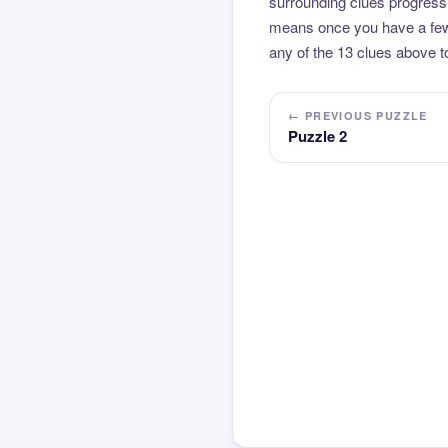
surrounding clues progressi
means once you have a few l
any of the 13 clues above to
← PREVIOUS PUZZLE
Puzzle 2