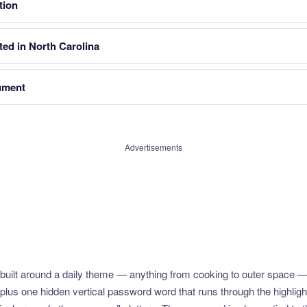
tion
ted in North Carolina
ument
Advertisements
uilt around a daily theme — anything from cooking to outer space —
plus one hidden vertical password word that runs through the highlig