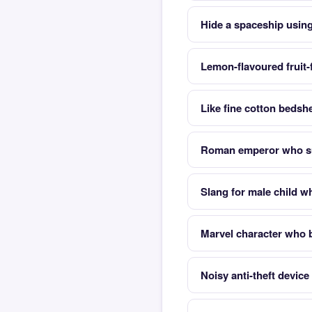
Hide a spaceship using 
Lemon-flavoured fruit-
Like fine cotton bedsh
Roman emperor who su
Slang for male child 
Marvel character who
Noisy anti-theft device 