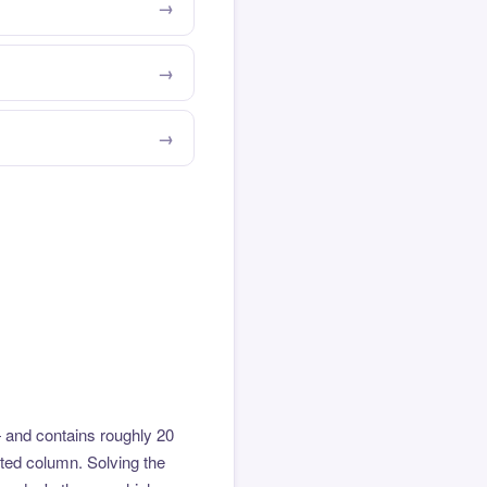
 and contains roughly 20
hted column. Solving the