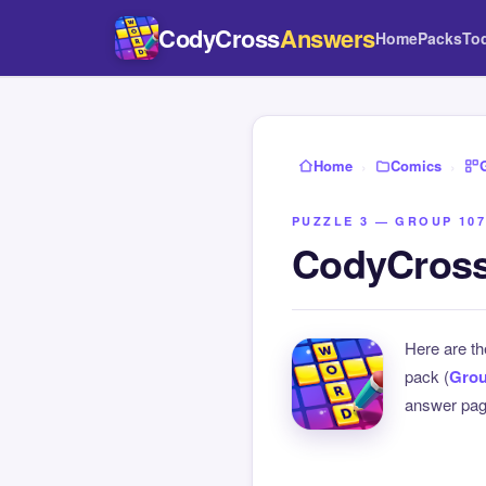
CodyCross
Answers
Home
Packs
To
Home
›
Comics
›
PUZZLE 3 — GROUP 107
CodyCross
Here are t
pack (
Grou
answer page