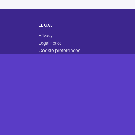
LEGAL
Privacy
Legal notice
Cookie preferences
© 2026 CodyCrossAnswers.com