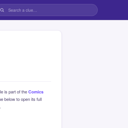
le is part of the
Comics
 below to open its full
.