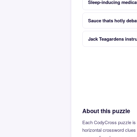
Sleep-inducing medica
Sauce thats hotly deba
Jack Teagardens instr
About this puzzle
Each CodyCross puzzle is b
horizontal crossword clues 