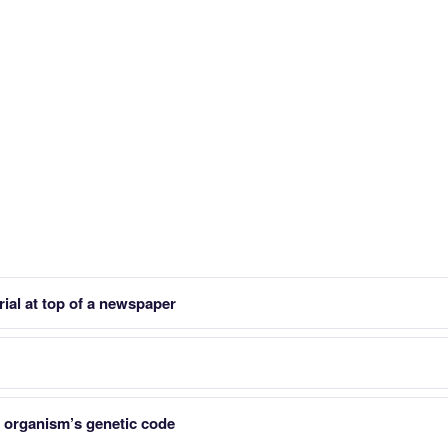
rial at top of a newspaper
organism’s genetic code