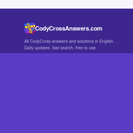
CodyCrossAnswers.com
All CodyCross answers and solutions in English.
Daily updates, fast search, free to use.
IN OTHER LANGUAGES
German
French
CodyCross® is a registered trademark of Fanatee. CodyCrossAnswers
with nor endorsed by Fanatee.