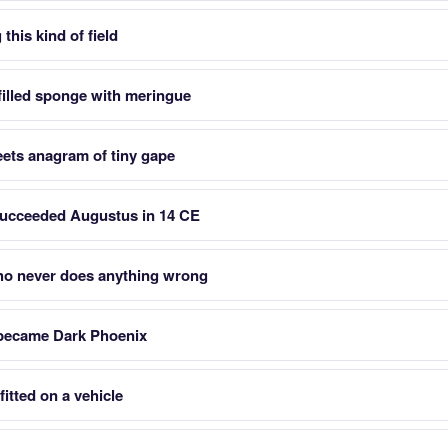
this kind of field
filled sponge with meringue
eets anagram of tiny gape
cceeded Augustus in 14 CE
who never does anything wrong
 became Dark Phoenix
fitted on a vehicle