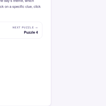
the day's theme, which
k on a specific clue, click
NEXT PUZZLE →
Puzzle 4