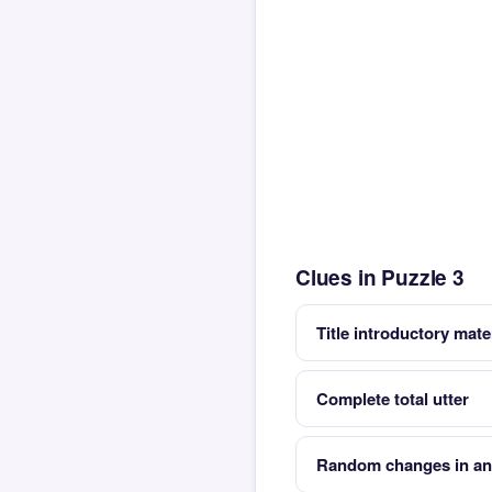
Clues in Puzzle 3
Title introductory mate
Complete total utter
Random changes in an 