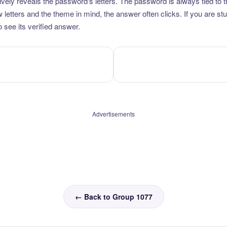
vely reveals the password's letters. The password is always tied to 
etters and the theme in mind, the answer often clicks. If you are stuc
 see its verified answer.
Advertisements
← Back to Group 1077