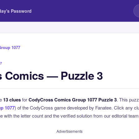
day's Password
Group 1077
7
 Comics — Puzzle 3
he
13 clues
for
CodyCross Comics Group 1077 Puzzle 3
. This puzz
p 1077
) of the CodyCross game developed by Fanatee. Click any clue
 with the letter count and the verified solution from our editorial team
Advertisements