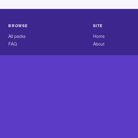
BROWSE
SITE
All packs
Home
FAQ
About
.com is an independent reference site and is neither affiliated
×