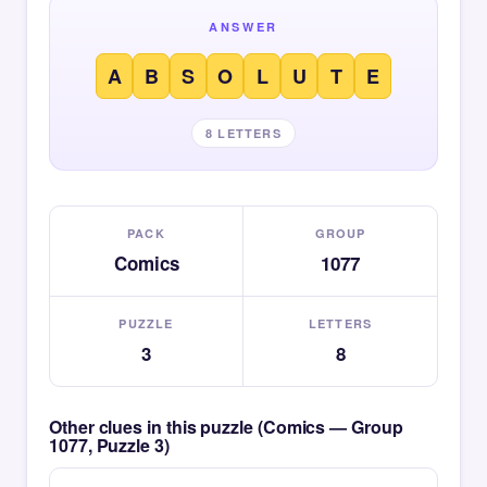
ANSWER
A
B
S
O
L
U
T
E
8 LETTERS
PACK
GROUP
Comics
1077
PUZZLE
LETTERS
3
8
Other clues in this puzzle (Comics — Group
1077, Puzzle 3)