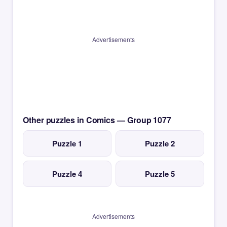
Advertisements
Other puzzles in Comics — Group 1077
Puzzle 1
Puzzle 2
Puzzle 4
Puzzle 5
Advertisements