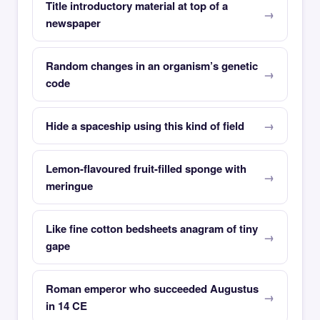
Title introductory material at top of a
newspaper
Random changes in an organism’s genetic
code
Hide a spaceship using this kind of field
Lemon-flavoured fruit-filled sponge with
meringue
Like fine cotton bedsheets anagram of tiny
gape
Roman emperor who succeeded Augustus
in 14 CE