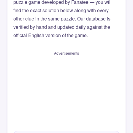
puzzle game developed by Fanatee — you will
find the exact solution below along with every
other clue in the same puzzle. Our database is
verified by hand and updated daily against the
official English version of the game.
Advertisements