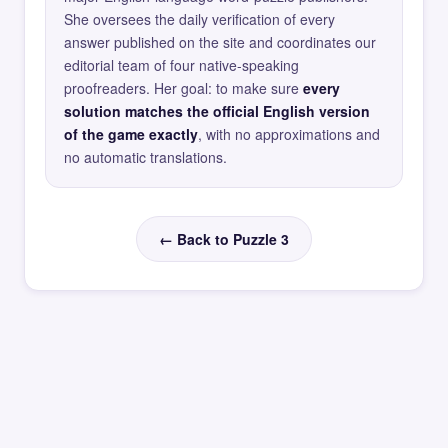
She oversees the daily verification of every
answer published on the site and coordinates our
editorial team of four native-speaking
proofreaders. Her goal: to make sure
every
solution matches the official English version
of the game exactly
, with no approximations and
no automatic translations.
← Back to Puzzle 3