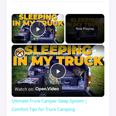
×
Now Playing
Play Video
×
Ultimate Truck Camper Sleep System | Comfort Tips for Truck Camping
Play
Watch on
Video
Ultimate Truck Camper Sleep System |
Comfort Tips for Truck Camping