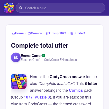
›
›
›
Home
Comics
Group 1077
Puzzle 3
Complete total utter
Emma Carter
EC
Editor in Chief — CodyCross EN database
Here is the
CodyCross answer
for the
clue
“Complete total utter”
. This
8-letter
answer belongs to the
Comics
pack
(Group
1077
,
Puzzle 3
). If you are stuck on this
clue from CodyCross — the themed crossword