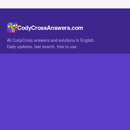
CodyCrossAnswers.com
All CodyCross answers and solutions in English.
Daily updates, fast search, free to use.
IN OTHER LANGUAGES
German
French
BROWSE
All packs
FAQ
SITE
Home
About