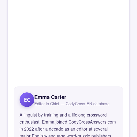
Emma Carter
EC
Editor in Chief — CodyCross EN database
A linguist by training and a lifelong crossword
enthusiast, Emma joined CodyCrossAnswers.com
in 2022 after a decade as an editor at several
major English-language word-puzzle publishers.