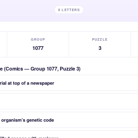
8 LETTERS
GROUP
PUZZLE
1077
3
zle (Comics — Group 1077, Puzzle 3)
rial at top of a newspaper
organism’s genetic code