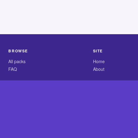
BROWSE
SITE
All packs
Home
FAQ
About
.com is an independent reference site and is neither affiliated