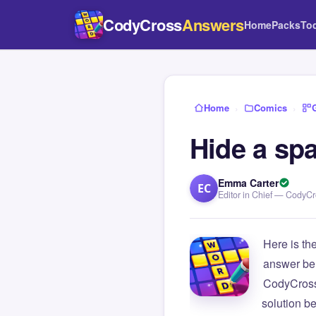
CodyCross
Answers
Home
Packs
To
Home
›
Comics
›
Hide a spa
Emma Carter
EC
Editor in Chief — CodyC
Here is th
answer be
CodyCross
solution b