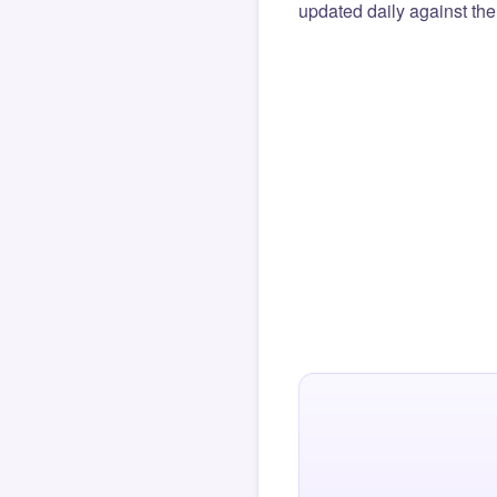
updated daily against the 