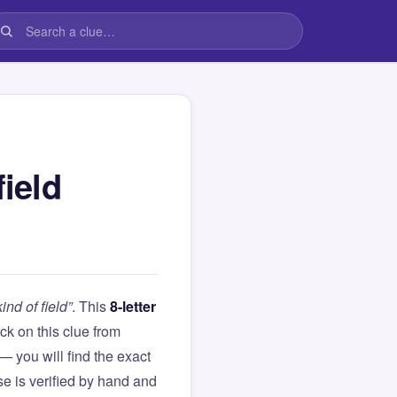
field
nd of field”
. This
8-letter
tuck on this clue from
you will find the exact
e is verified by hand and