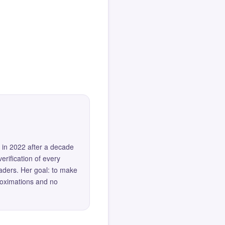
 in 2022 after a decade
erification of every
eaders. Her goal: to make
roximations and no