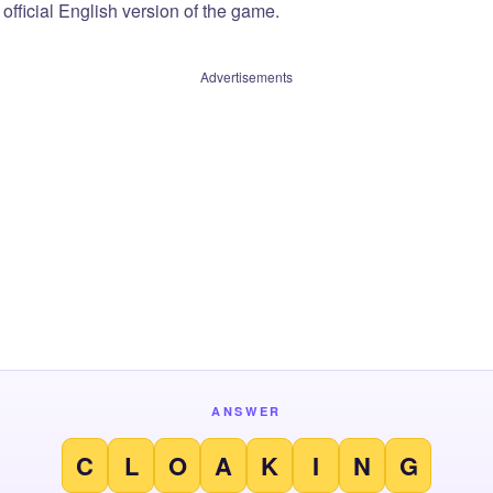
official English version of the game.
Advertisements
ANSWER
C
L
O
A
K
I
N
G