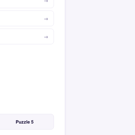
Puzzle 5