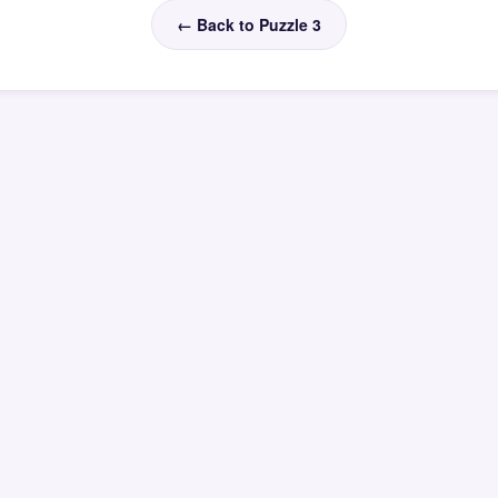
← Back to Puzzle 3