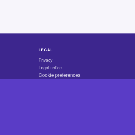
LEGAL
Privacy
Legal notice
Cookie preferences
© 2026 CodyCrossAnswers.com