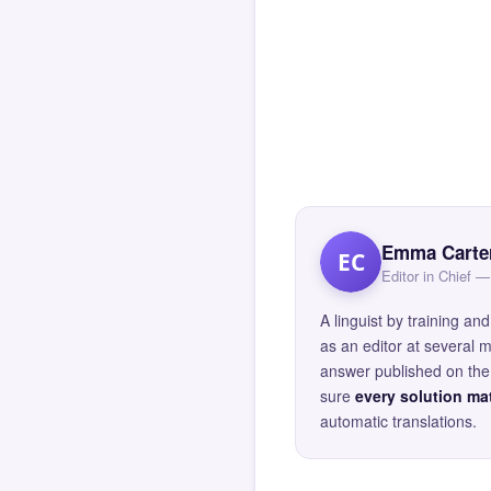
Emma Carte
EC
Editor in Chief
A linguist by training 
as an editor at several 
answer published on the 
sure
every solution mat
automatic translations.