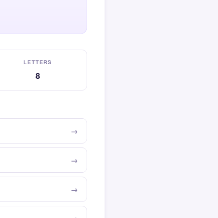
LETTERS
8