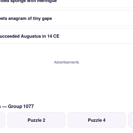
filled sponge with meringue
eets anagram of tiny gape
cceeded Augustus in 14 CE
Advertisements
cs — Group 1077
Puzzle 2
Puzzle 4