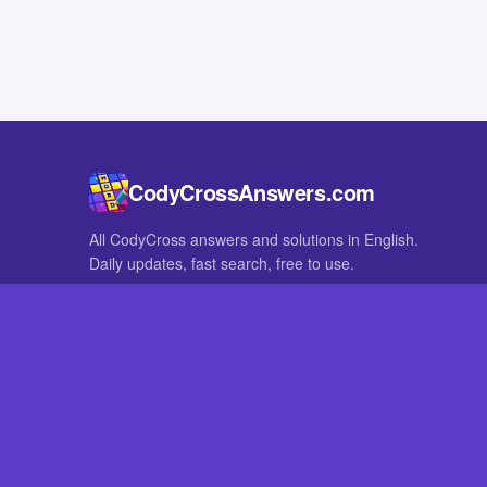
CodyCrossAnswers.com
All CodyCross answers and solutions in English.
Daily updates, fast search, free to use.
IN OTHER LANGUAGES
German
French
CodyCross® is a registered trademark of Fanatee. CodyCrossAnswers
with nor endorsed by Fanatee.