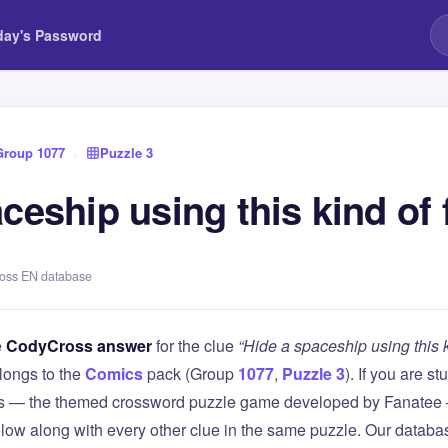
day's Password
Group 1077
›
Puzzle 3
ceship using this kind of 
ross EN database
e
CodyCross answer
for the clue
“Hide a spaceship using this ki
longs to the
Comics
pack (Group
1077
,
Puzzle 3
). If you are s
 — the themed crossword puzzle game developed by Fanatee — 
elow along with every other clue in the same puzzle. Our databas