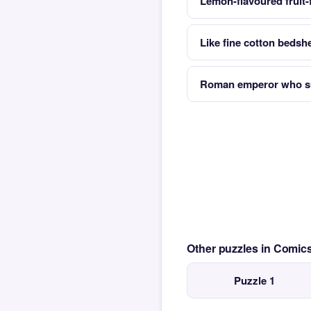
Lemon-flavoured fruit-
Like fine cotton bedsh
Roman emperor who su
Other puzzles in Comi
Puzzle 1