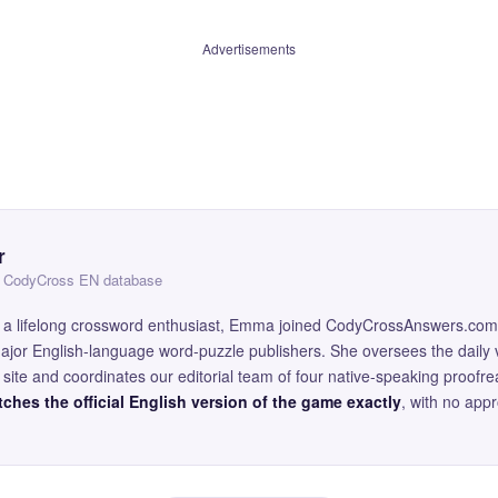
Advertisements
r
 — CodyCross EN database
and a lifelong crossword enthusiast, Emma joined CodyCrossAnswers.com
major English-language word-puzzle publishers. She oversees the daily v
site and coordinates our editorial team of four native-speaking proofr
ches the official English version of the game exactly
, with no app