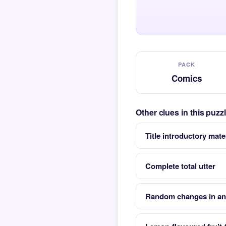
PACK
Comics
Other clues in this puz
Title introductory mate
Complete total utter
Random changes in an 