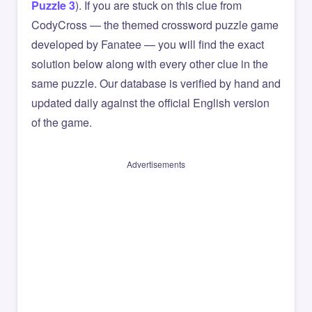
Puzzle 3
). If you are stuck on this clue from
CodyCross — the themed crossword puzzle game
developed by Fanatee — you will find the exact
solution below along with every other clue in the
same puzzle. Our database is verified by hand and
updated daily against the official English version
of the game.
Advertisements