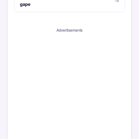
gape
Advertisements