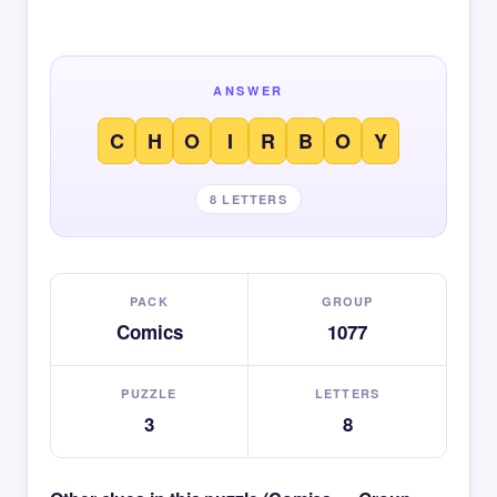
ANSWER
C
H
O
I
R
B
O
Y
8 LETTERS
PACK
GROUP
Comics
1077
PUZZLE
LETTERS
3
8