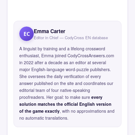
Emma Carter
EC
Editor in Chief — CodyCross EN database
A linguist by training and a lifelong crossword
enthusiast, Emma joined CodyCrossAnswers.com
in 2022 after a decade as an editor at several
major English-language word-puzzle publishers.
She oversees the daily verification of every
answer published on the site and coordinates our
editorial team of four native-speaking
proofreaders. Her goal: to make sure
every
solution matches the official English version
of the game exactly
, with no approximations and
no automatic translations.