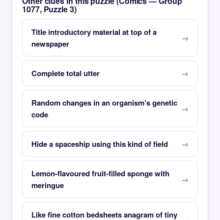
Other clues in this puzzle (Comics — Group
1077, Puzzle 3)
Title introductory material at top of a
newspaper
Complete total utter
Random changes in an organism’s genetic
code
Hide a spaceship using this kind of field
Lemon-flavoured fruit-filled sponge with
meringue
Like fine cotton bedsheets anagram of tiny