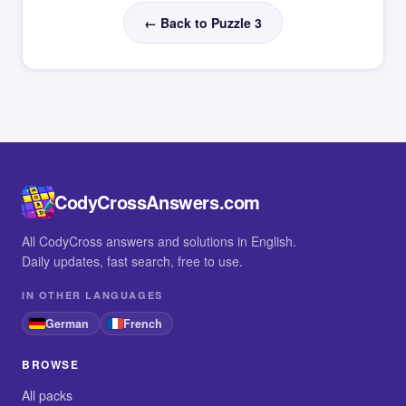
← Back to Puzzle 3
CodyCrossAnswers.com
All CodyCross answers and solutions in English.
Daily updates, fast search, free to use.
IN OTHER LANGUAGES
German
French
BROWSE
All packs