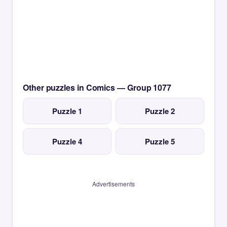
Other puzzles in Comics — Group 1077
Puzzle 1
Puzzle 2
Puzzle 4
Puzzle 5
Advertisements