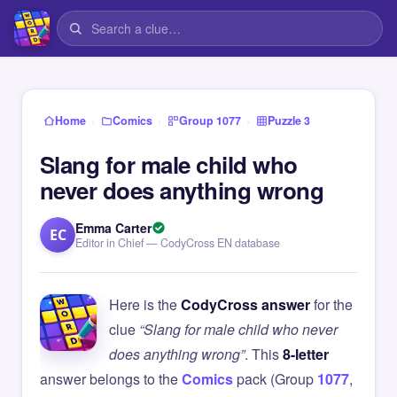
›
›
›
Home
Comics
Group 1077
Puzzle 3
Slang for male child who
never does anything wrong
Emma Carter
EC
Editor in Chief — CodyCross EN database
Here is the
CodyCross answer
for the
clue
“Slang for male child who never
does anything wrong”
. This
8-letter
answer belongs to the
Comics
pack (Group
1077
,