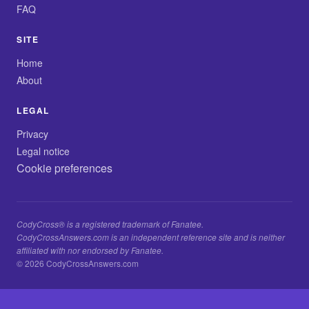
FAQ
SITE
Home
About
LEGAL
Privacy
Legal notice
Cookie preferences
CodyCross® is a registered trademark of Fanatee.
CodyCrossAnswers.com is an independent reference site and is neither
affiliated with nor endorsed by Fanatee.
© 2026 CodyCrossAnswers.com