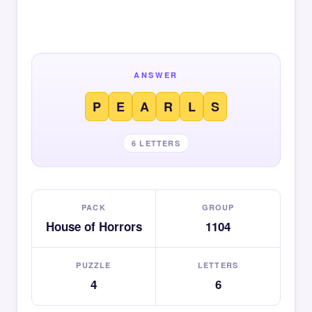
ANSWER
P
E
A
R
L
S
6 LETTERS
PACK
GROUP
House of Horrors
1104
PUZZLE
LETTERS
4
6