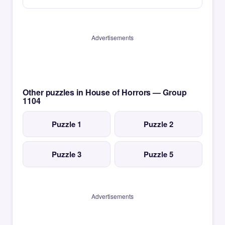
Advertisements
Other puzzles in House of Horrors — Group
1104
Puzzle 1
Puzzle 2
Puzzle 3
Puzzle 5
Advertisements