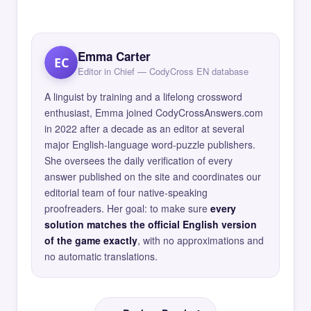
Emma Carter
EC
Editor in Chief — CodyCross EN database
A linguist by training and a lifelong crossword
enthusiast, Emma joined CodyCrossAnswers.com
in 2022 after a decade as an editor at several
major English-language word-puzzle publishers.
She oversees the daily verification of every
answer published on the site and coordinates our
editorial team of four native-speaking
proofreaders. Her goal: to make sure
every
solution matches the official English version
of the game exactly
, with no approximations and
no automatic translations.