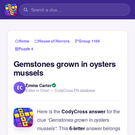
›
›
›
Home
House of Horrors
Group 1104
Puzzle 4
Gemstones grown in oysters
mussels
Emma Carter
EC
Editor in Chief — CodyCross EN database
Here is the
CodyCross answer
for the
clue
“Gemstones grown in oysters
mussels”
. This
6-letter
answer belongs