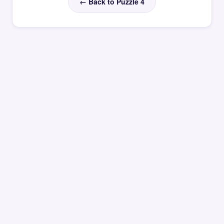
← Back to Puzzle 4