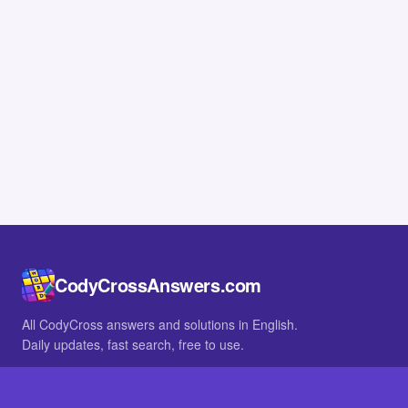
CodyCrossAnswers.com
All CodyCross answers and solutions in English.
Daily updates, fast search, free to use.
IN OTHER LANGUAGES
German
French