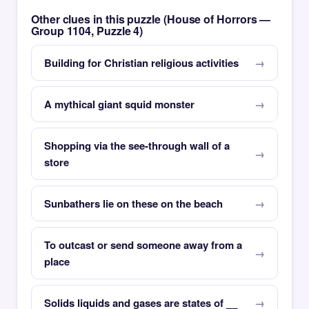
Other clues in this puzzle (House of Horrors —
Group 1104, Puzzle 4)
Building for Christian religious activities
A mythical giant squid monster
Shopping via the see-through wall of a
store
Sunbathers lie on these on the beach
To outcast or send someone away from a
place
Solids liquids and gases are states of __