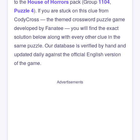
to the
House of Horrors
pack (Group
1104
,
Puzzle 4
). If you are stuck on this clue from
CodyCross — the themed crossword puzzle game
developed by Fanatee — you will find the exact
solution below along with every other clue in the
same puzzle. Our database is verified by hand and
updated daily against the official English version
of the game.
Advertisements