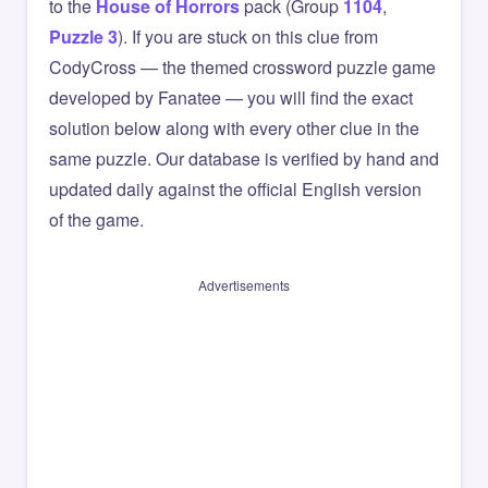
to the
House of Horrors
pack (Group
1104
,
Puzzle 3
). If you are stuck on this clue from
CodyCross — the themed crossword puzzle game
developed by Fanatee — you will find the exact
solution below along with every other clue in the
same puzzle. Our database is verified by hand and
updated daily against the official English version
of the game.
Advertisements