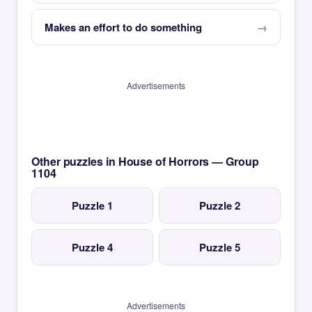
Makes an effort to do something
Advertisements
Other puzzles in House of Horrors — Group
1104
Puzzle 1
Puzzle 2
Puzzle 4
Puzzle 5
Advertisements