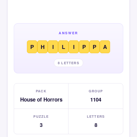
ANSWER
P
H
I
L
I
P
P
A
8 LETTERS
PACK
GROUP
House of Horrors
1104
PUZZLE
LETTERS
3
8