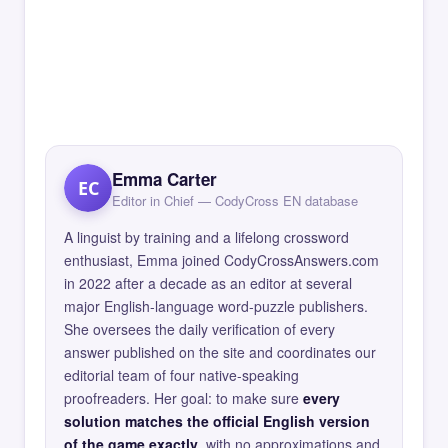
Emma Carter
EC
Editor in Chief — CodyCross EN database
A linguist by training and a lifelong crossword
enthusiast, Emma joined CodyCrossAnswers.com
in 2022 after a decade as an editor at several
major English-language word-puzzle publishers.
She oversees the daily verification of every
answer published on the site and coordinates our
editorial team of four native-speaking
proofreaders. Her goal: to make sure
every
solution matches the official English version
of the game exactly
, with no approximations and