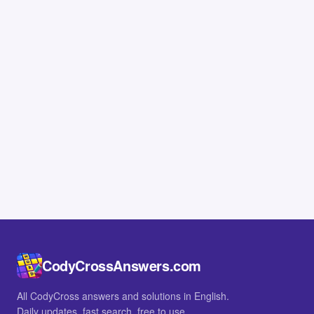
CodyCrossAnswers.com
All CodyCross answers and solutions in English.
Daily updates, fast search, free to use.