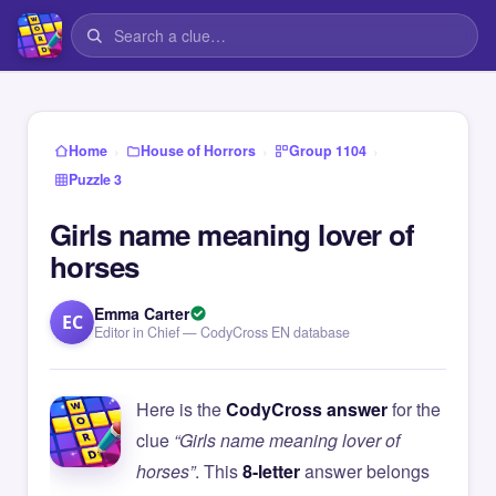
›
›
›
Home
House of Horrors
Group 1104
Puzzle 3
Girls name meaning lover of
horses
Emma Carter
EC
Editor in Chief — CodyCross EN database
Here is the
CodyCross answer
for the
clue
“Girls name meaning lover of
horses”
. This
8-letter
answer belongs