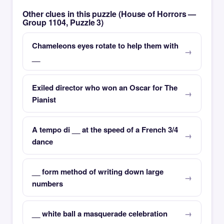
Other clues in this puzzle (House of Horrors —
Group 1104, Puzzle 3)
Chameleons eyes rotate to help them with
__
Exiled director who won an Oscar for The
Pianist
A tempo di __ at the speed of a French 3/4
dance
__ form method of writing down large
numbers
__ white ball a masquerade celebration