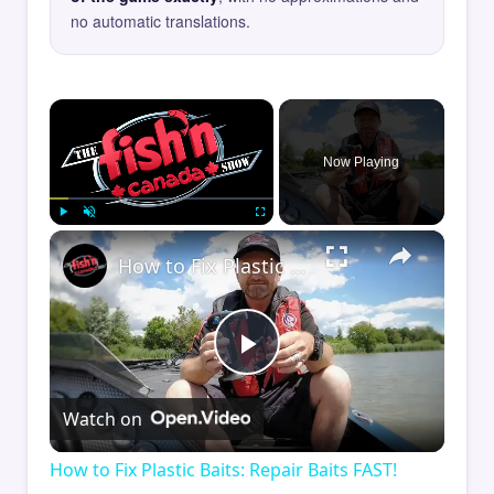
no automatic translations.
×
Now Playing
×
Play
Unmute
Fullscreen
How to Fix Plastic Baits: Repair Baits FAST!
Play
Watch on
Video
How to Fix Plastic Baits: Repair Baits FAST!