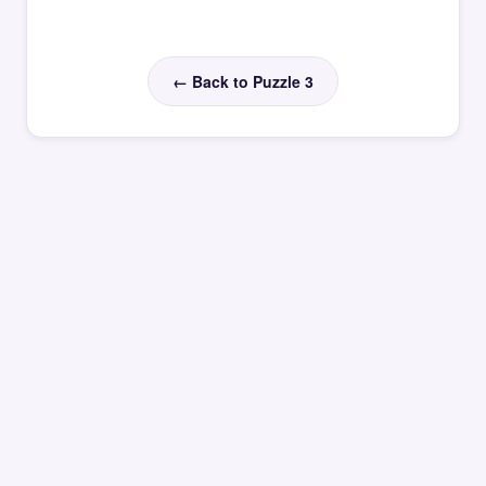
← Back to Puzzle 3