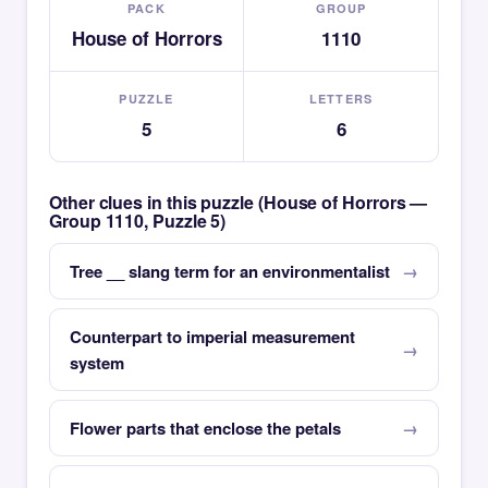
PACK
GROUP
House of Horrors
1110
PUZZLE
LETTERS
5
6
Other clues in this puzzle (House of Horrors —
Group 1110, Puzzle 5)
Tree __ slang term for an environmentalist
Counterpart to imperial measurement
system
Flower parts that enclose the petals