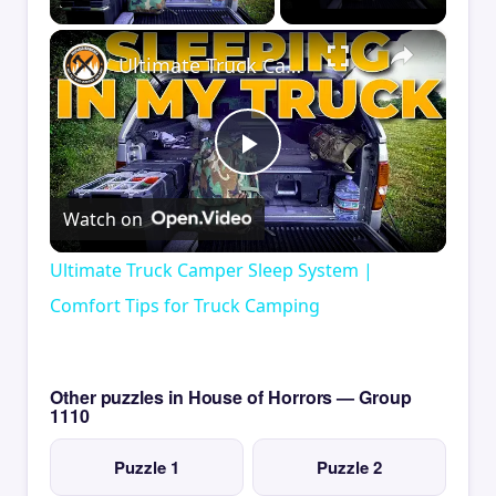
×
Ultimate Truck Camper Sleep System | Comfort Tips for Truck Camping
Play
Watch on
Video
Ultimate Truck Camper Sleep System |
Comfort Tips for Truck Camping
Other puzzles in House of Horrors — Group
1110
Puzzle 1
Puzzle 2