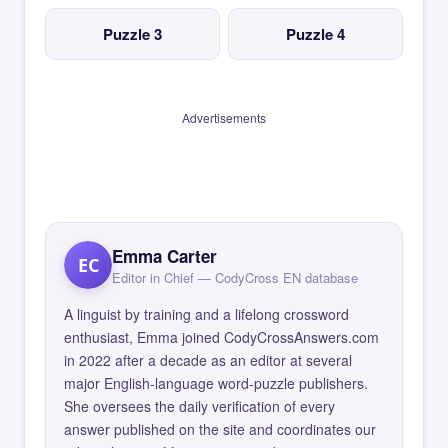
Puzzle 3
Puzzle 4
Advertisements
Emma Carter
EC
Editor in Chief — CodyCross EN database
A linguist by training and a lifelong crossword
enthusiast, Emma joined CodyCrossAnswers.com
in 2022 after a decade as an editor at several
major English-language word-puzzle publishers.
She oversees the daily verification of every
answer published on the site and coordinates our