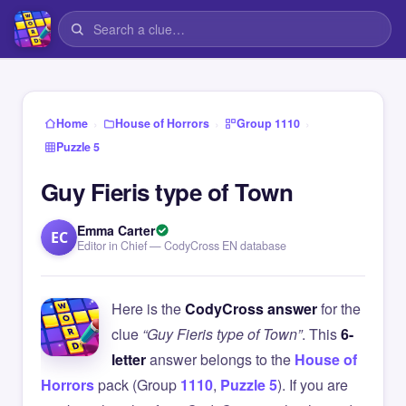
›
›
›
Home
House of Horrors
Group 1110
Puzzle 5
Guy Fieris type of Town
Emma Carter
EC
Editor in Chief — CodyCross EN database
Here is the
CodyCross answer
for the
clue
“Guy Fieris type of Town”
. This
6-
letter
answer belongs to the
House of
Horrors
pack (Group
1110
,
Puzzle 5
). If you are