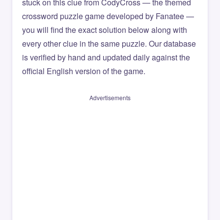
stuck on this clue from CodyCross — the themed
crossword puzzle game developed by Fanatee —
you will find the exact solution below along with
every other clue in the same puzzle. Our database
is verified by hand and updated daily against the
official English version of the game.
Advertisements