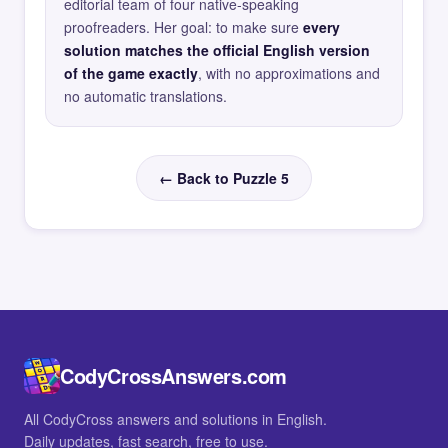
editorial team of four native-speaking
proofreaders. Her goal: to make sure
every
solution matches the official English version
of the game exactly
, with no approximations and
no automatic translations.
← Back to Puzzle 5
CodyCrossAnswers.com
All CodyCross answers and solutions in English.
Daily updates, fast search, free to use.