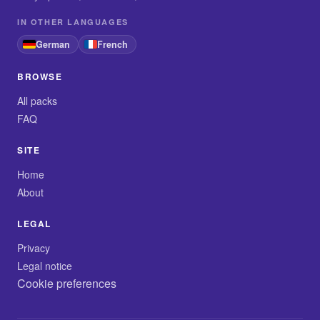
IN OTHER LANGUAGES
German
French
BROWSE
All packs
FAQ
SITE
Home
About
LEGAL
Privacy
Legal notice
Cookie preferences