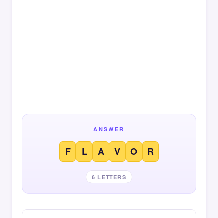
ANSWER
F
L
A
V
O
R
6 LETTERS