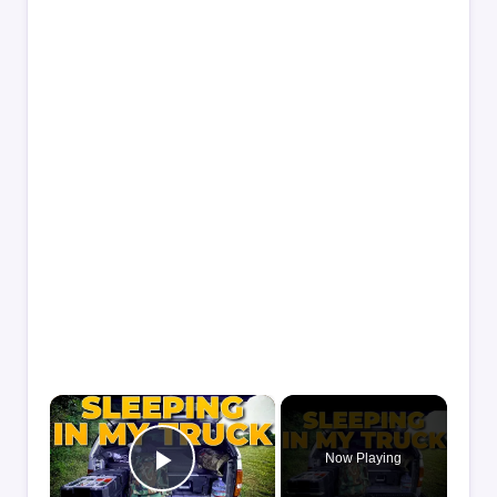
×
Now Playing
Play Video