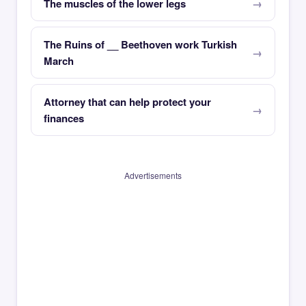
The muscles of the lower legs
The Ruins of __ Beethoven work Turkish
March
Attorney that can help protect your
finances
Advertisements