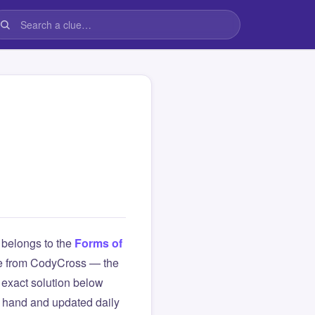
belongs to the
Forms of
clue from CodyCross — the
exact solution below
y hand and updated daily