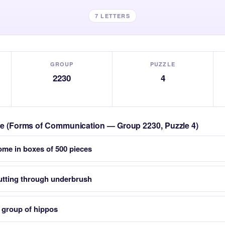
7 LETTERS
GROUP
PUZZLE
2230
4
zle (Forms of Communication — Group 2230, Puzzle 4)
ome in boxes of 500 pieces
cutting through underbrush
group of hippos