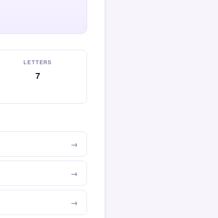
LETTERS
7