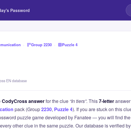
day's Password
munication
›
Group 2230
›
Puzzle 4
ross EN database
e
CodyCross answer
for the clue
“In tiers”
. This
7-letter
answer 
ation
pack (Group
2230
,
Puzzle 4
). If you are stuck on this 
ssword puzzle game developed by Fanatee — you will find the 
 every other clue in the same puzzle. Our database is verified b