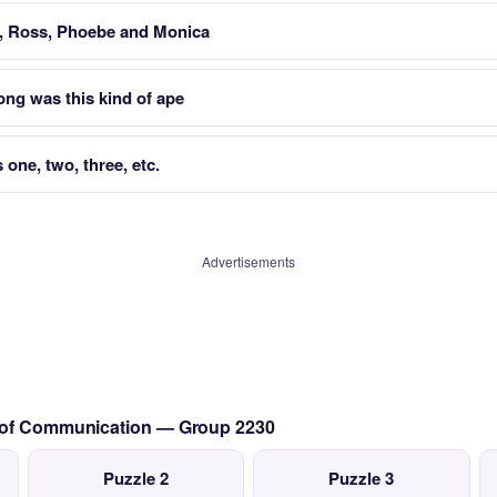
r, Ross, Phoebe and Monica
ng was this kind of ape
one, two, three, etc.
Advertisements
s of Communication — Group 2230
Puzzle 2
Puzzle 3