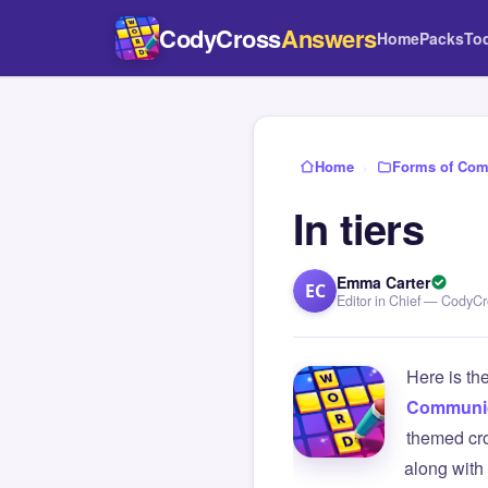
CodyCross
Answers
Home
Packs
To
Home
›
Forms of Com
In tiers
Emma Carter
EC
Editor in Chief — CodyC
Here is th
Communic
themed cro
along with