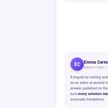
Emma Carte
EC
Editor in Chief
A linguist by training 
as an editor at several 
answer published on the 
sure
every solution mat
automatic translations.