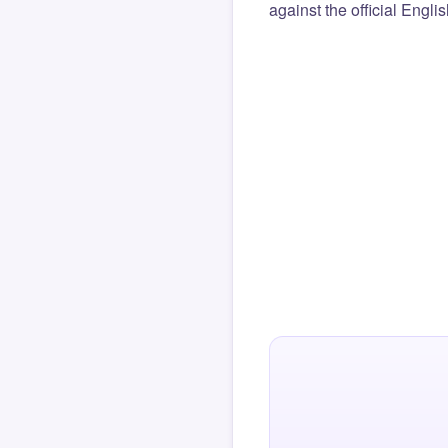
against the official Engli