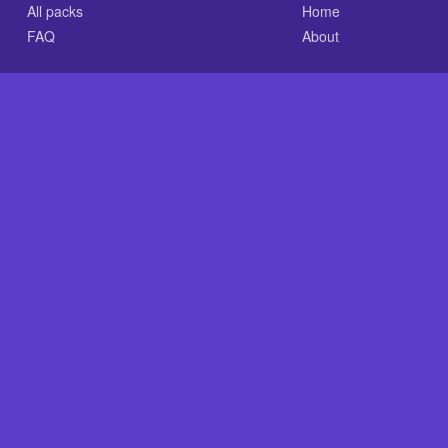
All packs
Home
FAQ
About
.com is an independent reference site and is neither affiliated
nt GLASS-CLEAR Transparent Resin