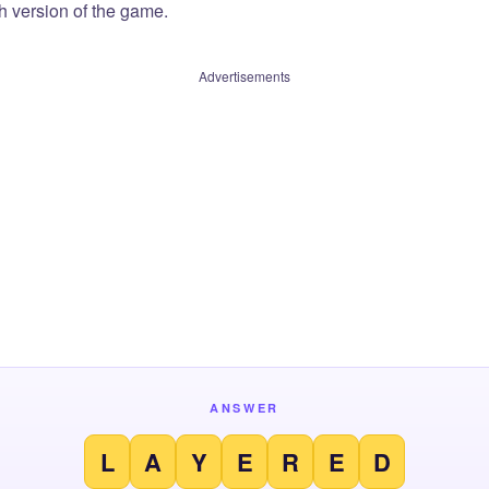
sh version of the game.
Advertisements
ANSWER
L
A
Y
E
R
E
D