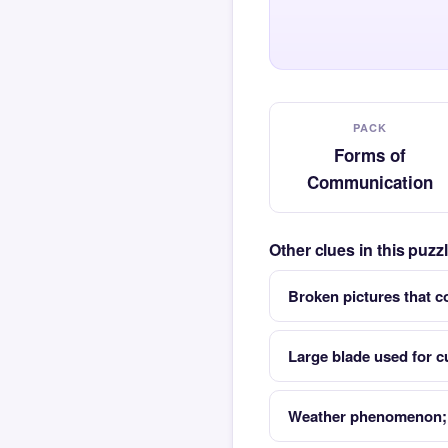
PACK
Forms of
Communication
Other clues in this puz
Broken pictures that c
Large blade used for 
Weather phenomenon; 