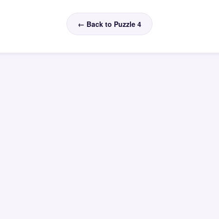
← Back to Puzzle 4