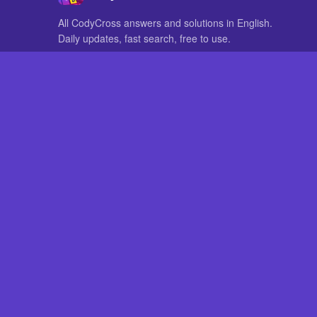
All CodyCross answers and solutions in English.
Daily updates, fast search, free to use.
IN OTHER LANGUAGES
German
French
CodyCross® is a registered trademark of Fanatee. CodyCrossAnswers
with nor endorsed by Fanatee.
How to Pri