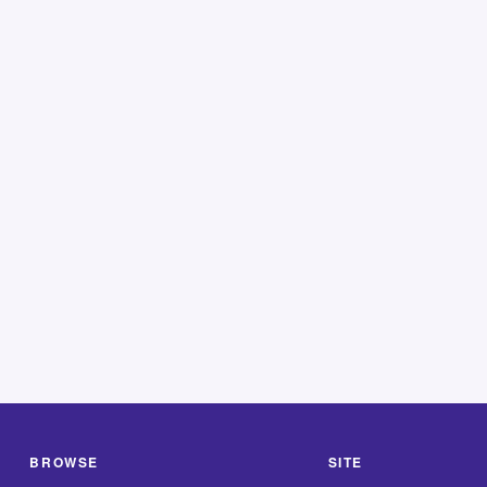
BROWSE
SITE