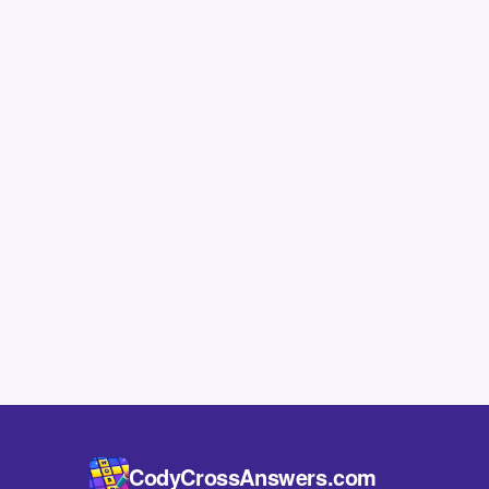
CodyCrossAnswers.com