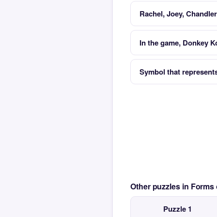
Rachel, Joey, Chandle
In the game, Donkey Ko
Symbol that represents 
Other puzzles in Form
Puzzle 1