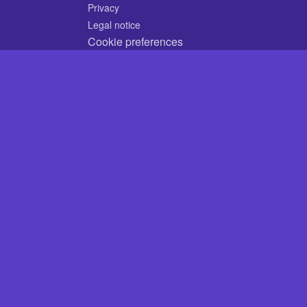
Privacy
Legal notice
Cookie preferences
© 2026 CodyCrossAnswers.com
×
×
Play Video
Now Playing