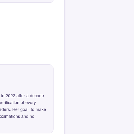
 in 2022 after a decade
erification of every
eaders. Her goal: to make
roximations and no