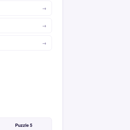
Puzzle 5