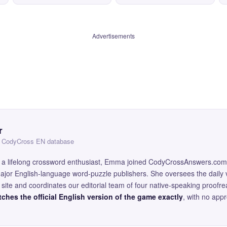
Advertisements
r
 — CodyCross EN database
and a lifelong crossword enthusiast, Emma joined CodyCrossAnswers.com
major English-language word-puzzle publishers. She oversees the daily v
site and coordinates our editorial team of four native-speaking proofr
ches the official English version of the game exactly
, with no app