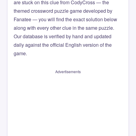
are stuck on this clue from CodyCross — the
themed crossword puzzle game developed by
Fanatee — you will find the exact solution below
along with every other clue in the same puzzle.
Our database is verified by hand and updated
daily against the official English version of the
game.
Advertisements