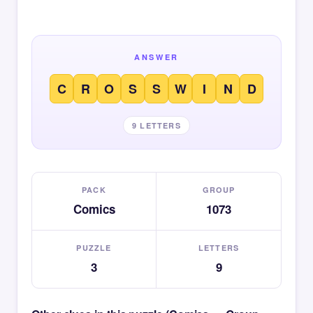
ANSWER
C
R
O
S
S
W
I
N
D
9 LETTERS
PACK
GROUP
Comics
1073
PUZZLE
LETTERS
3
9