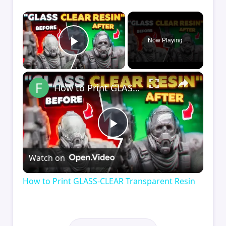
×
Now Playing
Play Video
×
How to Print GLASS-CLEAR Transparent Resin
Play
Watch on
Video
How to Print GLASS-CLEAR Transparent Resin