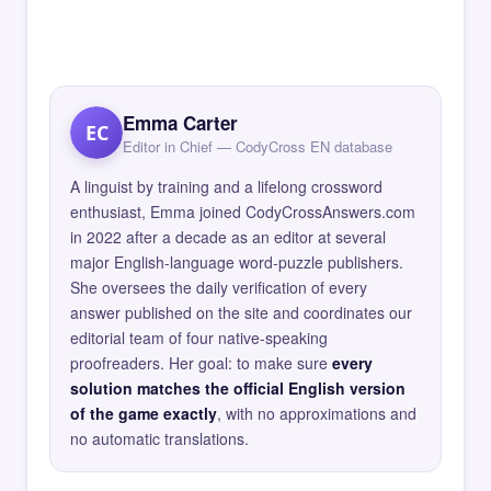
Emma Carter
EC
Editor in Chief — CodyCross EN database
A linguist by training and a lifelong crossword
enthusiast, Emma joined CodyCrossAnswers.com
in 2022 after a decade as an editor at several
major English-language word-puzzle publishers.
She oversees the daily verification of every
answer published on the site and coordinates our
editorial team of four native-speaking
proofreaders. Her goal: to make sure
every
solution matches the official English version
of the game exactly
, with no approximations and
no automatic translations.