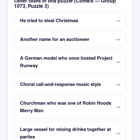
Other clues in this puzzle (Comics — Group
1073, Puzzle 3)
He tried to steal Christmas
Another name for an auctioneer
A German model who once hosted Project
Runway
Choral call-and-response music style
Churchman who was one of Robin Hoods
Merry Men
Large vessel for mixing drinks together at
parties