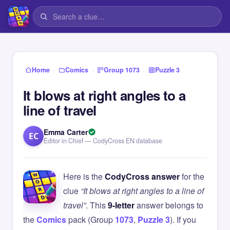
›
›
›
Home
Comics
Group 1073
Puzzle 3
It blows at right angles to a
line of travel
Emma Carter
EC
Editor in Chief — CodyCross EN database
Here is the
CodyCross answer
for the
clue
“It blows at right angles to a line of
travel”
. This
9-letter
answer belongs to
the
Comics
pack (Group
1073
,
Puzzle 3
). If you