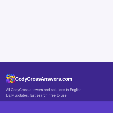
CodyCrossAnswers.com
All CodyCross answers and solutions in English.
Daily updates, fast search, free to use.
IN OTHER LANGUAGES
German
French