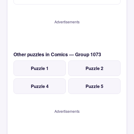
Advertisements
Other puzzles in Comics — Group 1073
Puzzle 1
Puzzle 2
Puzzle 4
Puzzle 5
Advertisements