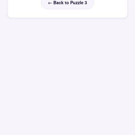
← Back to Puzzle 3