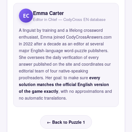
Emma Carter
EC
Editor in Chief — CodyCross EN database
A linguist by training and a lifelong crossword
enthusiast, Emma joined CodyCrossAnswers.com
in 2022 after a decade as an editor at several
major English-language word-puzzle publishers.
She oversees the daily verification of every
answer published on the site and coordinates our
editorial team of four native-speaking
proofreaders. Her goal: to make sure
every
solution matches the official English version
of the game exactly
, with no approximations and
no automatic translations.
← Back to Puzzle 1