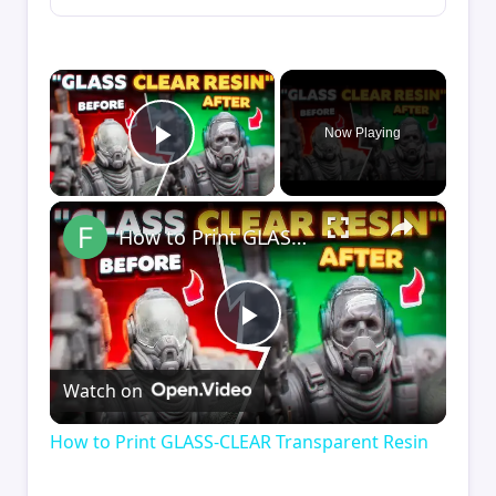
×
Now Playing
Play Video
×
How to Print GLASS-CLEAR Transparent Resin
Play
Watch on
Video
How to Print GLASS-CLEAR Transparent Resin