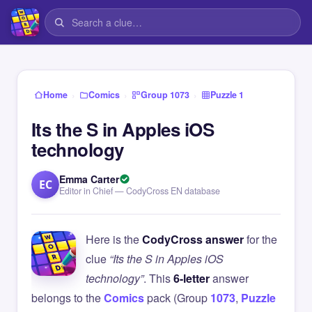
›
›
›
Home
Comics
Group 1073
Puzzle 1
Its the S in Apples iOS
technology
Emma Carter
EC
Editor in Chief — CodyCross EN database
Here is the
CodyCross answer
for the
clue
“Its the S in Apples iOS
technology”
. This
6-letter
answer
belongs to the
Comics
pack (Group
1073
,
Puzzle