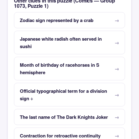
Other clues in this puzzle (Comics — Group
1073, Puzzle 1)
Zodiac sign represented by a crab
Japanese white radish often served in
sushi
Month of birthday of racehorses in S
hemisphere
Official typographical term for a division
sign ÷
The last name of The Dark Knights Joker
Contraction for retroactive continuity