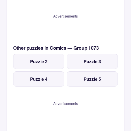
Advertisements
Other puzzles in Comics — Group 1073
Puzzle 2
Puzzle 3
Puzzle 4
Puzzle 5
Advertisements