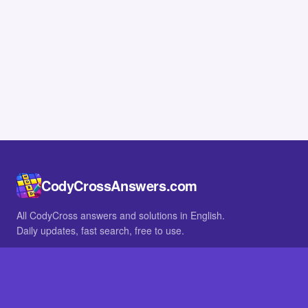
CodyCrossAnswers.com
All CodyCross answers and solutions in English.
Daily updates, fast search, free to use.
IN OTHER LANGUAGES
German
French