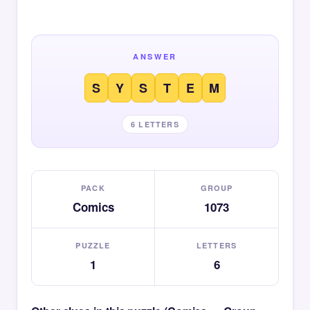
ANSWER
S
Y
S
T
E
M
6 LETTERS
PACK
GROUP
Comics
1073
PUZZLE
LETTERS
1
6