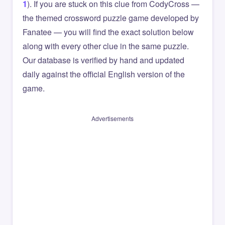
1
). If you are stuck on this clue from CodyCross —
the themed crossword puzzle game developed by
Fanatee — you will find the exact solution below
along with every other clue in the same puzzle.
Our database is verified by hand and updated
daily against the official English version of the
game.
Advertisements