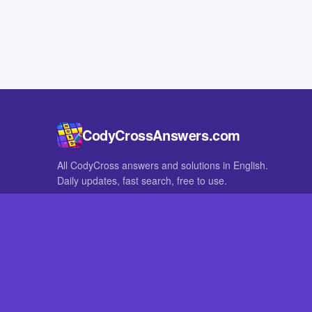
CodyCrossAnswers.com
All CodyCross answers and solutions in English.
Daily updates, fast search, free to use.
IN OTHER LANGUAGES
German
French
CodyCross® is a registered trademark of Fanatee. CodyCrossAnswers
with nor endorsed by Fanatee.