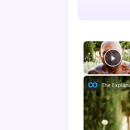
Play
The Explan