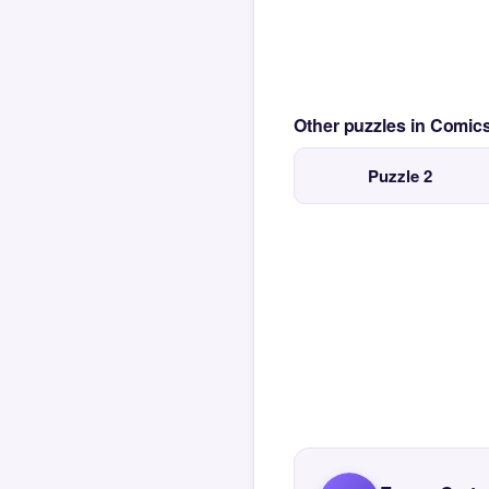
Other puzzles in Comi
Puzzle 2