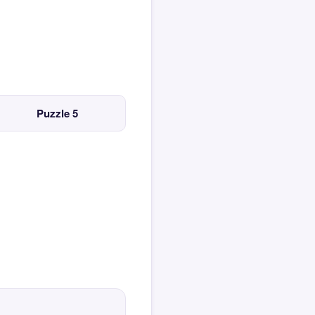
Puzzle 5