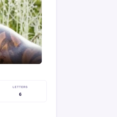
LETTERS
6