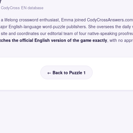
r
 — CodyCross EN database
and a lifelong crossword enthusiast, Emma joined CodyCrossAnswers.com
major English-language word-puzzle publishers. She oversees the daily v
site and coordinates our editorial team of four native-speaking proofr
ches the official English version of the game exactly
, with no app
← Back to Puzzle 1