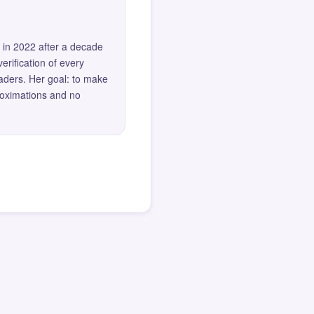
 in 2022 after a decade
erification of every
eaders. Her goal: to make
roximations and no