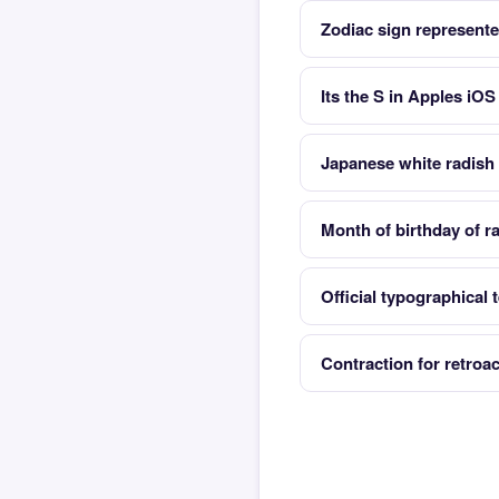
Zodiac sign represente
Its the S in Apples iO
Japanese white radish 
Month of birthday of 
Official typographical 
Contraction for retroac