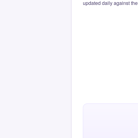
updated daily against the 