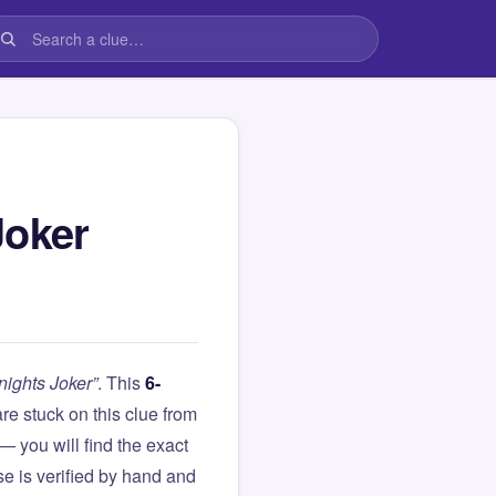
Joker
nights Joker”
. This
6-
 are stuck on this clue from
you will find the exact
e is verified by hand and