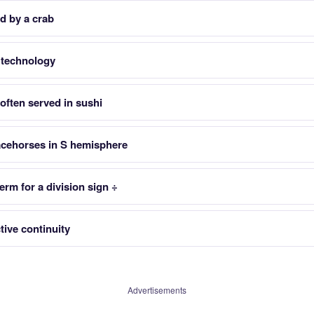
d by a crab
S technology
often served in sushi
racehorses in S hemisphere
term for a division sign ÷
tive continuity
Advertisements