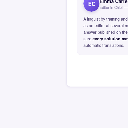
Emma Carte
EC
Editor in Chief
A linguist by training 
as an editor at several 
answer published on the 
sure
every solution mat
automatic translations.