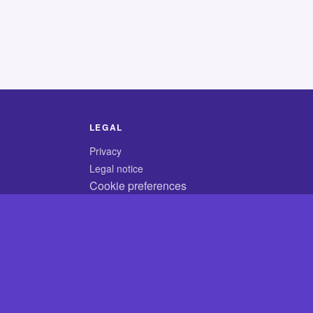
LEGAL
Privacy
Legal notice
Cookie preferences
© 2026 CodyCrossAnswers.com