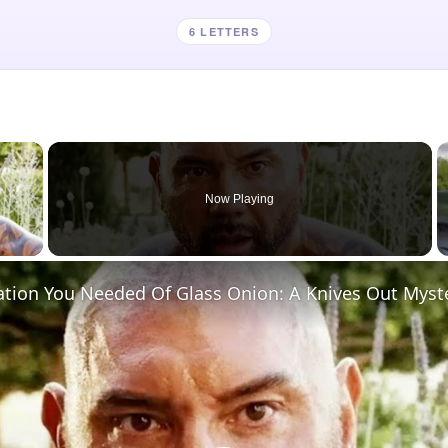
6 LETTERS
×
Now Playing
 Video
ation You Needed Of Glass Onion: A Knives Out Myst