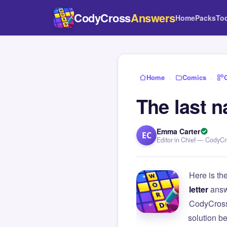
CodyCross
Answers
Home
Packs
To
Home
›
Comics
›
The last 
Emma Carter
EC
Editor in Chief — CodyC
Here is th
letter
answ
CodyCross
solution b