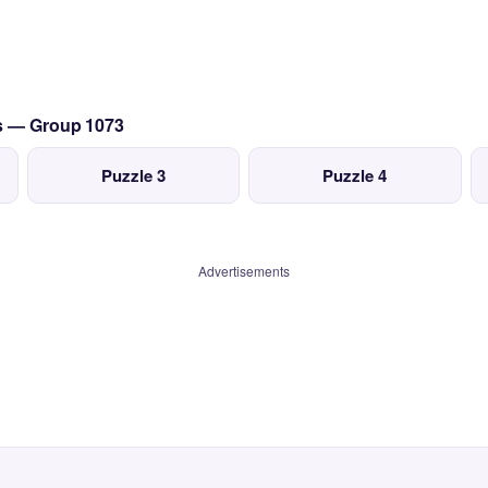
cs — Group 1073
Puzzle 3
Puzzle 4
Advertisements