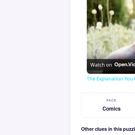
Watch on
The Explanation You 
PACK
Comics
Other clues in this puz