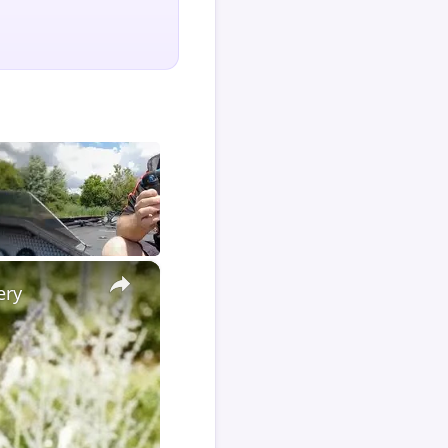
×
ery