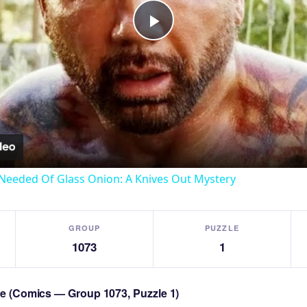
Play
Video
Needed Of Glass Onion: A Knives Out Mystery
GROUP
PUZZLE
1073
1
zle (Comics — Group 1073, Puzzle 1)