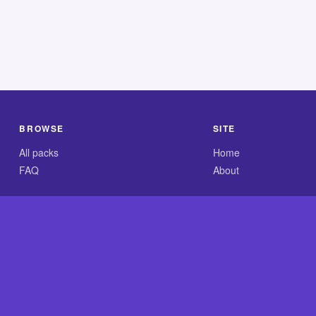
BROWSE
SITE
All packs
Home
FAQ
About
.com is an independent reference site and is neither affiliated