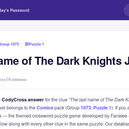
day's Password
Group 1073
›
Puzzle 1
name of The Dark Knights 
ross EN database
e
CodyCross answer
for the clue
“The last name of The Dark K
er belongs to the
Comics
pack (Group
1073
,
Puzzle 1
). If you
 — the themed crossword puzzle game developed by Fanatee — 
elow along with every other clue in the same puzzle. Our databas