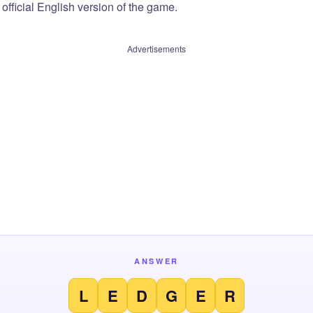
official English version of the game.
Advertisements
ANSWER
L
E
D
G
E
R