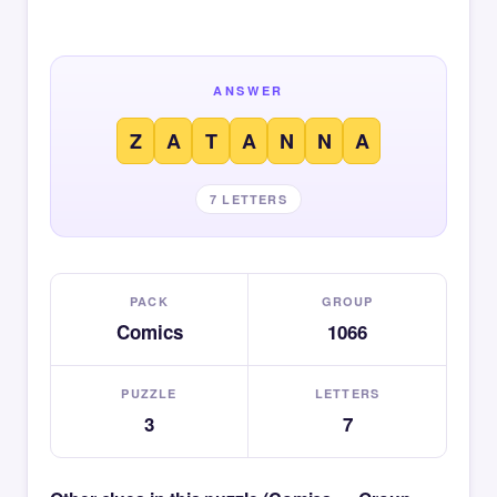
ANSWER
Z
A
T
A
N
N
A
7 LETTERS
PACK
GROUP
Comics
1066
PUZZLE
LETTERS
3
7