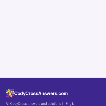
CodyCrossAnswers.com
All CodyCross answers and solutions in English.