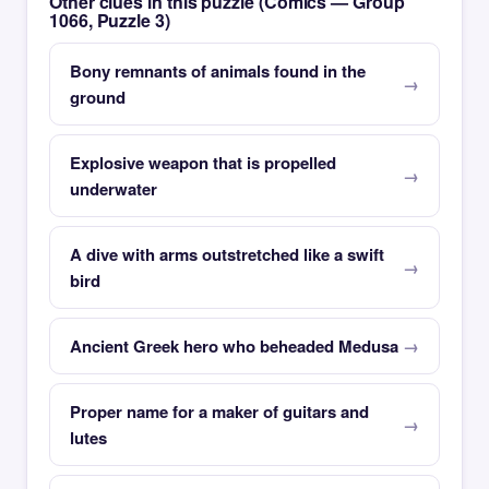
Other clues in this puzzle (Comics — Group
1066, Puzzle 3)
Bony remnants of animals found in the
ground
Explosive weapon that is propelled
underwater
A dive with arms outstretched like a swift
bird
Ancient Greek hero who beheaded Medusa
Proper name for a maker of guitars and
lutes