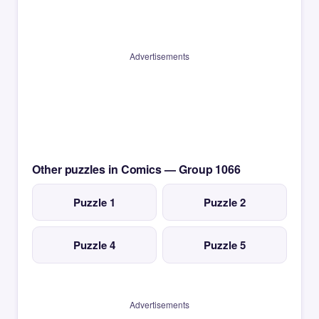
Advertisements
Other puzzles in Comics — Group 1066
Puzzle 1
Puzzle 2
Puzzle 4
Puzzle 5
Advertisements