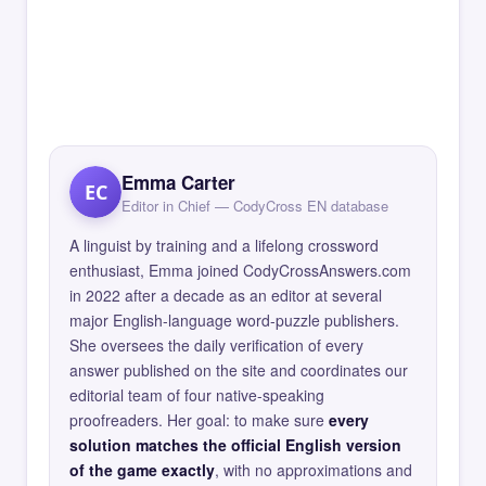
Emma Carter
EC
Editor in Chief — CodyCross EN database
A linguist by training and a lifelong crossword
enthusiast, Emma joined CodyCrossAnswers.com
in 2022 after a decade as an editor at several
major English-language word-puzzle publishers.
She oversees the daily verification of every
answer published on the site and coordinates our
editorial team of four native-speaking
proofreaders. Her goal: to make sure
every
solution matches the official English version
of the game exactly
, with no approximations and