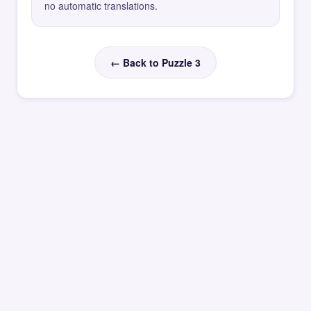
no automatic translations.
← Back to Puzzle 3