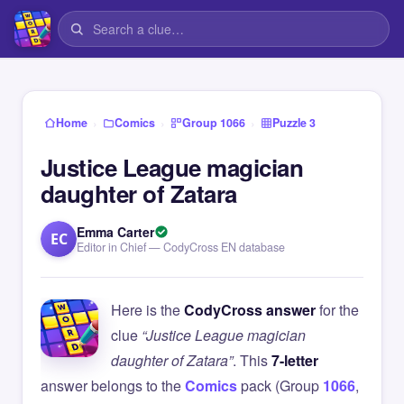
›
›
›
Home
Comics
Group 1066
Puzzle 3
Justice League magician
daughter of Zatara
Emma Carter
EC
Editor in Chief — CodyCross EN database
Here is the
CodyCross answer
for the
clue
“Justice League magician
daughter of Zatara”
. This
7-letter
answer belongs to the
Comics
pack (Group
1066
,