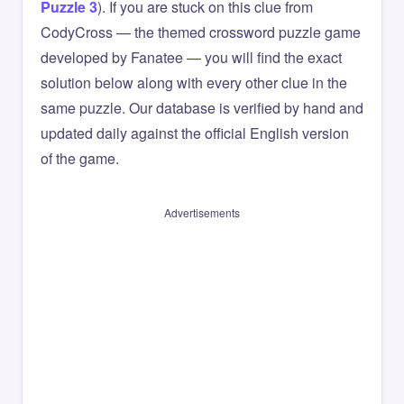
Puzzle 3
). If you are stuck on this clue from
CodyCross — the themed crossword puzzle game
developed by Fanatee — you will find the exact
solution below along with every other clue in the
same puzzle. Our database is verified by hand and
updated daily against the official English version
of the game.
Advertisements