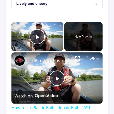
Lively and cheery
×
Now Playing
Play Video
×
How to Fix Plastic Baits: Repair Baits FAST!
Play
Watch on
Video
How to Fix Plastic Baits: Repair Baits FAST!