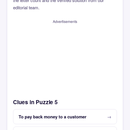
the letter count and the verified solution from our
editorial team.
Advertisements
Clues in Puzzle 5
To pay back money to a customer