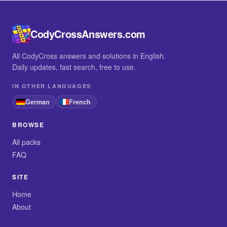
CodyCrossAnswers.com
All CodyCross answers and solutions in English.
Daily updates, fast search, free to use.
IN OTHER LANGUAGES
German
French
BROWSE
All packs
FAQ
SITE
Home
About