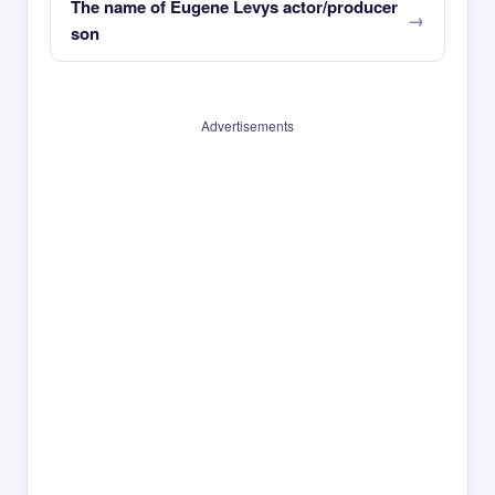
The name of Eugene Levys actor/producer
son
Advertisements