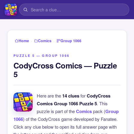
›
›
Home
Comics
Group 1066
PUZZLE 5 — GROUP 1066
CodyCross Comics — Puzzle
5
Here are the
14 clues
for
CodyCross
Comics Group 1066 Puzzle 5
. This
puzzle is part of the
Comics
pack (
Group
1066
) of the CodyCross game developed by Fanatee.
Click any clue below to open its full answer page with