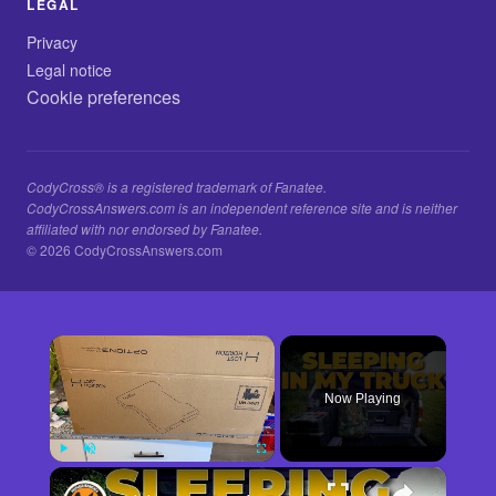
LEGAL
Privacy
Legal notice
Cookie preferences
CodyCross® is a registered trademark of Fanatee.
CodyCrossAnswers.com is an independent reference site and is neither
affiliated with nor endorsed by Fanatee.
© 2026 CodyCrossAnswers.com
×
Now Playing
×
Play
Unmute
Fullscreen