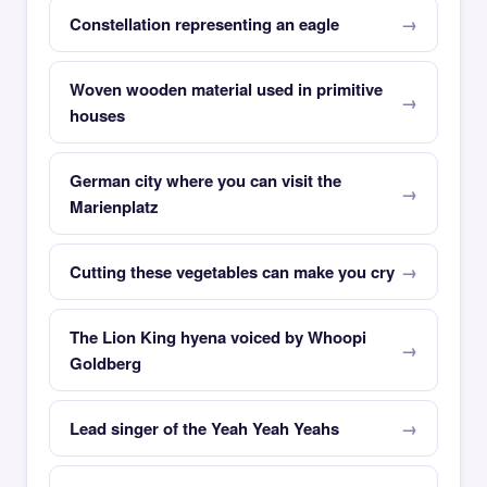
Constellation representing an eagle
Woven wooden material used in primitive
houses
German city where you can visit the
Marienplatz
Cutting these vegetables can make you cry
The Lion King hyena voiced by Whoopi
Goldberg
Lead singer of the Yeah Yeah Yeahs