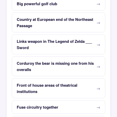
Big powerful golf club
Country at European end of the Northeast
Passage
Links weapon in The Legend of Zelda ___
Sword
Corduroy the bear is missing one from his
overalls
Front of house areas of theatrical
institutions
Fuse circuitry together