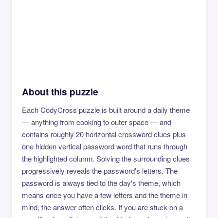
About this puzzle
Each CodyCross puzzle is built around a daily theme
— anything from cooking to outer space — and
contains roughly 20 horizontal crossword clues plus
one hidden vertical password word that runs through
the highlighted column. Solving the surrounding clues
progressively reveals the password's letters. The
password is always tied to the day's theme, which
means once you have a few letters and the theme in
mind, the answer often clicks. If you are stuck on a