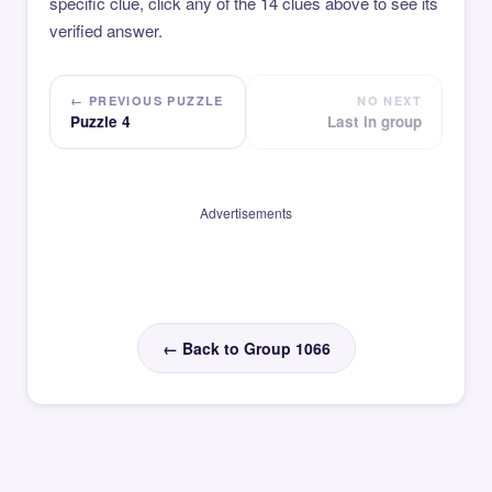
specific clue, click any of the 14 clues above to see its
verified answer.
← PREVIOUS PUZZLE
NO NEXT
Puzzle 4
Last in group
Advertisements
← Back to Group 1066