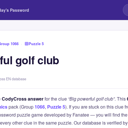
day's Password
Group 1066
›
Puzzle 5
ul golf club
ross EN database
e
CodyCross answer
for the clue
“Big powerful golf club”
. This
ics
pack (Group
1066
,
Puzzle 5
). If you are stuck on this clu
ssword puzzle game developed by Fanatee — you will find the 
 every other clue in the same puzzle. Our database is verified b