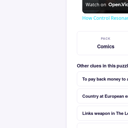
Watch on
How Control Resonan
PACK
Comics
Other clues in this puz
To pay back money to 
Country at European e
Links weapon in The L