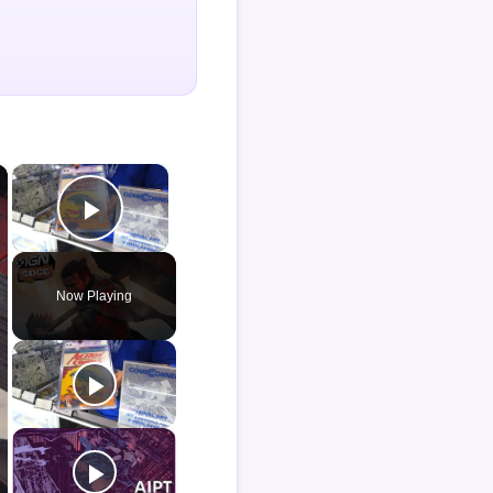
×
×
Play Video
Now Playing