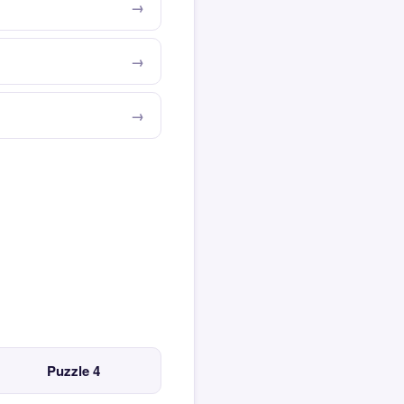
Puzzle 4