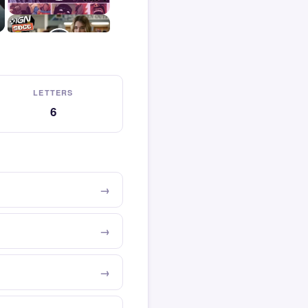
LETTERS
6