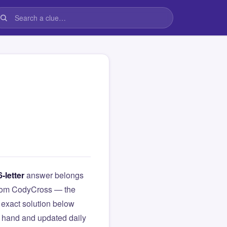
6-letter
answer belongs
e from CodyCross — the
exact solution below
y hand and updated daily