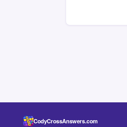
CodyCrossAnswers.com