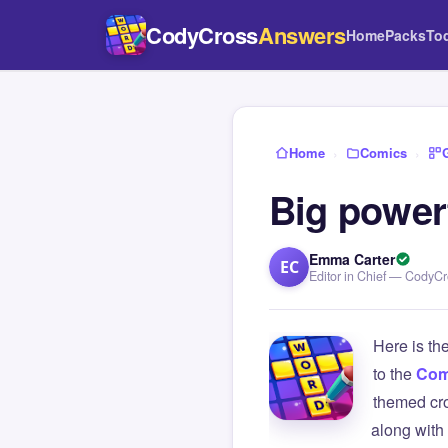
CodyCross
Answers
Home
Packs
To
Home
›
Comics
›
Big powerf
Emma Carter
EC
Editor in Chief — CodyC
Here is th
to the
Com
themed cro
along with