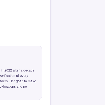
 in 2022 after a decade
erification of every
eaders. Her goal: to make
roximations and no