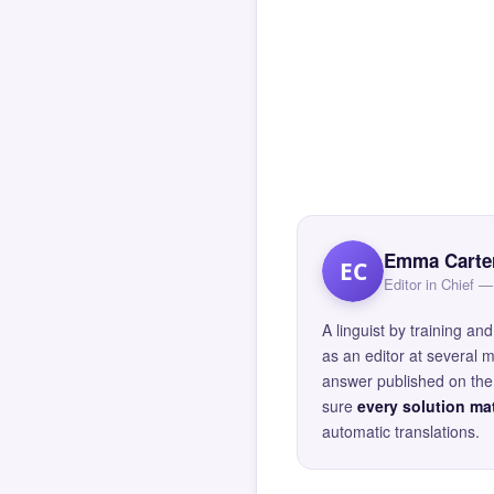
Emma Carte
EC
Editor in Chief
A linguist by training 
as an editor at several 
answer published on the 
sure
every solution mat
automatic translations.