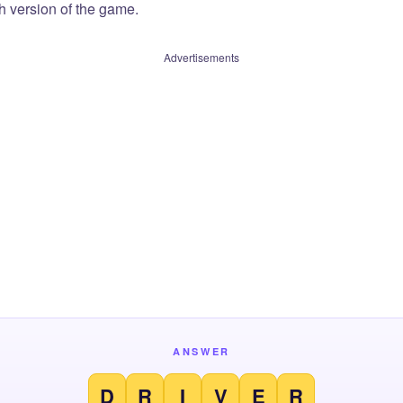
sh version of the game.
Advertisements
ANSWER
D
R
I
V
E
R