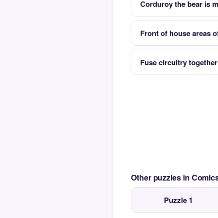
Corduroy the bear is m
Front of house areas of
Fuse circuitry together
Other puzzles in Comi
Puzzle 1