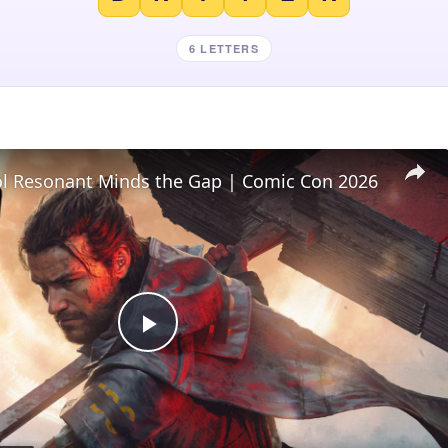
6 LETTERS
l Resonant Minds the Gap | Comic Con 2026
Play
Video