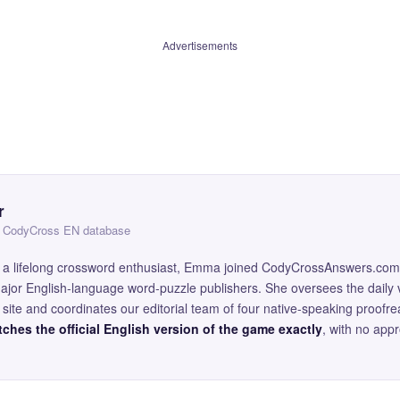
Advertisements
r
 — CodyCross EN database
and a lifelong crossword enthusiast, Emma joined CodyCrossAnswers.com
major English-language word-puzzle publishers. She oversees the daily v
site and coordinates our editorial team of four native-speaking proofr
ches the official English version of the game exactly
, with no app