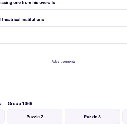
issing one from his overalls
 theatrical institutions
Advertisements
cs — Group 1066
Puzzle 2
Puzzle 3