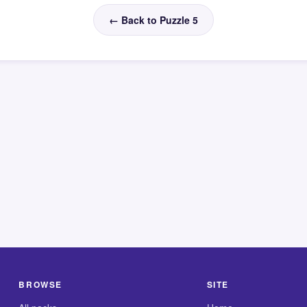
← Back to Puzzle 5
BROWSE
SITE