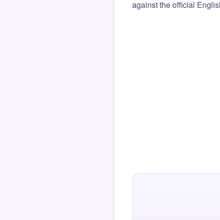
against the official Engli