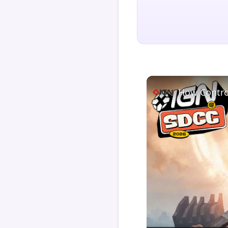
How Contro