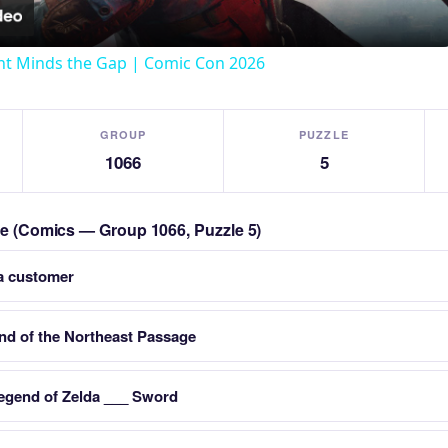
t Minds the Gap | Comic Con 2026
GROUP
PUZZLE
1066
5
zle (Comics — Group 1066, Puzzle 5)
a customer
nd of the Northeast Passage
egend of Zelda ___ Sword