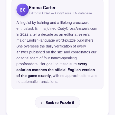
Emma Carter
EC
Editor in Chief — CodyCross EN database
A linguist by training and a lifelong crossword
enthusiast, Emma joined CodyCrossAnswers.com
in 2022 after a decade as an editor at several
major English-language word-puzzle publishers.
She oversees the daily verification of every
answer published on the site and coordinates our
editorial team of four native-speaking
proofreaders. Her goal: to make sure
every
solution matches the official English version
of the game exactly
, with no approximations and
no automatic translations.
← Back to Puzzle 5