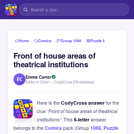
›
›
›
Home
Comics
Group 1066
Puzzle 5
Front of house areas of
theatrical institutions
Emma Carter
EC
Editor in Chief — CodyCross EN database
Here is the
CodyCross answer
for the
clue
“Front of house areas of theatrical
institutions”
. This
6-letter
answer
belongs to the
Comics
pack (Group
1066
,
Puzzle