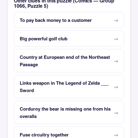
Other clues in this puzzle (Comics — Group
1066, Puzzle 5)
To pay back money to a customer
Big powerful golf club
Country at European end of the Northeast
Passage
Links weapon in The Legend of Zelda ___
Sword
Corduroy the bear is missing one from his
overalls
Fuse circuitry together