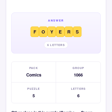
ANSWER
F
O
Y
E
R
S
6 LETTERS
PACK
GROUP
Comics
1066
PUZZLE
LETTERS
5
6