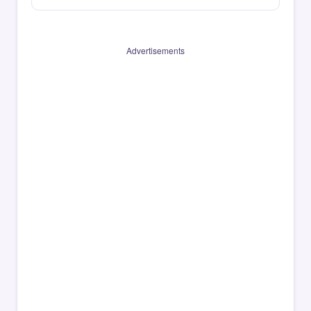
Advertisements