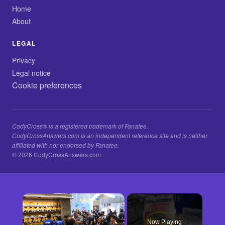
Home
About
LEGAL
Privacy
Legal notice
Cookie preferences
CodyCross® is a registered trademark of Fanatee.
CodyCrossAnswers.com is an independent reference site and is neither
affiliated with nor endorsed by Fanatee.
© 2026 CodyCrossAnswers.com
×
Now Playing