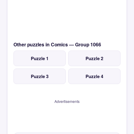
Other puzzles in Comics — Group 1066
Puzzle 1
Puzzle 2
Puzzle 3
Puzzle 4
Advertisements