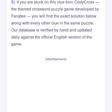
5
). If you are stuck on this clue from CodyCross —
the themed crossword puzzle game developed by
Fanatee — you will find the exact solution below
along with every other clue in the same puzzle.
Our database is verified by hand and updated
daily against the official English version of the
game.
Advertisements