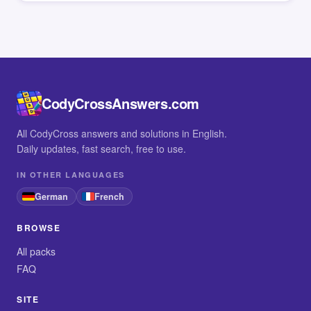
CodyCrossAnswers.com
All CodyCross answers and solutions in English.
Daily updates, fast search, free to use.
IN OTHER LANGUAGES
German
French
BROWSE
All packs
FAQ
SITE