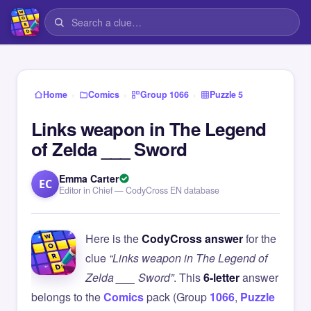
›
›
›
Home
Comics
Group 1066
Puzzle 5
Links weapon in The Legend
of Zelda ___ Sword
Emma Carter
EC
Editor in Chief — CodyCross EN database
Here is the
CodyCross answer
for the
clue
“Links weapon in The Legend of
Zelda ___ Sword”
. This
6-letter
answer
belongs to the
Comics
pack (Group
1066
,
Puzzle