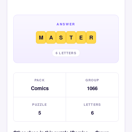
ANSWER
M
A
S
T
E
R
6 LETTERS
PACK
GROUP
Comics
1066
PUZZLE
LETTERS
5
6