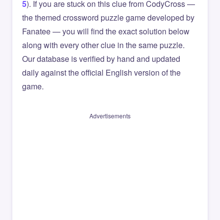
5
). If you are stuck on this clue from CodyCross —
the themed crossword puzzle game developed by
Fanatee — you will find the exact solution below
along with every other clue in the same puzzle.
Our database is verified by hand and updated
daily against the official English version of the
game.
Advertisements