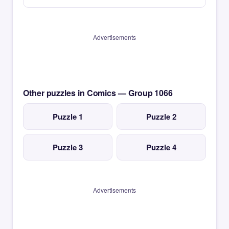
Advertisements
Other puzzles in Comics — Group 1066
Puzzle 1
Puzzle 2
Puzzle 3
Puzzle 4
Advertisements