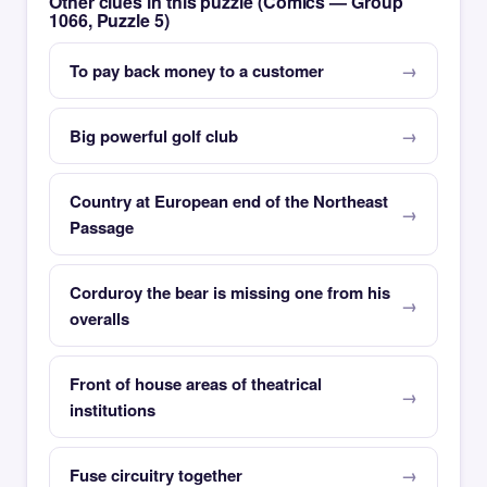
Other clues in this puzzle (Comics — Group
1066, Puzzle 5)
To pay back money to a customer
Big powerful golf club
Country at European end of the Northeast
Passage
Corduroy the bear is missing one from his
overalls
Front of house areas of theatrical
institutions
Fuse circuitry together