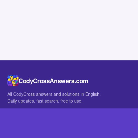
CodyCrossAnswers.com
All CodyCross answers and solutions in English.
Daily updates, fast search, free to use.
IN OTHER LANGUAGES
German
French
BROWSE