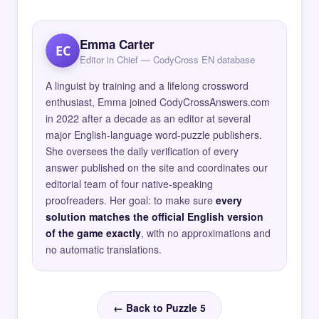
Emma Carter
EC
Editor in Chief — CodyCross EN database
A linguist by training and a lifelong crossword
enthusiast, Emma joined CodyCrossAnswers.com
in 2022 after a decade as an editor at several
major English-language word-puzzle publishers.
She oversees the daily verification of every
answer published on the site and coordinates our
editorial team of four native-speaking
proofreaders. Her goal: to make sure
every
solution matches the official English version
of the game exactly
, with no approximations and
no automatic translations.
← Back to Puzzle 5