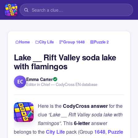
›
›
›
Home
City Life
Group 1648
Puzzle 2
Lake __ Rift Valley soda lake
with flamingos
Emma Carter
EC
Editor in Chief — CodyCross EN database
Here is the
CodyCross answer
for the
clue
“Lake __ Rift Valley soda lake with
flamingos”
. This
6-letter
answer
belongs to the
City Life
pack (Group
1648
,
Puzzle