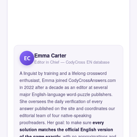
Emma Carter
EC
Editor in Chief — CodyCross EN database
A linguist by training and a lifelong crossword
enthusiast, Emma joined CodyCrossAnswers.com
in 2022 after a decade as an editor at several
major English-language word-puzzle publishers.
She oversees the daily verification of every
answer published on the site and coordinates our
editorial team of four native-speaking
proofreaders. Her goal: to make sure
every
solution matches the official English version
of the game exactly
, with no approximations and