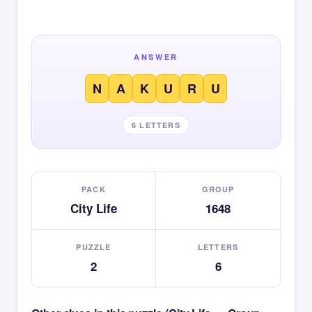
ANSWER
N
A
K
U
R
U
6 LETTERS
PACK
GROUP
City Life
1648
PUZZLE
LETTERS
2
6