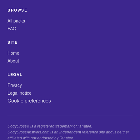
BROWSE
All packs
FAQ
SITE
Home
About
LEGAL
Privacy
Legal notice
Cookie preferences
CodyCross® is a registered trademark of Fanatee.
CodyCrossAnswers.com is an independent reference site and is neither
affiliated with nor endorsed by Fanatee.