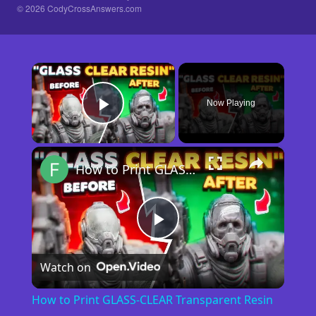
© 2026 CodyCrossAnswers.com
×
Now Playing
Play Video
×
How to Print GLASS-CLEAR Transparent Resin
Play
Watch on
Video
How to Print GLASS-CLEAR Transparent Resin