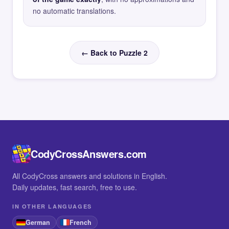
no automatic translations.
← Back to Puzzle 2
CodyCrossAnswers.com
All CodyCross answers and solutions in English.
Daily updates, fast search, free to use.
IN OTHER LANGUAGES
German
French