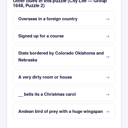
Other clues in this puzzle (City Life — Group
1648, Puzzle 2)
Overseas in a foreign country
Signed up for a course
State bordered by Colorado Oklahoma and
Nebraska
A very dirty room or house
__ bells its a Christmas carol
Andean bird of prey with a huge wingspan