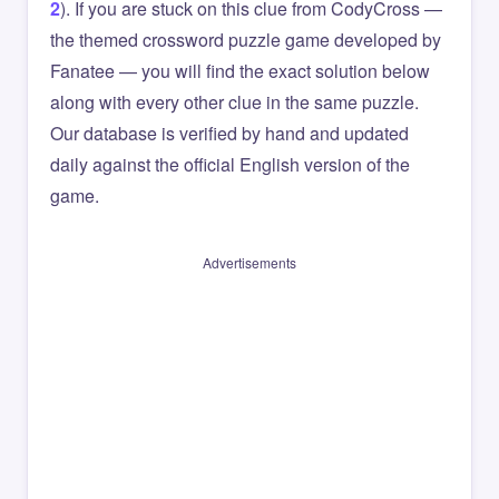
2
). If you are stuck on this clue from CodyCross —
the themed crossword puzzle game developed by
Fanatee — you will find the exact solution below
along with every other clue in the same puzzle.
Our database is verified by hand and updated
daily against the official English version of the
game.
Advertisements