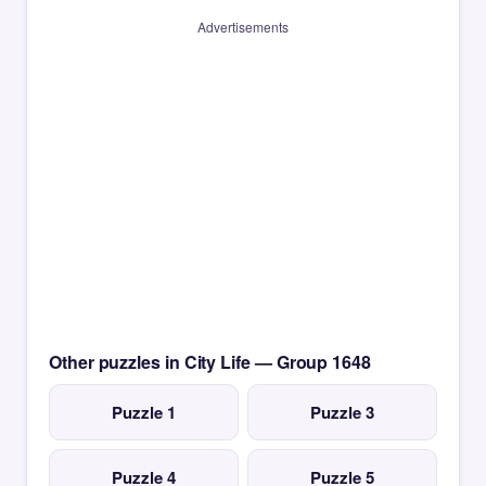
Advertisements
Other puzzles in City Life — Group 1648
Puzzle 1
Puzzle 3
Puzzle 4
Puzzle 5