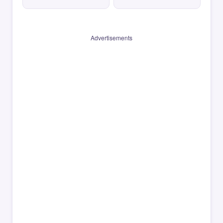
Advertisements