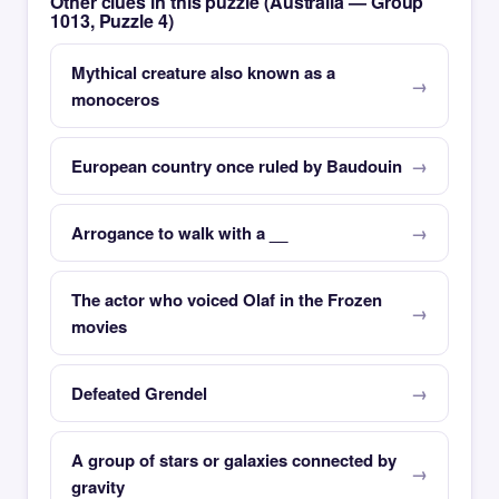
Other clues in this puzzle (Australia — Group
1013, Puzzle 4)
Mythical creature also known as a
monoceros
European country once ruled by Baudouin
Arrogance to walk with a __
The actor who voiced Olaf in the Frozen
movies
Defeated Grendel
A group of stars or galaxies connected by
gravity