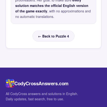
proofreaders. Her goal: to make sure
every
solution matches the official English version
of the game exactly
, with no approximations and
no automatic translations.
← Back to Puzzle 4
CodyCrossAnswers.com
All CodyCross answers and solutions in English.
Daily updates, fast search, free to use.