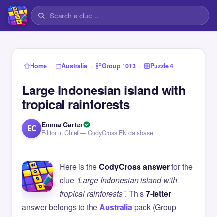
›
›
›
Home
Australia
Group 1013
Puzzle 4
Large Indonesian island with
tropical rainforests
Emma Carter
EC
Editor in Chief — CodyCross EN database
Here is the
CodyCross answer
for the
clue
“Large Indonesian island with
tropical rainforests”
. This
7-letter
answer belongs to the
Australia
pack (Group