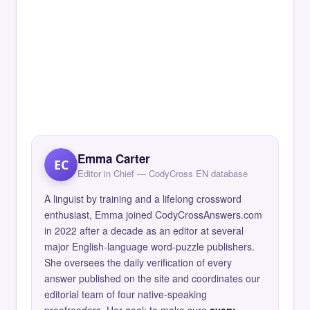
Emma Carter
EC
Editor in Chief — CodyCross EN database
A linguist by training and a lifelong crossword
enthusiast, Emma joined CodyCrossAnswers.com
in 2022 after a decade as an editor at several
major English-language word-puzzle publishers.
She oversees the daily verification of every
answer published on the site and coordinates our
editorial team of four native-speaking