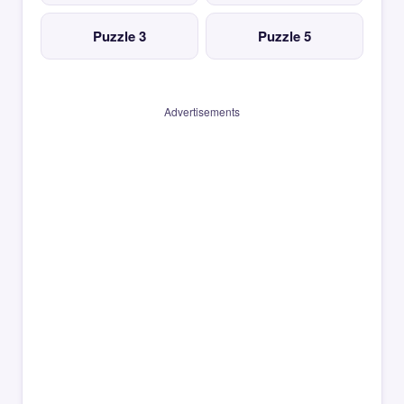
Puzzle 3
Puzzle 5
Advertisements