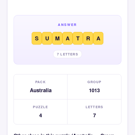
ANSWER
S
U
M
A
T
R
A
7 LETTERS
PACK
GROUP
Australia
1013
PUZZLE
LETTERS
4
7