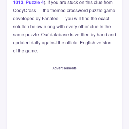
1013
,
Puzzle 4
). If you are stuck on this clue from
CodyCross — the themed crossword puzzle game
developed by Fanatee — you will find the exact
solution below along with every other clue in the
same puzzle. Our database is verified by hand and
updated daily against the official English version
of the game.
Advertisements