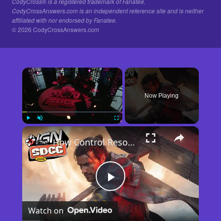
CodyCross® is a registered trademark of Fanatee.
CodyCrossAnswers.com is an independent reference site and is neither
affiliated with nor endorsed by Fanatee.
© 2026 CodyCrossAnswers.com
×
Now Playing
×
Play
Unmute
Fullscreen
How Control Resonant Minds the Gap | Comic Con 2026
Play
Watch on
Video