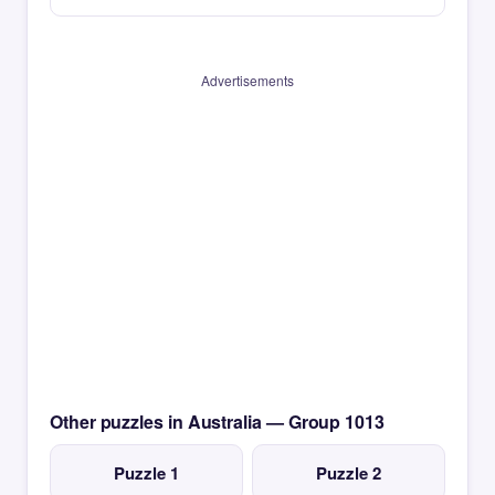
Advertisements
Other puzzles in Australia — Group 1013
Puzzle 1
Puzzle 2