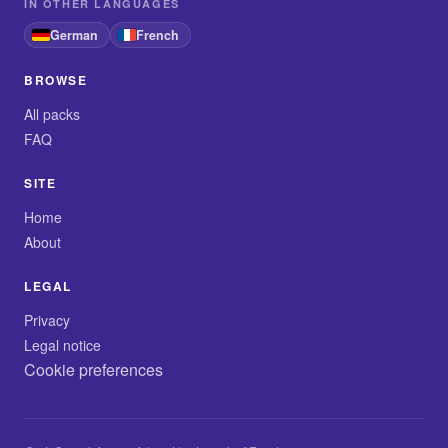
IN OTHER LANGUAGES
German
French
BROWSE
All packs
FAQ
SITE
Home
About
LEGAL
Privacy
Legal notice
Cookie preferences