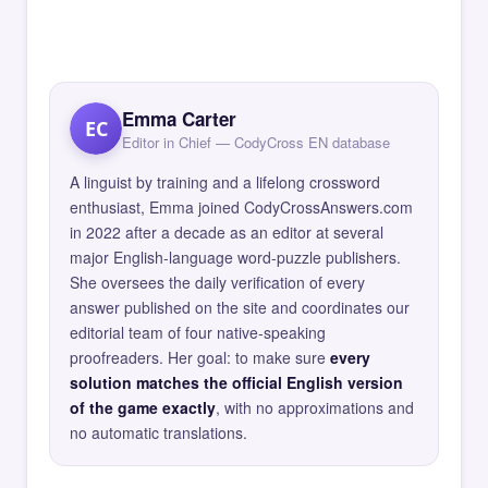
Emma Carter
EC
Editor in Chief — CodyCross EN database
A linguist by training and a lifelong crossword
enthusiast, Emma joined CodyCrossAnswers.com
in 2022 after a decade as an editor at several
major English-language word-puzzle publishers.
She oversees the daily verification of every
answer published on the site and coordinates our
editorial team of four native-speaking
proofreaders. Her goal: to make sure
every
solution matches the official English version
of the game exactly
, with no approximations and
no automatic translations.