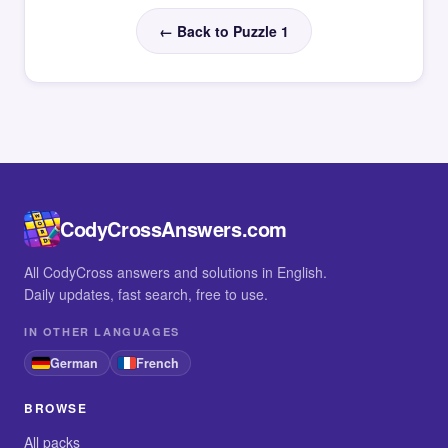
← Back to Puzzle 1
CodyCrossAnswers.com
All CodyCross answers and solutions in English.
Daily updates, fast search, free to use.
IN OTHER LANGUAGES
German
French
BROWSE
All packs