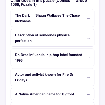
Other clues in this puzzle (Comics — Group
1066, Puzzle 1)
The Dark __ Shaun Wallaces The Chase
nickname
Description of someones physical
perfection
Dr. Dres influential hip-hop label founded
1996
Actor and activist known for Fire Drill
Fridays
A Native American name for Bigfoot