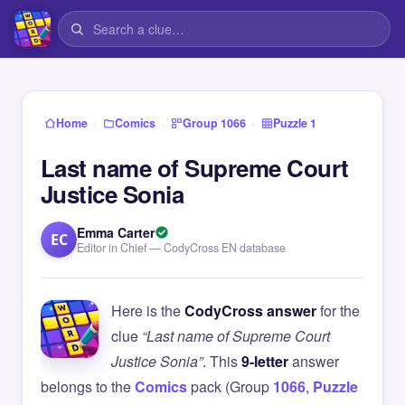
›
›
›
Home
Comics
Group 1066
Puzzle 1
Last name of Supreme Court
Justice Sonia
Emma Carter
EC
Editor in Chief — CodyCross EN database
Here is the
CodyCross answer
for the
clue
“Last name of Supreme Court
Justice Sonia”
. This
9-letter
answer
belongs to the
Comics
pack (Group
1066
,
Puzzle