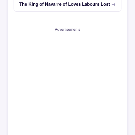
The King of Navarre of Loves Labours Lost
Advertisements