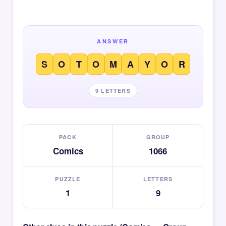
ANSWER
S
O
T
O
M
A
Y
O
R
9 LETTERS
PACK
GROUP
Comics
1066
PUZZLE
LETTERS
1
9