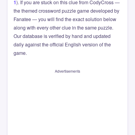
1
). If you are stuck on this clue from CodyCross —
the themed crossword puzzle game developed by
Fanatee — you will find the exact solution below
along with every other clue in the same puzzle.
Our database is verified by hand and updated
daily against the official English version of the
game.
Advertisements