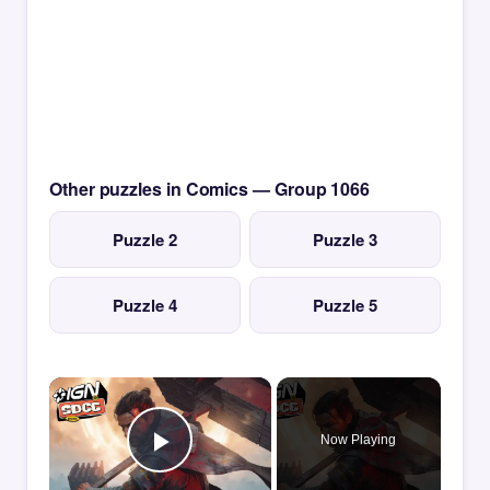
Other puzzles in Comics — Group 1066
Puzzle 2
Puzzle 3
Puzzle 4
Puzzle 5
×
Now Playing
Play Video