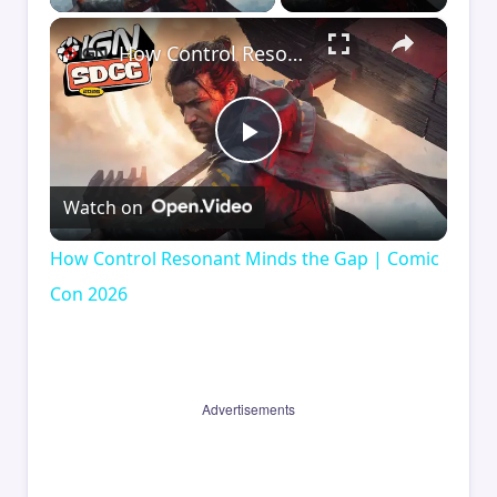
×
How Control Resonant Minds the Gap | Comic Con 2026
Play
Watch on
Video
How Control Resonant Minds the Gap | Comic
Con 2026
Advertisements