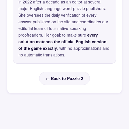
in 2022 after a decade as an editor at several
major English-language word-puzzle publishers.
She oversees the daily verification of every
answer published on the site and coordinates our
editorial team of four native-speaking
proofreaders. Her goal: to make sure
every
solution matches the official English version
of the game exactly
, with no approximations and
no automatic translations.
← Back to Puzzle 2