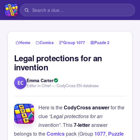
›
›
›
Home
Comics
Group 1077
Puzzle 2
Legal protections for an
invention
Emma Carter
EC
Editor in Chief — CodyCross EN database
Here is the
CodyCross answer
for the
clue
“Legal protections for an
invention”
. This
7-letter
answer
belongs to the
Comics
pack (Group
1077
,
Puzzle