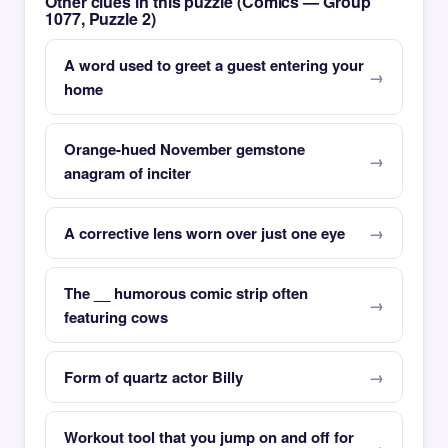
Other clues in this puzzle (Comics — Group
1077, Puzzle 2)
A word used to greet a guest entering your
home
Orange-hued November gemstone
anagram of inciter
A corrective lens worn over just one eye
The __ humorous comic strip often
featuring cows
Form of quartz actor Billy
Workout tool that you jump on and off for