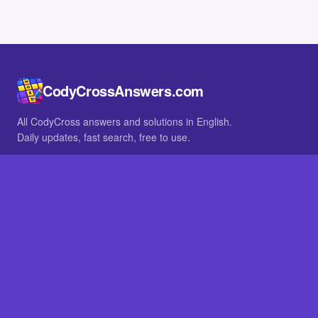
CodyCrossAnswers.com
All CodyCross answers and solutions in English.
Daily updates, fast search, free to use.
IN OTHER LANGUAGES
German
French
BROWSE
All packs
FAQ
SITE
Home