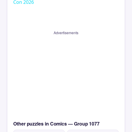
Con 2026
Advertisements
Other puzzles in Comics — Group 1077