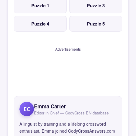
Puzzle 1
Puzzle 3
Puzzle 4
Puzzle 5
Advertisements
Emma Carter
EC
Editor in Chief — CodyCross EN database
A linguist by training and a lifelong crossword
enthusiast, Emma joined CodyCrossAnswers.com