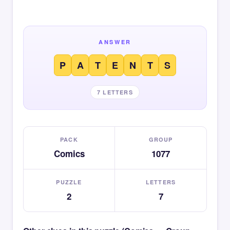
ANSWER
P
A
T
E
N
T
S
7 LETTERS
PACK
GROUP
Comics
1077
PUZZLE
LETTERS
2
7