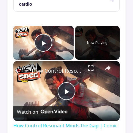
cardio
×
Now Playing
Play Video
×
How Control Resonant Minds the Gap | Comic Con 2026
Play
Watch on
Video
How Control Resonant Minds the Gap | Comic