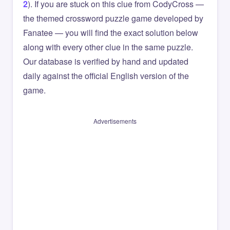
2
). If you are stuck on this clue from CodyCross —
the themed crossword puzzle game developed by
Fanatee — you will find the exact solution below
along with every other clue in the same puzzle.
Our database is verified by hand and updated
daily against the official English version of the
game.
Advertisements