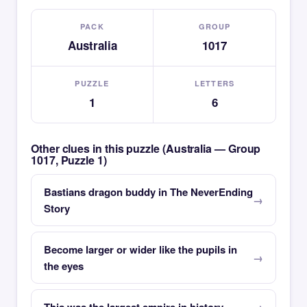
PACK
GROUP
Australia
1017
PUZZLE
LETTERS
1
6
Other clues in this puzzle (Australia — Group
1017, Puzzle 1)
Bastians dragon buddy in The NeverEnding
Story
Become larger or wider like the pupils in
the eyes