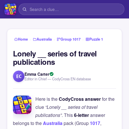
›
›
›
Home
Australia
Group 1017
Puzzle 1
Lonely __ series of travel
publications
Emma Carter
EC
Editor in Chief — CodyCross EN database
Here is the
CodyCross answer
for the
clue
“Lonely __ series of travel
publications”
. This
6-letter
answer
belongs to the
Australia
pack (Group
1017
,