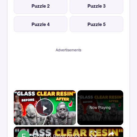
Puzzle 2
Puzzle 3
Puzzle 4
Puzzle 5
Advertisements
×
Now Playing
Play Video
×
How to Print GLASS-CLEAR Transparent Resin