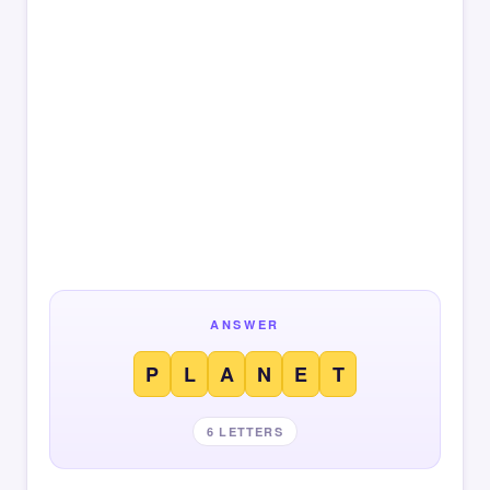
ANSWER
P
L
A
N
E
T
6 LETTERS