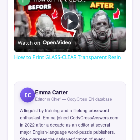
Play
Watch on
Video
How to Print GLASS-CLEAR Transparent Resin
Emma Carter
EC
Editor in Chief — CodyCross EN database
A linguist by training and a lifelong crossword
enthusiast, Emma joined CodyCrossAnswers.com
in 2022 after a decade as an editor at several
major English-language word-puzzle publishers.
She oversees the daily verification of every