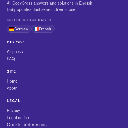
All CodyCross answers and solutions in English.
Daily updates, fast search, free to use.
IN OTHER LANGUAGES
German
French
BROWSE
All packs
FAQ
SITE
Home
About
LEGAL
Privacy
Legal notice
Cookie preferences