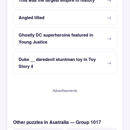
This was the largest empire in history
Angled tilted
Ghostly DC superheroine featured in
Young Justice
Duke __ daredevil stuntman toy in Toy
Story 4
Advertisements
Other puzzles in Australia — Group 1017