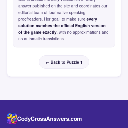
answer published on the site and coordinates our
editorial team of four native-speaking
proofreaders. Her goal: to make sure
every
solution matches the official English version
of the game exactly
, with no approximations and
no automatic translations.
← Back to Puzzle 1
CodyCrossAnswers.com