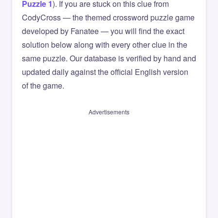
Puzzle 1
). If you are stuck on this clue from
CodyCross — the themed crossword puzzle game
developed by Fanatee — you will find the exact
solution below along with every other clue in the
same puzzle. Our database is verified by hand and
updated daily against the official English version
of the game.
Advertisements