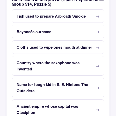
Group 914, Puzzle 5)
Fish used to prepare Arbroath Smokie
Beyoncés surname
Cloths used to wipe ones mouth at dinner
Country where the saxophone was
invented
Name for tough kid in S. E. Hintons The
Outsiders
Ancient empire whose capital was
Ctesiphon