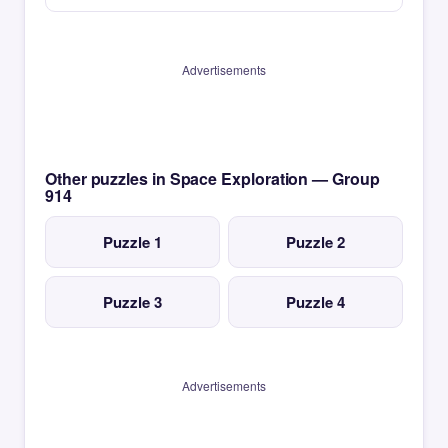
Advertisements
Other puzzles in Space Exploration — Group
914
Puzzle 1
Puzzle 2
Puzzle 3
Puzzle 4
Advertisements