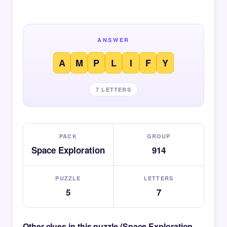
ANSWER
A
M
P
L
I
F
Y
7 LETTERS
PACK
GROUP
Space Exploration
914
PUZZLE
LETTERS
5
7
Other clues in this puzzle (Space Exploration —