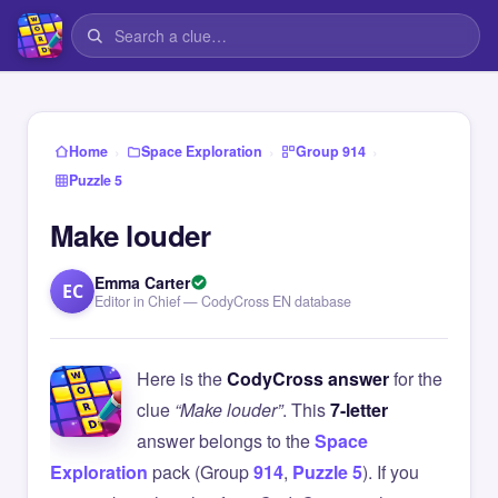
›
›
›
Home
Space Exploration
Group 914
Puzzle 5
Make louder
Emma Carter
EC
Editor in Chief — CodyCross EN database
Here is the
CodyCross answer
for the
clue
“Make louder”
. This
7-letter
answer belongs to the
Space
Exploration
pack (Group
914
,
Puzzle 5
). If you