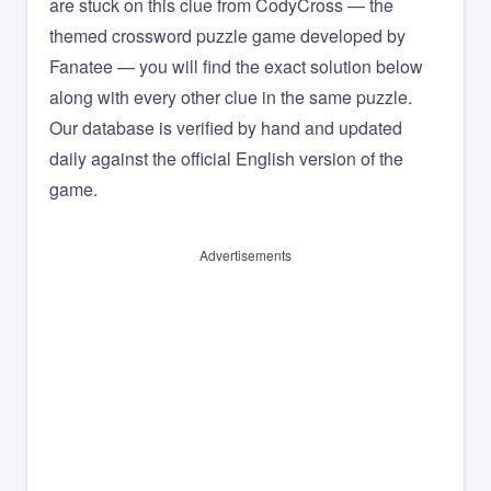
are stuck on this clue from CodyCross — the
themed crossword puzzle game developed by
Fanatee — you will find the exact solution below
along with every other clue in the same puzzle.
Our database is verified by hand and updated
daily against the official English version of the
game.
Advertisements