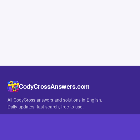
CodyCrossAnswers.com
All CodyCross answers and solutions in English.
Daily updates, fast search, free to use.
IN OTHER LANGUAGES
German
French