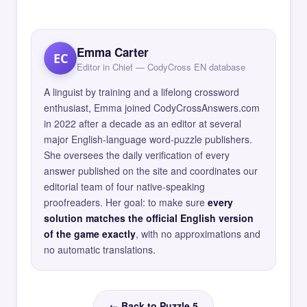
Emma Carter
EC
Editor in Chief — CodyCross EN database
A linguist by training and a lifelong crossword
enthusiast, Emma joined CodyCrossAnswers.com
in 2022 after a decade as an editor at several
major English-language word-puzzle publishers.
She oversees the daily verification of every
answer published on the site and coordinates our
editorial team of four native-speaking
proofreaders. Her goal: to make sure
every
solution matches the official English version
of the game exactly
, with no approximations and
no automatic translations.
← Back to Puzzle 5