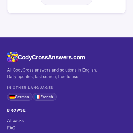
CodyCrossAnswers.com
All CodyCross answers and solutions in English.
Daily updates, fast search, free to use.
IN OTHER LANGUAGES
German
French
BROWSE
All packs
FAQ