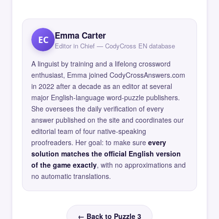
Emma Carter
EC
Editor in Chief — CodyCross EN database
A linguist by training and a lifelong crossword
enthusiast, Emma joined CodyCrossAnswers.com
in 2022 after a decade as an editor at several
major English-language word-puzzle publishers.
She oversees the daily verification of every
answer published on the site and coordinates our
editorial team of four native-speaking
proofreaders. Her goal: to make sure
every
solution matches the official English version
of the game exactly
, with no approximations and
no automatic translations.
← Back to Puzzle 3