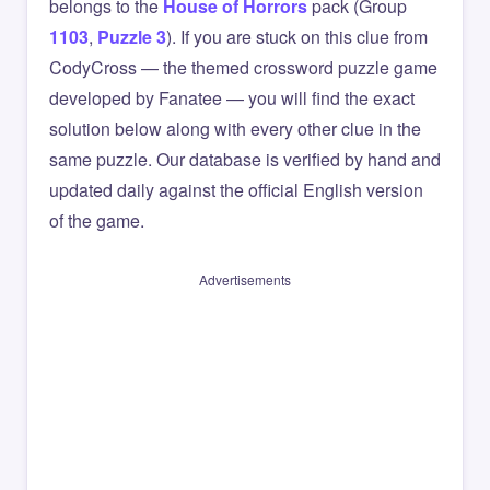
belongs to the
House of Horrors
pack (Group
1103
,
Puzzle 3
). If you are stuck on this clue from
CodyCross — the themed crossword puzzle game
developed by Fanatee — you will find the exact
solution below along with every other clue in the
same puzzle. Our database is verified by hand and
updated daily against the official English version
of the game.
Advertisements