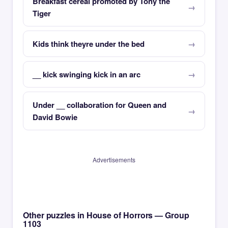
Breakfast cereal promoted by Tony the
Tiger
Kids think theyre under the bed
__ kick swinging kick in an arc
Under __ collaboration for Queen and
David Bowie
Advertisements
Other puzzles in House of Horrors — Group
1103