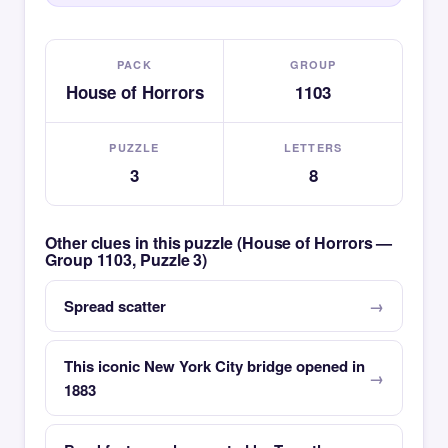
PACK
GROUP
House of Horrors
1103
PUZZLE
LETTERS
3
8
Other clues in this puzzle (House of Horrors —
Group 1103, Puzzle 3)
Spread scatter
This iconic New York City bridge opened in
1883