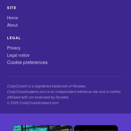
SITE
Home
About
LEGAL
Privacy
Legal notice
Cookie preferences
CodyCross® is a registered trademark of Fanatee.
CodyCrossAnswers.com is an independent reference site and is neither
affiliated with nor endorsed by Fanatee.
© 2026 CodyCrossAnswers.com
×