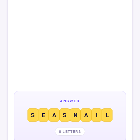
ANSWER
S
E
A
S
N
A
I
L
8 LETTERS