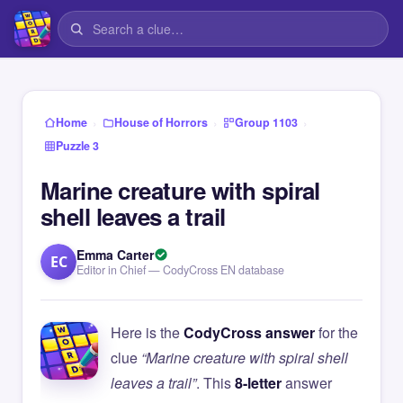
›
›
›
Home
House of Horrors
Group 1103
Puzzle 3
Marine creature with spiral
shell leaves a trail
Emma Carter
EC
Editor in Chief — CodyCross EN database
Here is the
CodyCross answer
for the
clue
“Marine creature with spiral shell
leaves a trail”
. This
8-letter
answer