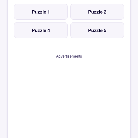
Puzzle 1
Puzzle 2
Puzzle 4
Puzzle 5
Advertisements