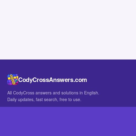
CodyCrossAnswers.com
All CodyCross answers and solutions in English.
Daily updates, fast search, free to use.
IN OTHER LANGUAGES
German
French
BROWSE