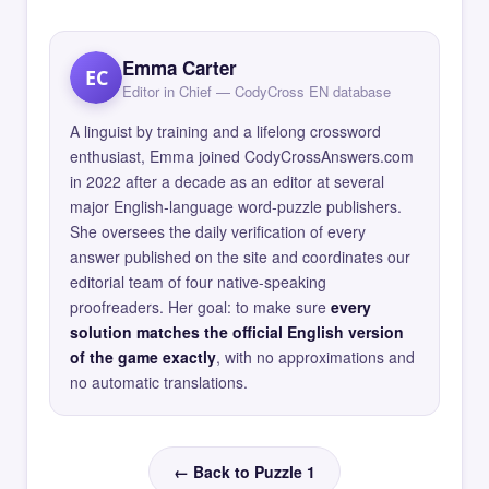
Emma Carter
EC
Editor in Chief — CodyCross EN database
A linguist by training and a lifelong crossword
enthusiast, Emma joined CodyCrossAnswers.com
in 2022 after a decade as an editor at several
major English-language word-puzzle publishers.
She oversees the daily verification of every
answer published on the site and coordinates our
editorial team of four native-speaking
proofreaders. Her goal: to make sure
every
solution matches the official English version
of the game exactly
, with no approximations and
no automatic translations.
← Back to Puzzle 1