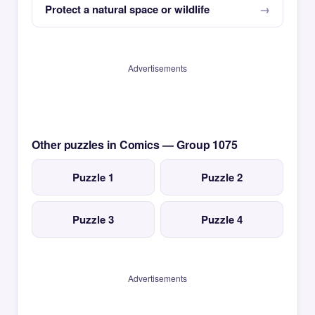
Protect a natural space or wildlife
Advertisements
Other puzzles in Comics — Group 1075
Puzzle 1
Puzzle 2
Puzzle 3
Puzzle 4
Advertisements