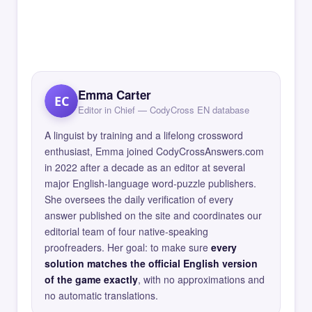
Emma Carter
EC
Editor in Chief — CodyCross EN database
A linguist by training and a lifelong crossword
enthusiast, Emma joined CodyCrossAnswers.com
in 2022 after a decade as an editor at several
major English-language word-puzzle publishers.
She oversees the daily verification of every
answer published on the site and coordinates our
editorial team of four native-speaking
proofreaders. Her goal: to make sure
every
solution matches the official English version
of the game exactly
, with no approximations and
no automatic translations.