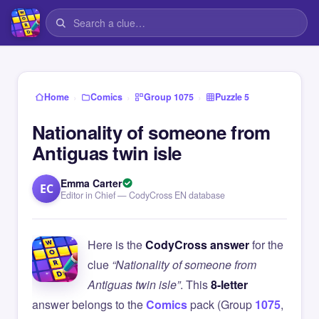
›
›
›
Home
Comics
Group 1075
Puzzle 5
Nationality of someone from
Antiguas twin isle
Emma Carter
EC
Editor in Chief — CodyCross EN database
Here is the
CodyCross answer
for the
clue
“Nationality of someone from
Antiguas twin isle”
. This
8-letter
answer belongs to the
Comics
pack (Group
1075
,