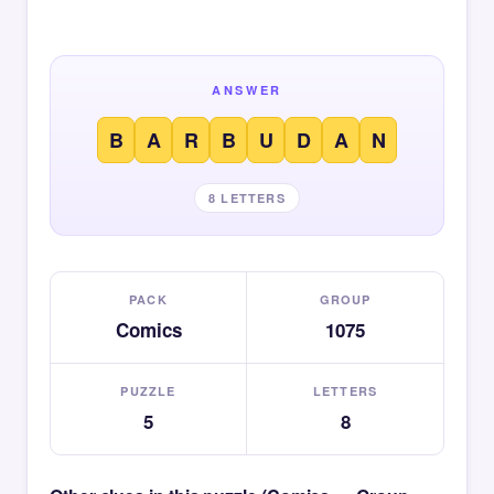
ANSWER
B
A
R
B
U
D
A
N
8 LETTERS
PACK
GROUP
Comics
1075
PUZZLE
LETTERS
5
8