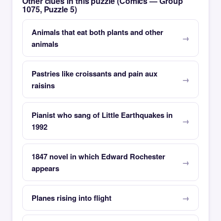
Other clues in this puzzle (Comics — Group
1075, Puzzle 5)
Animals that eat both plants and other
animals
Pastries like croissants and pain aux
raisins
Pianist who sang of Little Earthquakes in
1992
1847 novel in which Edward Rochester
appears
Planes rising into flight