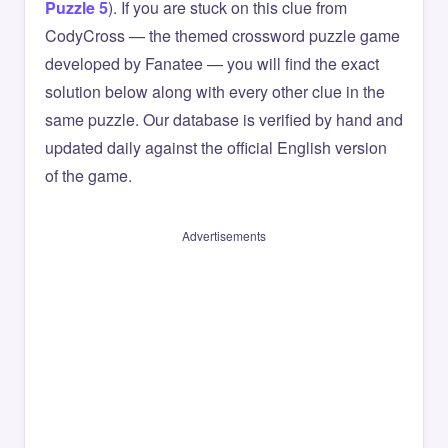
Puzzle 5
). If you are stuck on this clue from
CodyCross — the themed crossword puzzle game
developed by Fanatee — you will find the exact
solution below along with every other clue in the
same puzzle. Our database is verified by hand and
updated daily against the official English version
of the game.
Advertisements