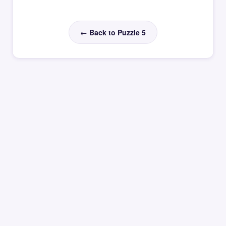
← Back to Puzzle 5