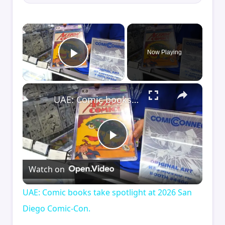
×
Now Playing
Play Video
×
UAE: Comic books take spotlight at 2026 San Diego Comic-Con.
Play
Watch on
Video
UAE: Comic books take spotlight at 2026 San
Diego Comic-Con.