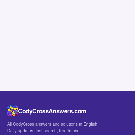
CodyCrossAnswers.com
All CodyCross answers and solutions in English.
Daily updates, fast search, free to use.