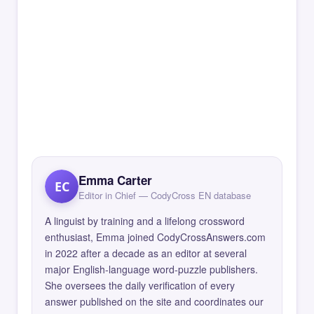
Emma Carter
EC
Editor in Chief — CodyCross EN database
A linguist by training and a lifelong crossword
enthusiast, Emma joined CodyCrossAnswers.com
in 2022 after a decade as an editor at several
major English-language word-puzzle publishers.
She oversees the daily verification of every
answer published on the site and coordinates our