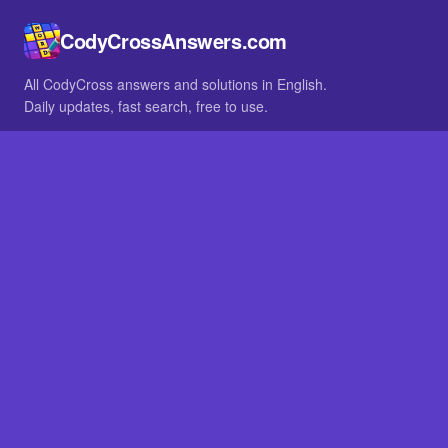
CodyCrossAnswers.com
All CodyCross answers and solutions in English.
Daily updates, fast search, free to use.
IN OTHER LANGUAGES
German
French
BROWSE
All packs
FAQ
SITE
Home
About
LEGAL