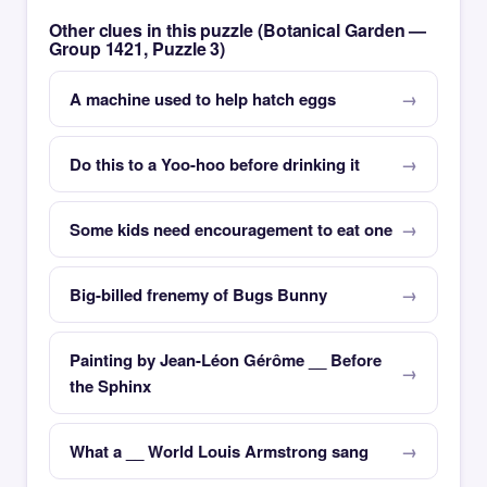
Other clues in this puzzle (Botanical Garden —
Group 1421, Puzzle 3)
A machine used to help hatch eggs
Do this to a Yoo-hoo before drinking it
Some kids need encouragement to eat one
Big-billed frenemy of Bugs Bunny
Painting by Jean-Léon Gérôme __ Before
the Sphinx
What a __ World Louis Armstrong sang