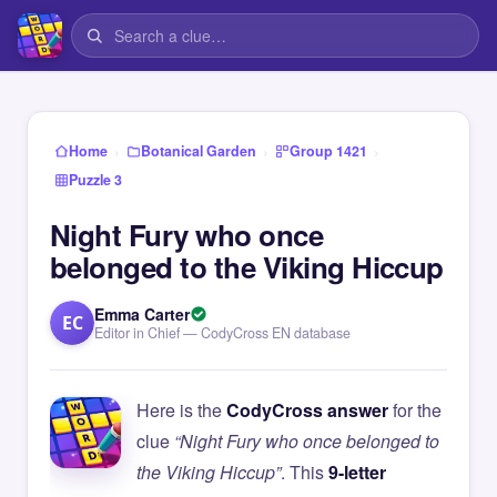
›
›
›
Home
Botanical Garden
Group 1421
Puzzle 3
Night Fury who once
belonged to the Viking Hiccup
Emma Carter
EC
Editor in Chief — CodyCross EN database
Here is the
CodyCross answer
for the
clue
“Night Fury who once belonged to
the Viking Hiccup”
. This
9-letter