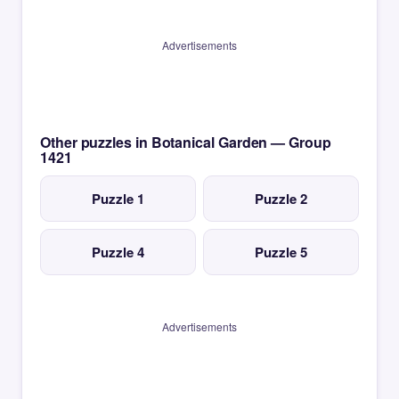
Advertisements
Other puzzles in Botanical Garden — Group
1421
Puzzle 1
Puzzle 2
Puzzle 4
Puzzle 5
Advertisements