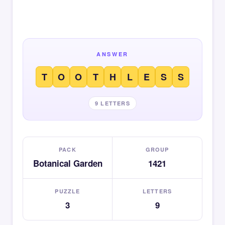
ANSWER
T
O
O
T
H
L
E
S
S
9 LETTERS
PACK
GROUP
Botanical Garden
1421
PUZZLE
LETTERS
3
9