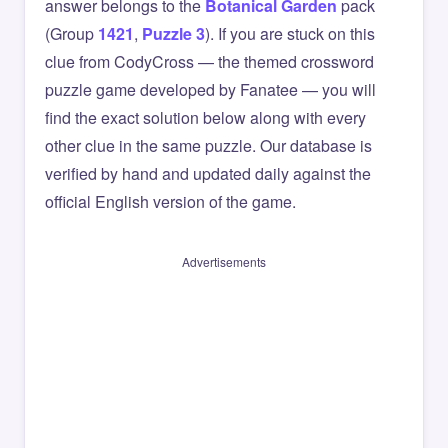
answer belongs to the
Botanical Garden
pack
(Group
1421
,
Puzzle 3
). If you are stuck on this
clue from CodyCross — the themed crossword
puzzle game developed by Fanatee — you will
find the exact solution below along with every
other clue in the same puzzle. Our database is
verified by hand and updated daily against the
official English version of the game.
Advertisements