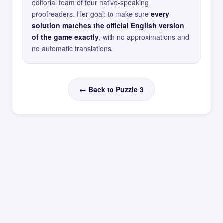
editorial team of four native-speaking
proofreaders. Her goal: to make sure
every
solution matches the official English version
of the game exactly
, with no approximations and
no automatic translations.
← Back to Puzzle 3