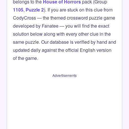
belongs to the
House of Horrors
pack (Group
1105
,
Puzzle 2
). If you are stuck on this clue from
CodyCross — the themed crossword puzzle game
developed by Fanatee — you will find the exact
solution below along with every other clue in the
same puzzle. Our database is verified by hand and
updated daily against the official English version
of the game.
Advertisements