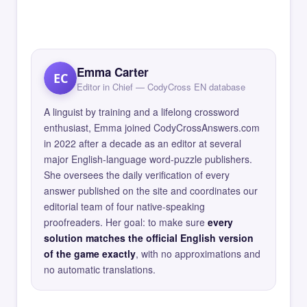
Emma Carter
EC
Editor in Chief — CodyCross EN database
A linguist by training and a lifelong crossword
enthusiast, Emma joined CodyCrossAnswers.com
in 2022 after a decade as an editor at several
major English-language word-puzzle publishers.
She oversees the daily verification of every
answer published on the site and coordinates our
editorial team of four native-speaking
proofreaders. Her goal: to make sure
every
solution matches the official English version
of the game exactly
, with no approximations and
no automatic translations.