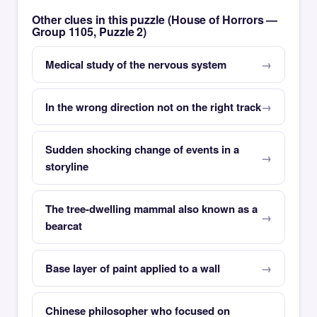
Other clues in this puzzle (House of Horrors —
Group 1105, Puzzle 2)
Medical study of the nervous system
In the wrong direction not on the right track
Sudden shocking change of events in a
storyline
The tree-dwelling mammal also known as a
bearcat
Base layer of paint applied to a wall
Chinese philosopher who focused on