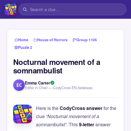
›
›
›
Home
House of Horrors
Group 1105
Puzzle 2
Nocturnal movement of a
somnambulist
Emma Carter
EC
Editor in Chief — CodyCross EN database
Here is the
CodyCross answer
for the
clue
“Nocturnal movement of a
somnambulist”
. This
9-letter
answer