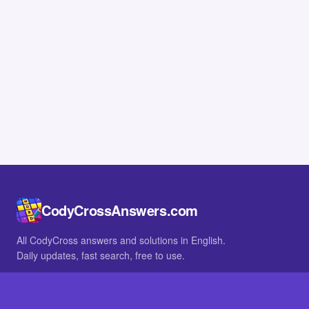
CodyCrossAnswers.com
All CodyCross answers and solutions in English.
Daily updates, fast search, free to use.
IN OTHER LANGUAGES
German
French