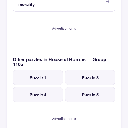
morality
Advertisements
Other puzzles in House of Horrors — Group
1105
Puzzle 1
Puzzle 3
Puzzle 4
Puzzle 5
Advertisements