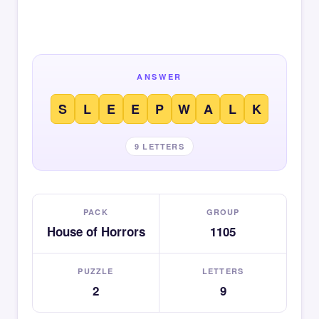
ANSWER
S
L
E
E
P
W
A
L
K
9 LETTERS
PACK
GROUP
House of Horrors
1105
PUZZLE
LETTERS
2
9