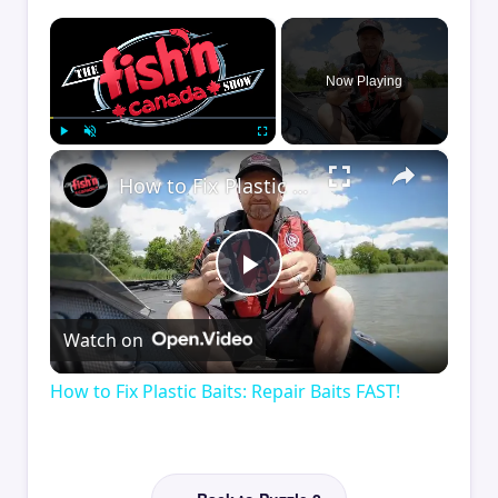
×
Now Playing
×
Play
Unmute
Fullscreen
How to Fix Plastic Baits: Repair Baits FAST!
Play
Watch on
Video
How to Fix Plastic Baits: Repair Baits FAST!