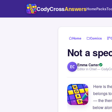
CodyCross
Answers
Home
Packs
To
Home
›
Comics
›
Not a spec
Emma Carter
EC
Editor in Chief — CodyC
Here is th
belongs to
— the them
below alon