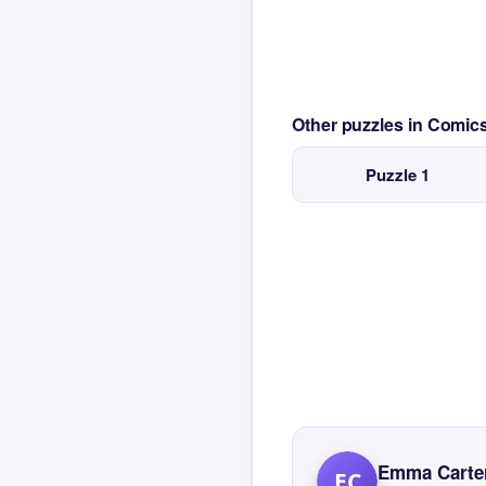
Other puzzles in Comi
Puzzle 1
Emma Carte
EC