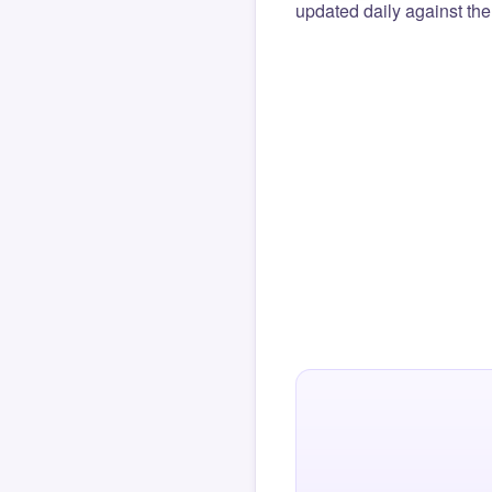
updated daily against the 