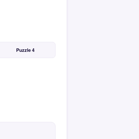
Puzzle 4