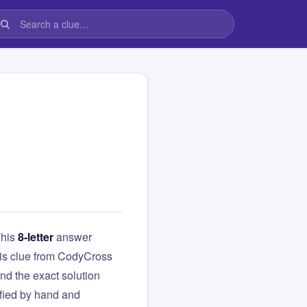
This
8-letter
answer
this clue from CodyCross
d the exact solution
ified by hand and