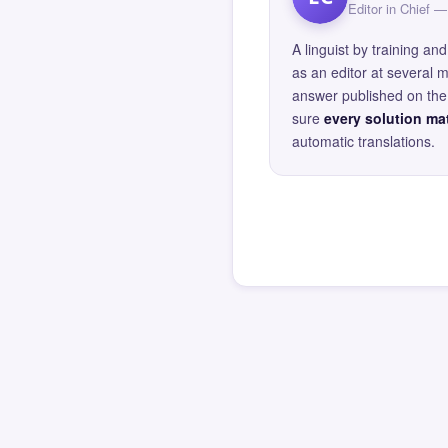
Editor in Chief
A linguist by training 
as an editor at several 
answer published on the 
sure
every solution mat
automatic translations.