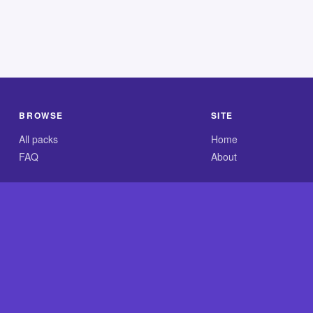
BROWSE
SITE
All packs
Home
FAQ
About
.com is an independent reference site and is neither affiliated