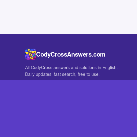
CodyCrossAnswers.com
All CodyCross answers and solutions in English.
Daily updates, fast search, free to use.
IN OTHER LANGUAGES
German
French
CodyCross® is a registered trademark of Fanatee. CodyCrossAnswers
with nor endorsed by Fanatee.