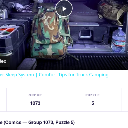
Play
Video
er Sleep System | Comfort Tips for Truck Camping
GROUP
PUZZLE
1073
5
zle (Comics — Group 1073, Puzzle 5)