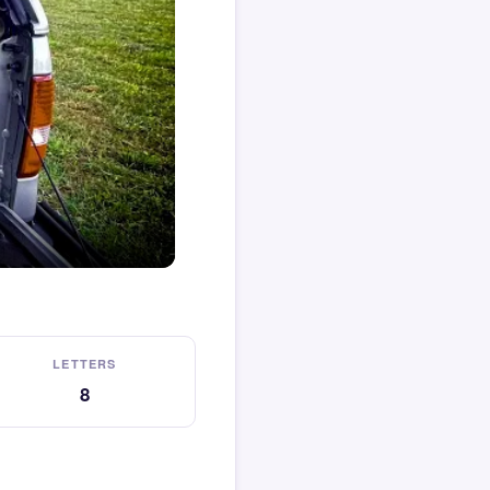
LETTERS
8