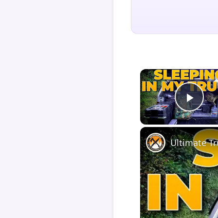
Play
Ultimate T