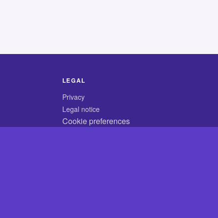
LEGAL
Privacy
Legal notice
Cookie preferences
© 2026 CodyCrossAnswers.com