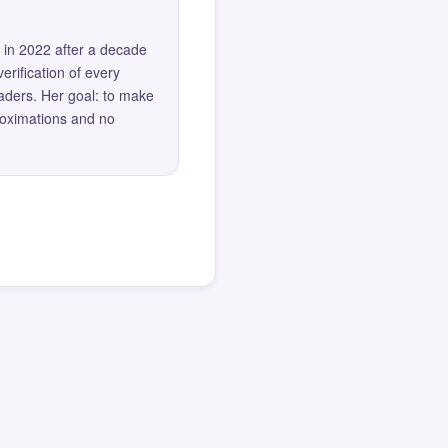
 in 2022 after a decade
erification of every
eaders. Her goal: to make
roximations and no