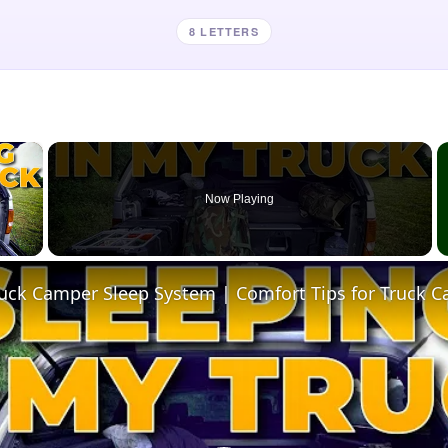
8 LETTERS
×
Now Playing
 Video
ruck Camper Sleep System | Comfort Tips for Truck 