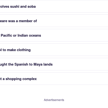
nvolves sushi and soba
peare was a member of
Pacific or Indian oceans
l to make clothing
ght the Spanish to Maya lands
ut a shopping complex
Advertisements