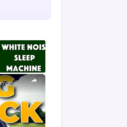
×
Camping