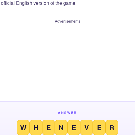
official English version of the game.
Advertisements
ANSWER
W
H
E
N
E
V
E
R