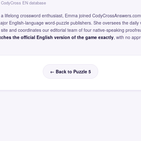
 — CodyCross EN database
and a lifelong crossword enthusiast, Emma joined CodyCrossAnswers.com
major English-language word-puzzle publishers. She oversees the daily v
site and coordinates our editorial team of four native-speaking proofr
ches the official English version of the game exactly
, with no app
← Back to Puzzle 5