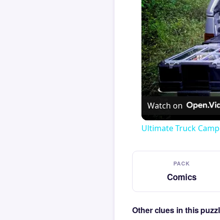
Watch on
Ultimate Truck Camp
PACK
Comics
Other clues in this puz