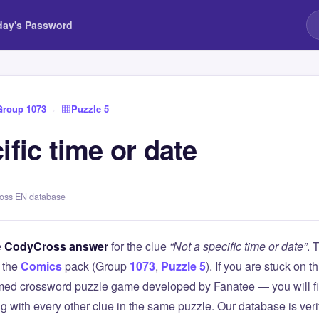
day's Password
Group 1073
›
Puzzle 5
ific time or date
ross EN database
e
CodyCross answer
for the clue
“Not a specific time or date”
. 
 the
Comics
pack (Group
1073
,
Puzzle 5
). If you are stuck on 
ed crossword puzzle game developed by Fanatee — you will fin
g with every other clue in the same puzzle. Our database is ver