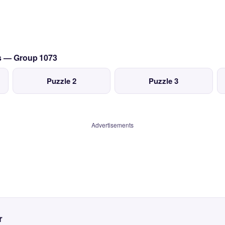
cs — Group 1073
Puzzle 2
Puzzle 3
Advertisements
r