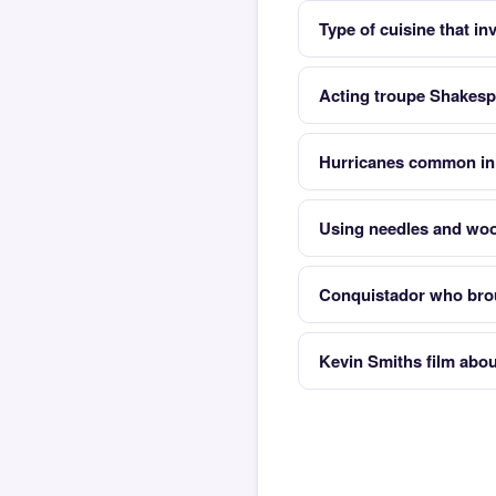
Type of cuisine that i
Acting troupe Shakes
Hurricanes common in 
Using needles and woo
Conquistador who brou
Kevin Smiths film abo