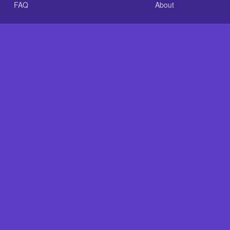
FAQ
About
.com is an independent reference site and is neither affiliated
Plastic Baits: Repair Baits FAST!