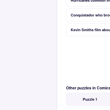
Hurricanes common in 
Conquistador who brou
Kevin Smiths film abo
Other puzzles in Comi
Puzzle 1