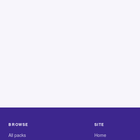
BROWSE
SITE
All packs
Home