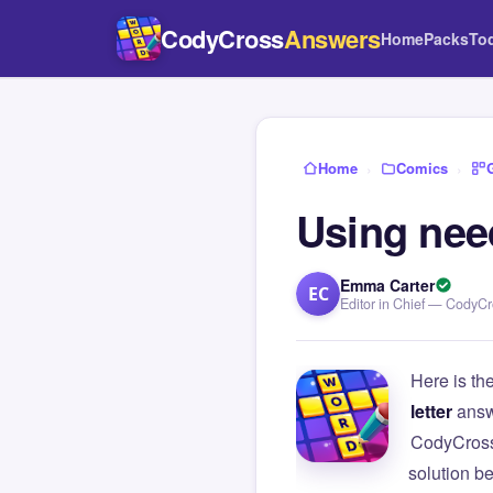
CodyCross
Answers
Home
Packs
To
Home
›
Comics
›
Using nee
Emma Carter
EC
Editor in Chief — CodyC
Here is th
letter
answ
CodyCross
solution b