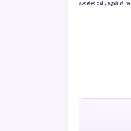
updated daily against the 