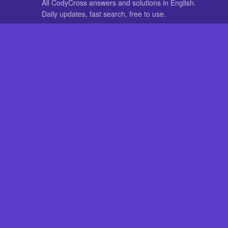
All CodyCross answers and solutions in English.
Daily updates, fast search, free to use.
IN OTHER LANGUAGES
German
French
CodyCross® is a registered trademark of Fanatee. CodyCrossAnswers
with nor endorsed by Fanatee.
How to Fix 