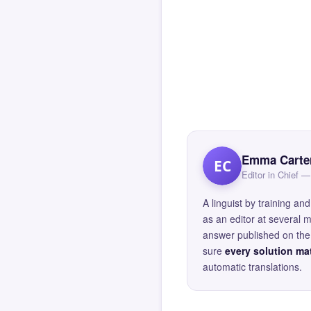
Emma Carte
EC
Editor in Chief
A linguist by training 
as an editor at several 
answer published on the 
sure
every solution mat
automatic translations.