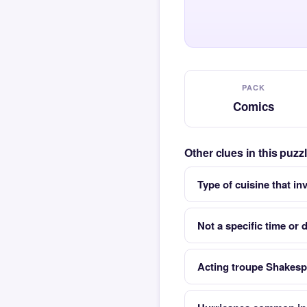
PACK
Comics
Other clues in this puz
Type of cuisine that i
Not a specific time or 
Acting troupe Shakes