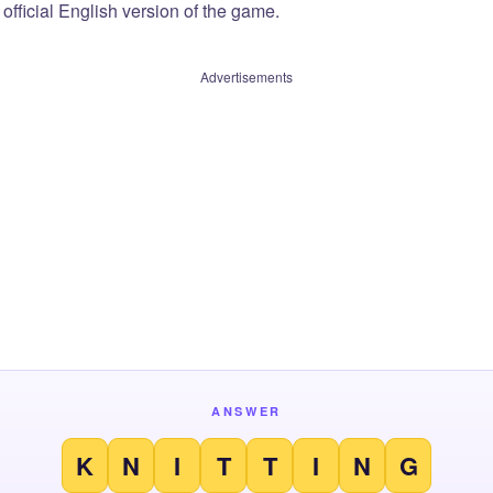
official English version of the game.
Advertisements
ANSWER
K
N
I
T
T
I
N
G