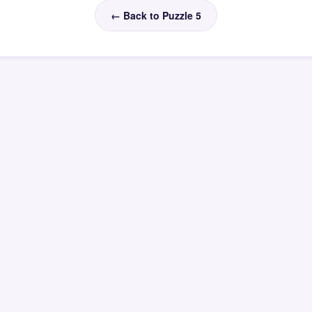
← Back to Puzzle 5