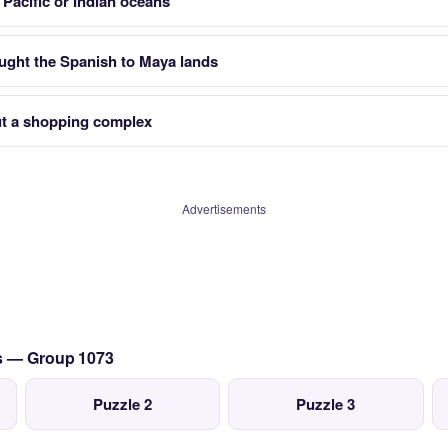
Pacific or Indian oceans
ght the Spanish to Maya lands
ut a shopping complex
Advertisements
cs — Group 1073
Puzzle 2
Puzzle 3