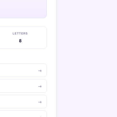
LETTERS
8