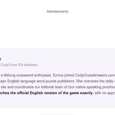
Advertisements
r
 — CodyCross EN database
and a lifelong crossword enthusiast, Emma joined CodyCrossAnswers.com
major English-language word-puzzle publishers. She oversees the daily v
site and coordinates our editorial team of four native-speaking proofr
ches the official English version of the game exactly
, with no app