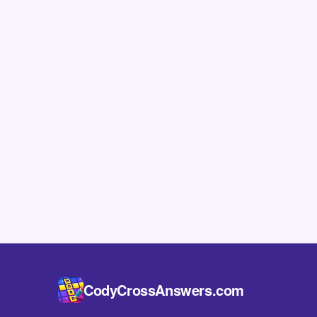
CodyCrossAnswers.com