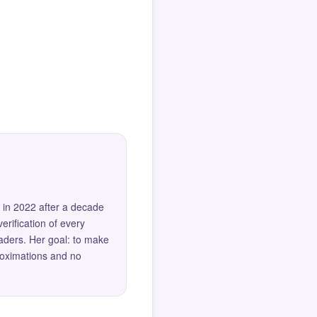
 in 2022 after a decade
erification of every
eaders. Her goal: to make
roximations and no