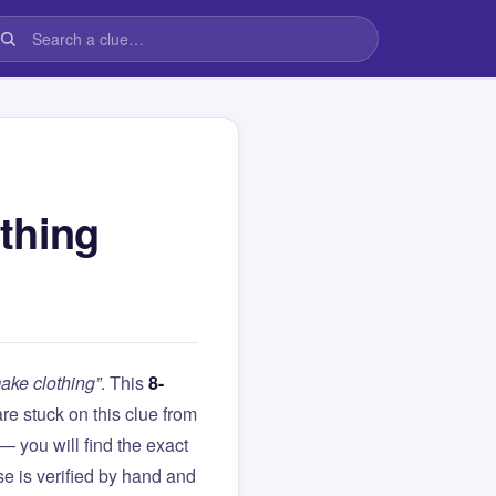
thing
ake clothing”
. This
8-
 are stuck on this clue from
you will find the exact
e is verified by hand and