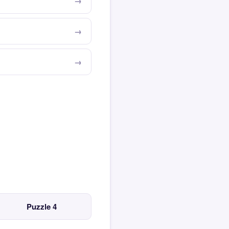
Puzzle 4