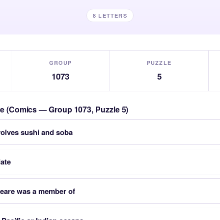
8 LETTERS
GROUP
PUZZLE
1073
5
zle (Comics — Group 1073, Puzzle 5)
nvolves sushi and soba
date
peare was a member of