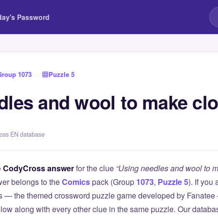
day's Password
Group 1073
›
Puzzle 5
dles and wool to make clo
ross EN database
e
CodyCross answer
for the clue
“Using needles and wool to m
er belongs to the
Comics
pack (Group
1073
,
Puzzle 5
). If you
 — the themed crossword puzzle game developed by Fanatee — 
elow along with every other clue in the same puzzle. Our databas