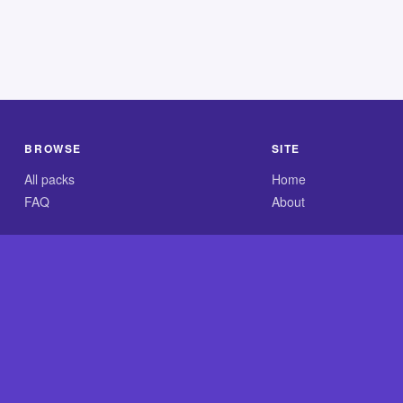
BROWSE
SITE
All packs
Home
FAQ
About
.com is an independent reference site and is neither affiliated