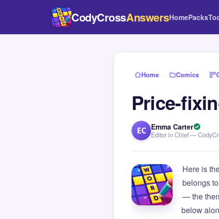
CodyCross
Answers
Home
Packs
To
Home
›
Comics
›
Price-fix
Emma Carter
EC
Editor in Chief — CodyC
Here is th
belongs to
— the them
below alon