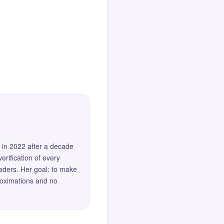
 in 2022 after a decade
erification of every
eaders. Her goal: to make
roximations and no