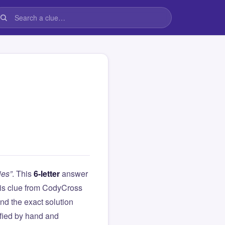
ies”
. This
6-letter
answer
this clue from CodyCross
d the exact solution
ified by hand and