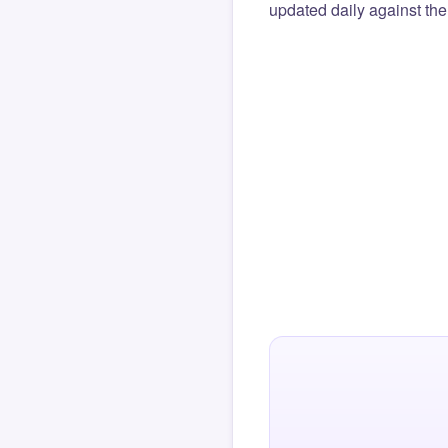
updated daily against the 