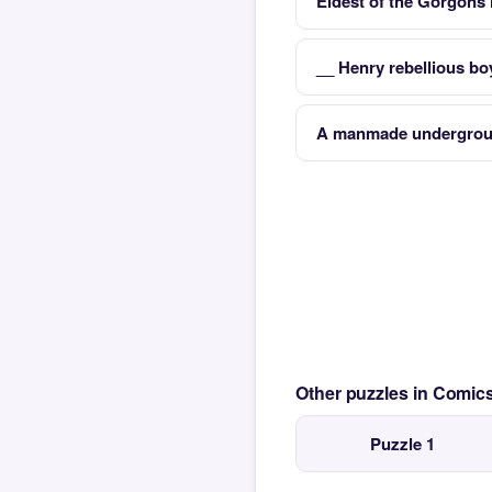
Eldest of the Gorgons
__ Henry rebellious bo
A manmade undergroun
Other puzzles in Comi
Puzzle 1