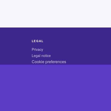
LEGAL
Privacy
Legal notice
Cookie preferences
© 2026 CodyCrossAnswers.com