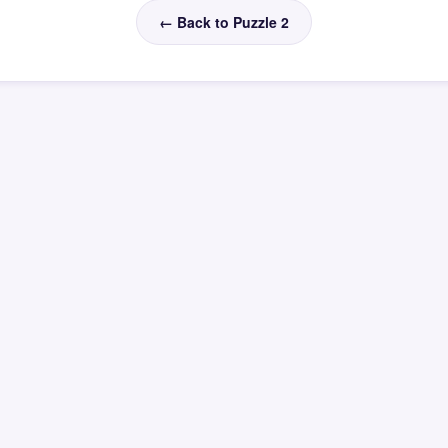
← Back to Puzzle 2