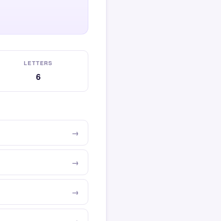
LETTERS
6