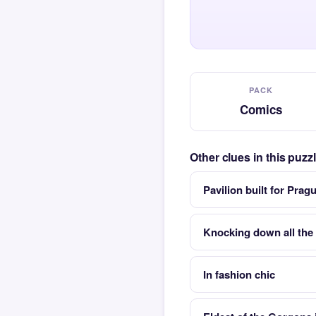
PACK
Comics
Other clues in this puz
Pavilion built for Prag
Knocking down all the 
In fashion chic