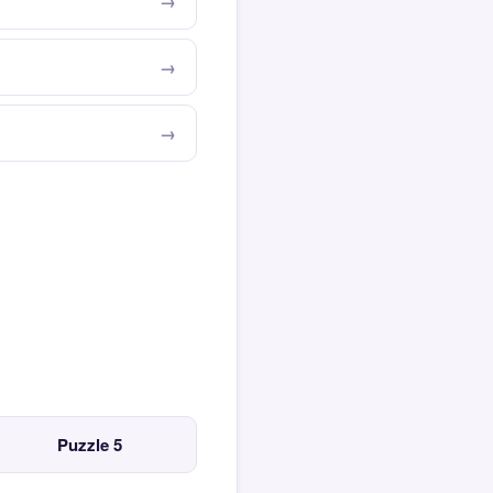
Puzzle 5