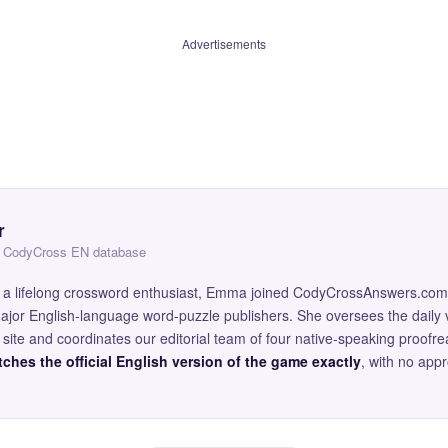
Advertisements
r
 — CodyCross EN database
and a lifelong crossword enthusiast, Emma joined CodyCrossAnswers.com
major English-language word-puzzle publishers. She oversees the daily v
site and coordinates our editorial team of four native-speaking proofr
ches the official English version of the game exactly
, with no app