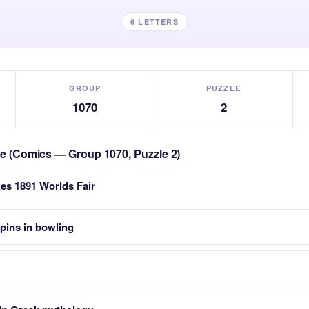
6 LETTERS
GROUP
PUZZLE
1070
2
zle (Comics — Group 1070, Puzzle 2)
ues 1891 Worlds Fair
pins in bowling