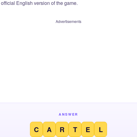
official English version of the game.
Advertisements
ANSWER
C
A
R
T
E
L