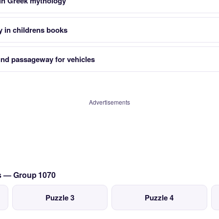
 in Greek mythology
y in childrens books
d passageway for vehicles
Advertisements
cs — Group 1070
Puzzle 3
Puzzle 4