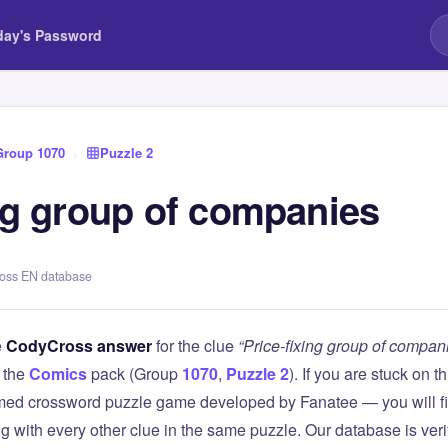
day's Password
Group 1070
›
Puzzle 2
ing group of companies
ross EN database
e
CodyCross answer
for the clue
“Price-fixing group of compan
 the
Comics
pack (Group
1070
,
Puzzle 2
). If you are stuck on 
ed crossword puzzle game developed by Fanatee — you will fin
g with every other clue in the same puzzle. Our database is ver