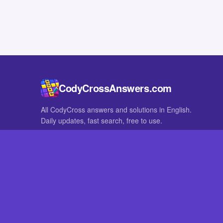
CodyCrossAnswers.com
All CodyCross answers and solutions in English.
Daily updates, fast search, free to use.
IN OTHER LANGUAGES
German
French
CodyCross® is a registered trademark of Fanatee. CodyCrossAnswers
with nor endorsed by Fanatee.