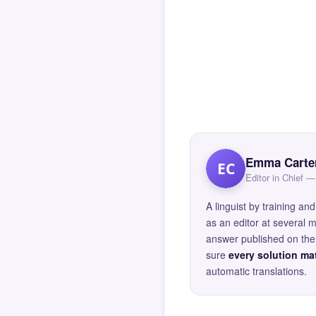
Emma Carte
EC
Editor in Chief
A linguist by training 
as an editor at several 
answer published on the 
sure
every solution mat
automatic translations.