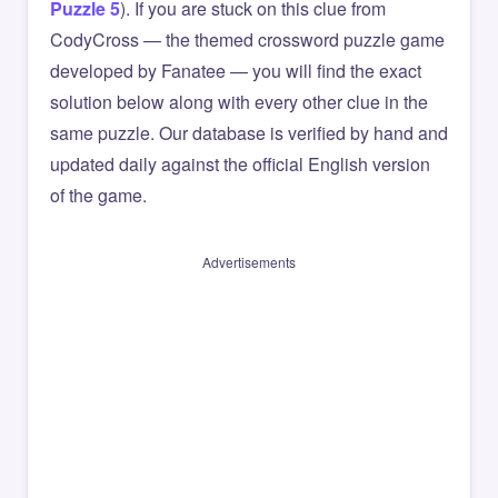
Puzzle 5
). If you are stuck on this clue from
CodyCross — the themed crossword puzzle game
developed by Fanatee — you will find the exact
solution below along with every other clue in the
same puzzle. Our database is verified by hand and
updated daily against the official English version
of the game.
Advertisements