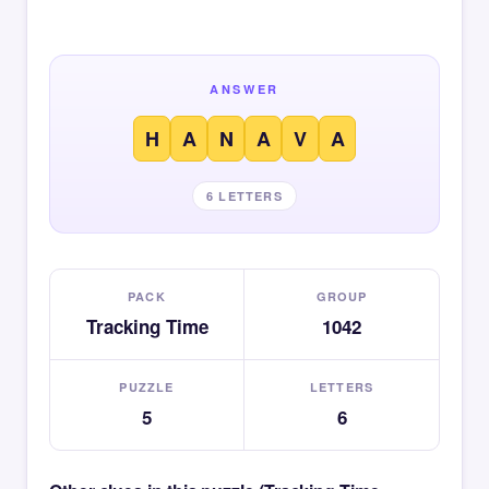
ANSWER
H
A
N
A
V
A
6 LETTERS
PACK
GROUP
Tracking Time
1042
PUZZLE
LETTERS
5
6