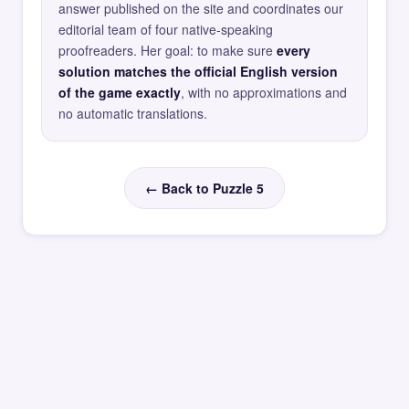
answer published on the site and coordinates our
editorial team of four native-speaking
proofreaders. Her goal: to make sure
every
solution matches the official English version
of the game exactly
, with no approximations and
no automatic translations.
← Back to Puzzle 5