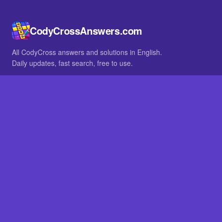
CodyCrossAnswers.com
All CodyCross answers and solutions in English.
Daily updates, fast search, free to use.
IN OTHER LANGUAGES
German
French
BROWSE
All packs
FAQ
SITE
Home
About
LEGAL