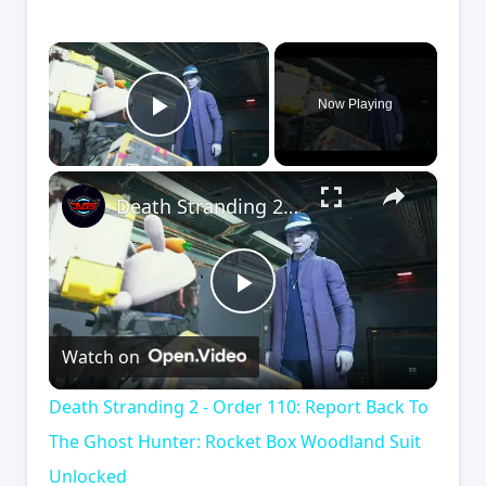
×
Now Playing
Play Video
×
Death Stranding 2 - Order 110: Report Back To The Ghost Hunter: Rocket Box Woodland Suit Unlocked
Play
Watch on
Video
Death Stranding 2 - Order 110: Report Back To
The Ghost Hunter: Rocket Box Woodland Suit
Unlocked