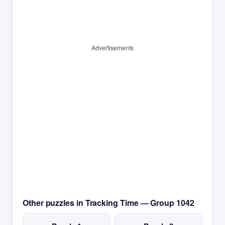
Advertisements
Other puzzles in Tracking Time — Group 1042