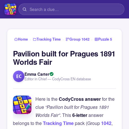
›
›
›
Home
Tracking Time
Group 1042
Puzzle 5
Pavilion built for Pragues 1891
Worlds Fair
Emma Carter
EC
Editor in Chief — CodyCross EN database
Here is the
CodyCross answer
for the
clue
“Pavilion built for Pragues 1891
Worlds Fair”
. This
6-letter
answer
belongs to the
Tracking Time
pack (Group
1042
,