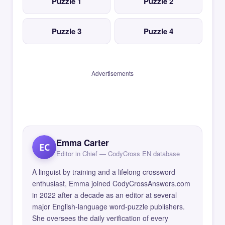
Puzzle 1
Puzzle 2
Puzzle 3
Puzzle 4
Advertisements
Emma Carter
EC
Editor in Chief — CodyCross EN database
A linguist by training and a lifelong crossword
enthusiast, Emma joined CodyCrossAnswers.com
in 2022 after a decade as an editor at several
major English-language word-puzzle publishers.
She oversees the daily verification of every