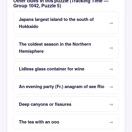
Other clues in this puzzle (Tracking Time —
Group 1042, Puzzle 5)
Japans largest island to the south of
Hokkaido
The coldest season in the Northern
Hemisphere
Lidless glass container for wine
An evening party (Fr.) anagram of see Rio
Deep canyons or fissures
The tea with an ooo