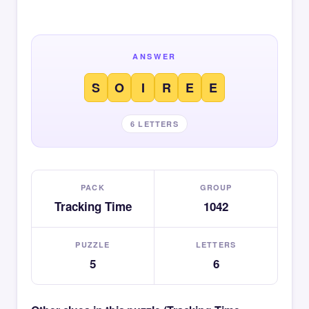
ANSWER
S
O
I
R
E
E
6 LETTERS
PACK
GROUP
Tracking Time
1042
PUZZLE
LETTERS
5
6