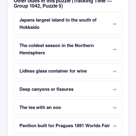
Other clues in this puzzle (Tracking Time —
Group 1042, Puzzle 5)
Japans largest island to the south of
Hokkaido
The coldest season in the Northern
Hemisphere
Lidless glass container for wine
Deep canyons or fissures
The tea with an ooo
Pavilion built for Pragues 1891 Worlds Fair