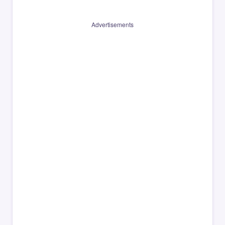
Advertisements