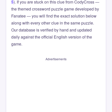
5
). If you are stuck on this clue from CodyCross —
the themed crossword puzzle game developed by
Fanatee — you will find the exact solution below
along with every other clue in the same puzzle.
Our database is verified by hand and updated
daily against the official English version of the
game.
Advertisements