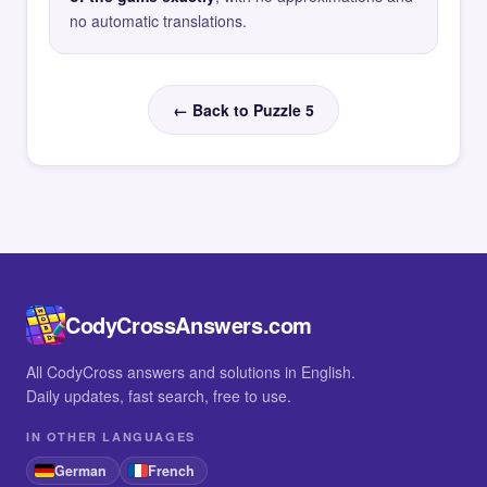
no automatic translations.
← Back to Puzzle 5
CodyCrossAnswers.com
All CodyCross answers and solutions in English.
Daily updates, fast search, free to use.
IN OTHER LANGUAGES
German
French