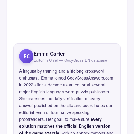
Emma Carter
EC
Editor in Chief — CodyCross EN database
A linguist by training and a lifelong crossword
enthusiast, Emma joined CodyCrossAnswers.com
in 2022 after a decade as an editor at several
major English-language word-puzzle publishers.
She oversees the daily verification of every
answer published on the site and coordinates our
editorial team of four native-speaking
proofreaders. Her goal: to make sure
every
solution matches the official English version
of the game exactly
, with no approximations and