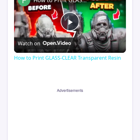
How to Print GLASS-CLEAR Transparent Resin
Play
Watch on
Video
How to Print GLASS-CLEAR Transparent Resin
Advertisements