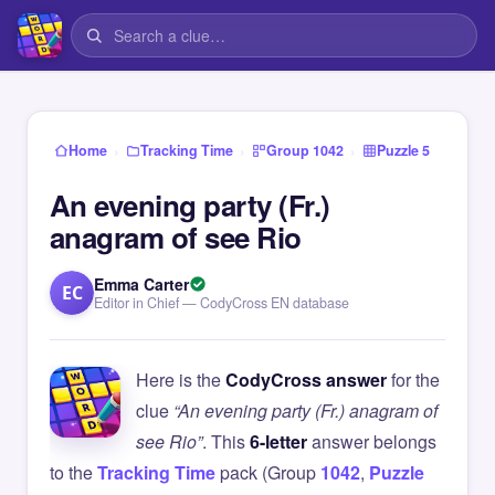
›
›
›
Home
Tracking Time
Group 1042
Puzzle 5
An evening party (Fr.)
anagram of see Rio
Emma Carter
EC
Editor in Chief — CodyCross EN database
Here is the
CodyCross answer
for the
clue
“An evening party (Fr.) anagram of
see Rio”
. This
6-letter
answer belongs
to the
Tracking Time
pack (Group
1042
,
Puzzle