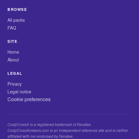
BROWSE
All packs
FAQ
SITE
Home
About
LEGAL
Privacy
Legal notice
Cookie preferences
CodyCross® is a registered trademark of Fanatee.
CodyCrossAnswers.com is an independent reference site and is neither
affiliated with nor endorsed by Fanatee.