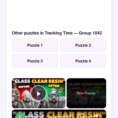
Other puzzles in Tracking Time — Group 1042
Puzzle 1
Puzzle 2
Puzzle 3
Puzzle 4
×
Now Playing
Play Video
×