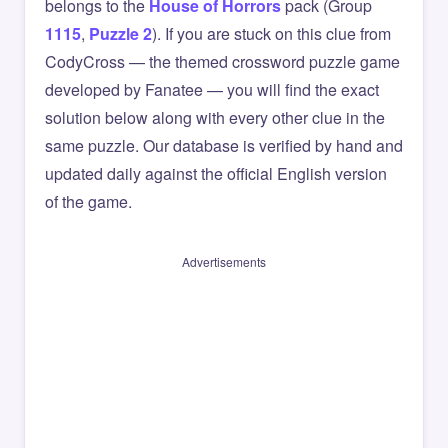
belongs to the
House of Horrors
pack (Group
1115
,
Puzzle 2
). If you are stuck on this clue from
CodyCross — the themed crossword puzzle game
developed by Fanatee — you will find the exact
solution below along with every other clue in the
same puzzle. Our database is verified by hand and
updated daily against the official English version
of the game.
Advertisements