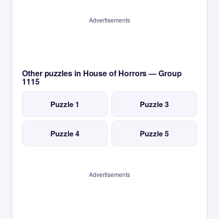
Advertisements
Other puzzles in House of Horrors — Group
1115
Puzzle 1
Puzzle 3
Puzzle 4
Puzzle 5
Advertisements