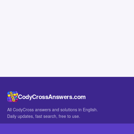
CodyCrossAnswers.com
All CodyCross answers and solutions in English.
Daily updates, fast search, free to use.
IN OTHER LANGUAGES