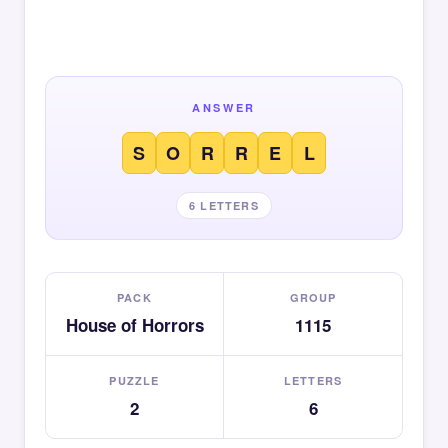
ANSWER
S
O
R
R
E
L
6 LETTERS
PACK
GROUP
House of Horrors
1115
PUZZLE
LETTERS
2
6