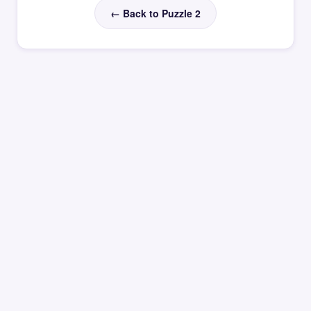
← Back to Puzzle 2