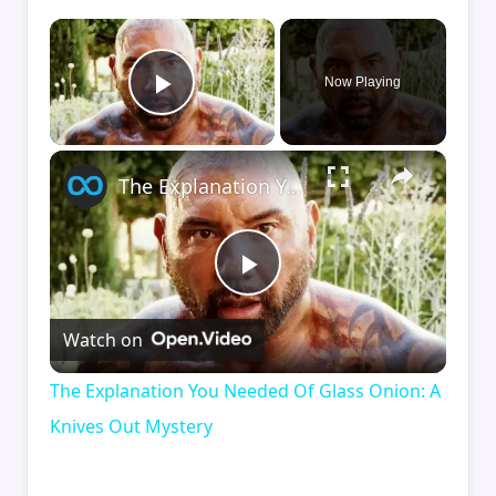
×
Now Playing
Play Video
×
The Explanation You Needed Of Glass Onion: A Knives Out Mystery
Play
Watch on
Video
The Explanation You Needed Of Glass Onion: A
Knives Out Mystery