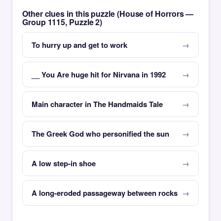
Other clues in this puzzle (House of Horrors —
Group 1115, Puzzle 2)
To hurry up and get to work
__ You Are huge hit for Nirvana in 1992
Main character in The Handmaids Tale
The Greek God who personified the sun
A low step-in shoe
A long-eroded passageway between rocks