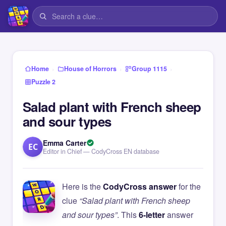
›
›
›
Home
House of Horrors
Group 1115
Puzzle 2
Salad plant with French sheep
and sour types
Emma Carter
EC
Editor in Chief — CodyCross EN database
Here is the
CodyCross answer
for the
clue
“Salad plant with French sheep
and sour types”
. This
6-letter
answer