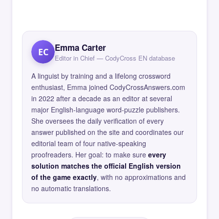
Emma Carter
EC
Editor in Chief — CodyCross EN database
A linguist by training and a lifelong crossword
enthusiast, Emma joined CodyCrossAnswers.com
in 2022 after a decade as an editor at several
major English-language word-puzzle publishers.
She oversees the daily verification of every
answer published on the site and coordinates our
editorial team of four native-speaking
proofreaders. Her goal: to make sure
every
solution matches the official English version
of the game exactly
, with no approximations and
no automatic translations.