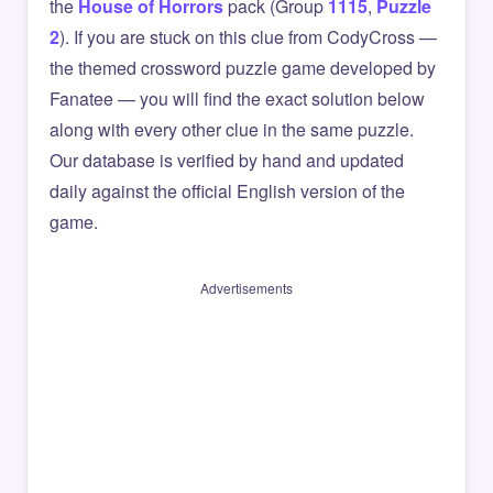
the
House of Horrors
pack (Group
1115
,
Puzzle
2
). If you are stuck on this clue from CodyCross —
the themed crossword puzzle game developed by
Fanatee — you will find the exact solution below
along with every other clue in the same puzzle.
Our database is verified by hand and updated
daily against the official English version of the
game.
Advertisements