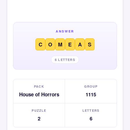
ANSWER
C
O
M
E
A
S
6 LETTERS
PACK
GROUP
House of Horrors
1115
PUZZLE
LETTERS
2
6