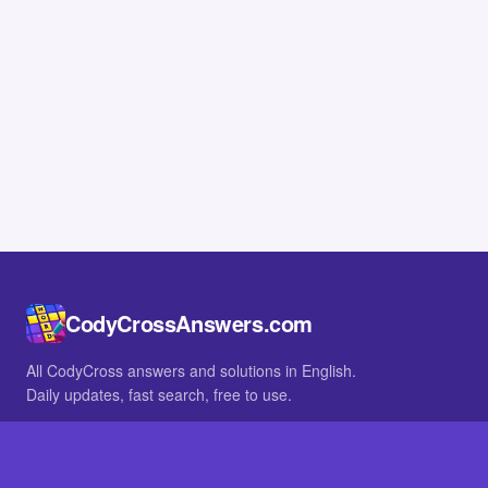
CodyCrossAnswers.com
All CodyCross answers and solutions in English.
Daily updates, fast search, free to use.
IN OTHER LANGUAGES
German
French