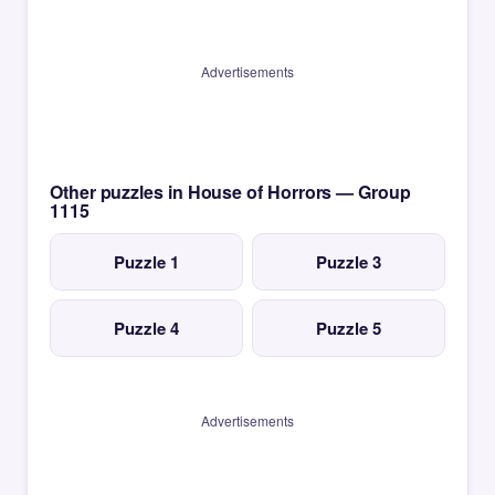
Advertisements
Other puzzles in House of Horrors — Group
1115
Puzzle 1
Puzzle 3
Puzzle 4
Puzzle 5
Advertisements