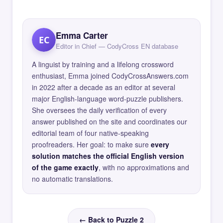
Emma Carter
EC
Editor in Chief — CodyCross EN database
A linguist by training and a lifelong crossword
enthusiast, Emma joined CodyCrossAnswers.com
in 2022 after a decade as an editor at several
major English-language word-puzzle publishers.
She oversees the daily verification of every
answer published on the site and coordinates our
editorial team of four native-speaking
proofreaders. Her goal: to make sure
every
solution matches the official English version
of the game exactly
, with no approximations and
no automatic translations.
← Back to Puzzle 2