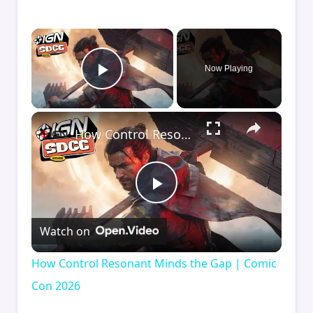
×
Now Playing
Play Video
×
How Control Resonant Minds the Gap | Comic Con 2026
Play
Watch on
Video
How Control Resonant Minds the Gap | Comic
Con 2026