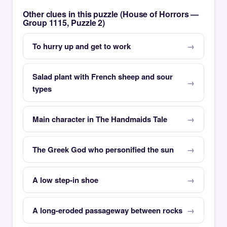
Other clues in this puzzle (House of Horrors —
Group 1115, Puzzle 2)
To hurry up and get to work
Salad plant with French sheep and sour
types
Main character in The Handmaids Tale
The Greek God who personified the sun
A low step-in shoe
A long-eroded passageway between rocks