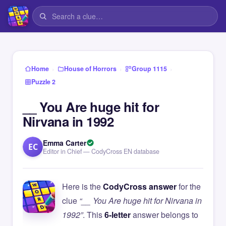
›
›
›
Home
House of Horrors
Group 1115
Puzzle 2
__ You Are huge hit for
Nirvana in 1992
Emma Carter
EC
Editor in Chief — CodyCross EN database
Here is the
CodyCross answer
for the
clue
“__ You Are huge hit for Nirvana in
1992”
. This
6-letter
answer belongs to