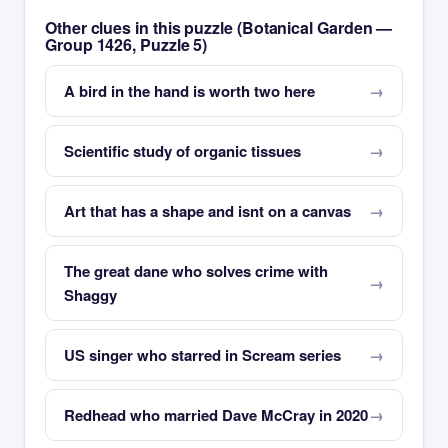
Other clues in this puzzle (Botanical Garden —
Group 1426, Puzzle 5)
A bird in the hand is worth two here
Scientific study of organic tissues
Art that has a shape and isnt on a canvas
The great dane who solves crime with
Shaggy
US singer who starred in Scream series
Redhead who married Dave McCray in 2020