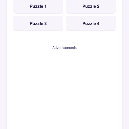
Puzzle 1
Puzzle 2
Puzzle 3
Puzzle 4
Advertisements