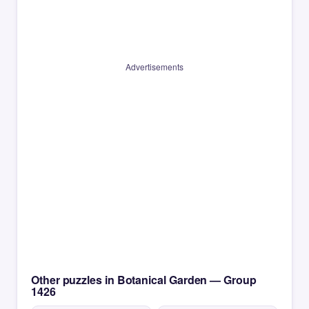
Advertisements
Other puzzles in Botanical Garden — Group
1426