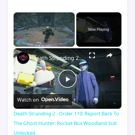
×
Now Playing
×
Play
Unmute
Fullscreen
Death Stranding 2 - Order 110: Report Back To The Ghost Hunter: Rocket Box Woodland Suit Unlocked
Play
Watch on
Video
Death Stranding 2 - Order 110: Report Back To
The Ghost Hunter: Rocket Box Woodland Suit
Unlocked