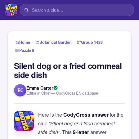
›
›
›
Home
Botanical Garden
Group 1426
Puzzle 5
Silent dog or a fried cornmeal
side dish
Emma Carter
EC
Editor in Chief — CodyCross EN database
Here is the
CodyCross answer
for the
clue
“Silent dog or a fried cornmeal
side dish”
. This
9-letter
answer