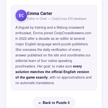
Emma Carter
EC
Editor in Chief — CodyCross EN database
A linguist by training and a lifelong crossword
enthusiast, Emma joined CodyCrossAnswers.com
in 2022 after a decade as an editor at several
major English-language word-puzzle publishers.
She oversees the daily verification of every
answer published on the site and coordinates our
editorial team of four native-speaking
proofreaders. Her goal: to make sure
every
solution matches the official English version
of the game exactly
, with no approximations and
no automatic translations.
← Back to Puzzle 5