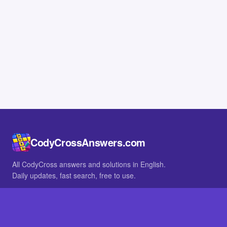
CodyCrossAnswers.com
All CodyCross answers and solutions in English.
Daily updates, fast search, free to use.
IN OTHER LANGUAGES
German
French