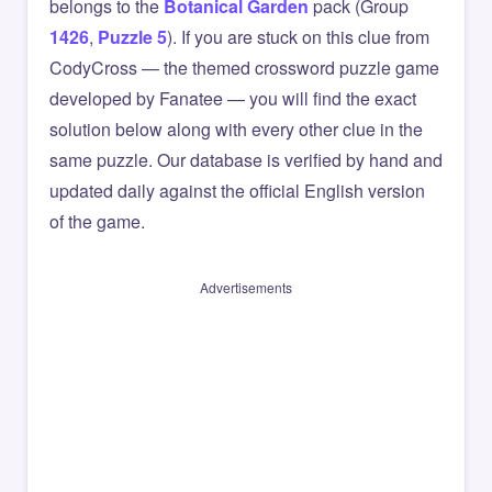
belongs to the
Botanical Garden
pack (Group
1426
,
Puzzle 5
). If you are stuck on this clue from
CodyCross — the themed crossword puzzle game
developed by Fanatee — you will find the exact
solution below along with every other clue in the
same puzzle. Our database is verified by hand and
updated daily against the official English version
of the game.
Advertisements