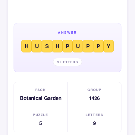
ANSWER
H
U
S
H
P
U
P
P
Y
9 LETTERS
PACK
GROUP
Botanical Garden
1426
PUZZLE
LETTERS
5
9