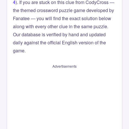
4
). If you are stuck on this clue from CodyCross —
the themed crossword puzzle game developed by
Fanatee — you will find the exact solution below
along with every other clue in the same puzzle.
Our database is verified by hand and updated
daily against the official English version of the
game.
Advertisements