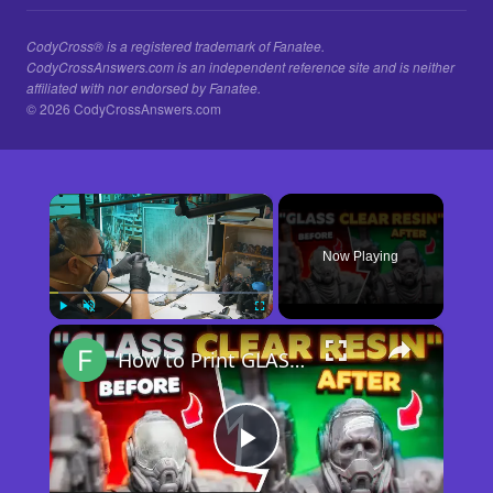
CodyCross® is a registered trademark of Fanatee.
CodyCrossAnswers.com is an independent reference site and is neither
affiliated with nor endorsed by Fanatee.
© 2026 CodyCrossAnswers.com
×
Now Playing
×
Play
Unmute
Fullscreen
How to Print GLASS-CLEAR Transparent Resin
Play