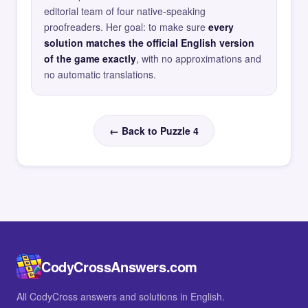
editorial team of four native-speaking
proofreaders. Her goal: to make sure
every
solution matches the official English version
of the game exactly
, with no approximations and
no automatic translations.
← Back to Puzzle 4
CodyCrossAnswers.com
All CodyCross answers and solutions in English.