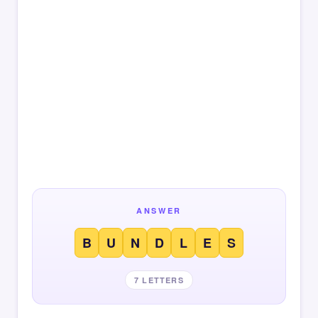
ANSWER
B
U
N
D
L
E
S
7 LETTERS