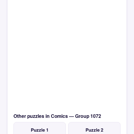
Other puzzles in Comics — Group 1072
Puzzle 1
Puzzle 2