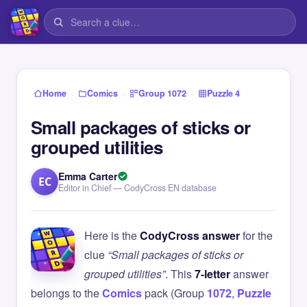
›
›
›
Home
Comics
Group 1072
Puzzle 4
Small packages of sticks or
grouped utilities
Emma Carter
EC
Editor in Chief — CodyCross EN database
Here is the
CodyCross answer
for the
clue
“Small packages of sticks or
grouped utilities”
. This
7-letter
answer
belongs to the
Comics
pack (Group
1072
,
Puzzle