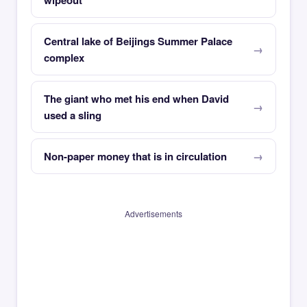
wipeout
Central lake of Beijings Summer Palace
complex
The giant who met his end when David
used a sling
Non-paper money that is in circulation
Advertisements