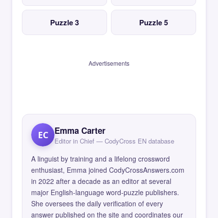
Puzzle 3
Puzzle 5
Advertisements
Emma Carter
EC
Editor in Chief — CodyCross EN database
A linguist by training and a lifelong crossword
enthusiast, Emma joined CodyCrossAnswers.com
in 2022 after a decade as an editor at several
major English-language word-puzzle publishers.
She oversees the daily verification of every
answer published on the site and coordinates our