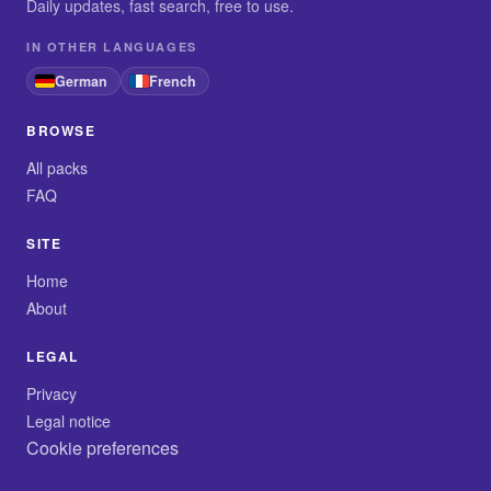
Daily updates, fast search, free to use.
IN OTHER LANGUAGES
German
French
BROWSE
All packs
FAQ
SITE
Home
About
LEGAL
Privacy
Legal notice
Cookie preferences