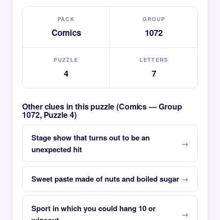
PACK
GROUP
Comics
1072
PUZZLE
LETTERS
4
7
Other clues in this puzzle (Comics — Group
1072, Puzzle 4)
Stage show that turns out to be an
unexpected hit
Sweet paste made of nuts and boiled sugar
Sport in which you could hang 10 or