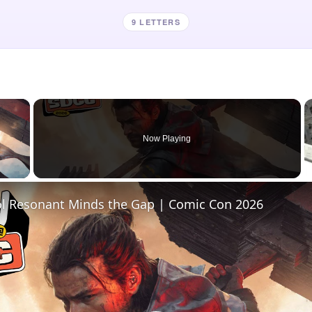
9 LETTERS
×
Now Playing
 Video
l Resonant Minds the Gap | Comic Con 2026