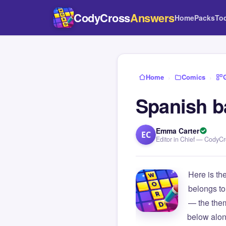
CodyCross
Answers
Home
Packs
To
Home
›
Comics
›
Spanish b
Emma Carter
EC
Editor in Chief — CodyC
Here is th
belongs to
— the them
below alon