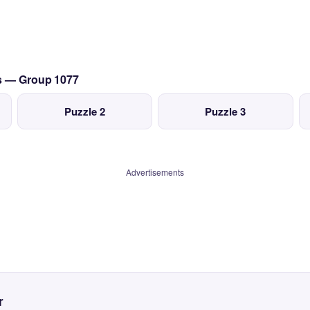
cs — Group 1077
Puzzle 2
Puzzle 3
Advertisements
r