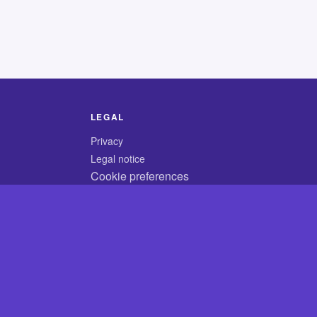
LEGAL
Privacy
Legal notice
Cookie preferences
© 2026 CodyCrossAnswers.com