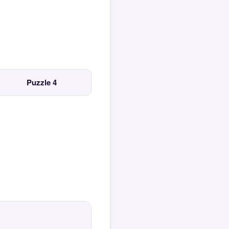
Puzzle 4