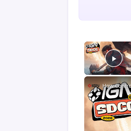
Play
How Contro