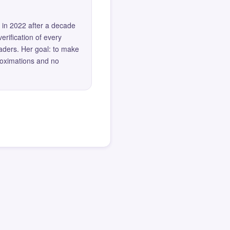
 in 2022 after a decade
erification of every
eaders. Her goal: to make
roximations and no