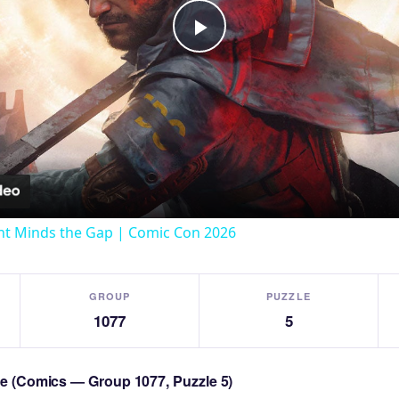
Play
Video
t Minds the Gap | Comic Con 2026
GROUP
PUZZLE
1077
5
zle (Comics — Group 1077, Puzzle 5)