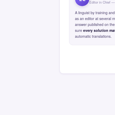
Editor in Chief
A linguist by training 
as an editor at several 
answer published on the 
sure
every solution mat
automatic translations.