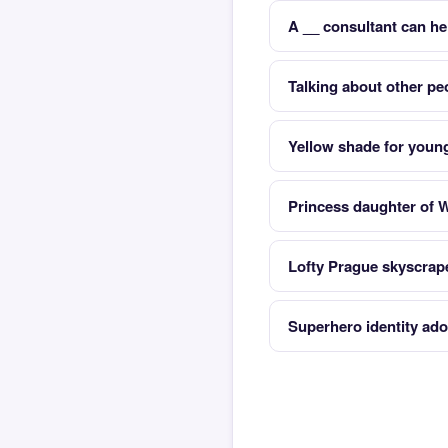
A __ consultant can he
Talking about other pe
Yellow shade for youn
Princess daughter of W
Lofty Prague skyscrap
Superhero identity ado