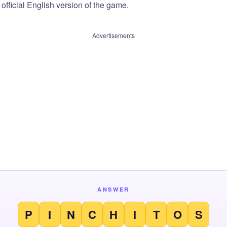
official English version of the game.
Advertisements
ANSWER
P
I
N
C
H
I
T
O
S