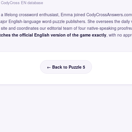
 — CodyCross EN database
and a lifelong crossword enthusiast, Emma joined CodyCrossAnswers.com
major English-language word-puzzle publishers. She oversees the daily v
site and coordinates our editorial team of four native-speaking proofr
ches the official English version of the game exactly
, with no app
← Back to Puzzle 5