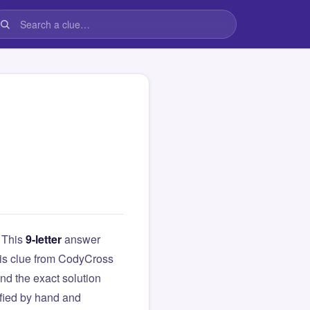
. This
9-letter
answer
this clue from CodyCross
d the exact solution
ified by hand and