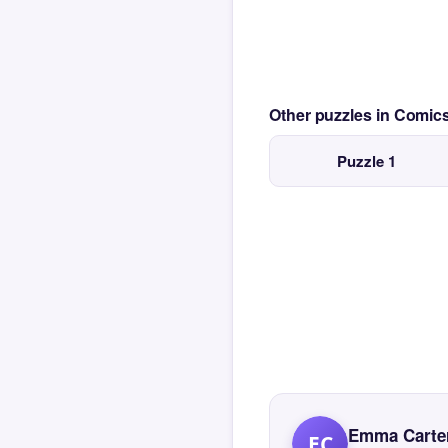
Other puzzles in Comi
Puzzle 1
Emma Carte
EC