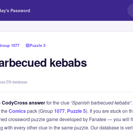
day's Password
Group 1077
›
Puzzle 5
arbecued kebabs
ross EN database
e
CodyCross answer
for the clue
“Spanish barbecued kebabs”
 the
Comics
pack (Group
1077
,
Puzzle 5
). If you are stuck on 
ed crossword puzzle game developed by Fanatee — you will fin
g with every other clue in the same puzzle. Our database is ver