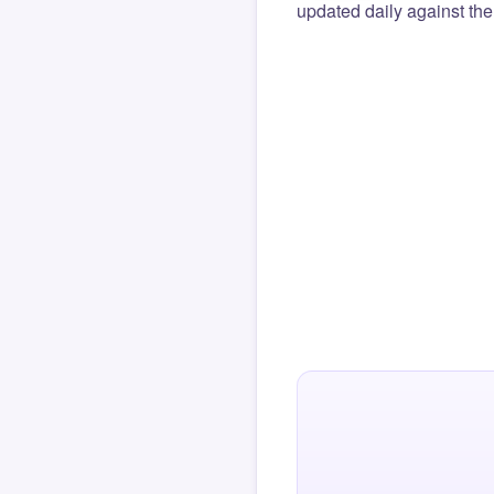
updated daily against the 