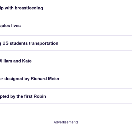
lp with breastfeeding
oples lives
g US students transportation
illiam and Kate
er designed by Richard Meier
pted by the first Robin
Advertisements