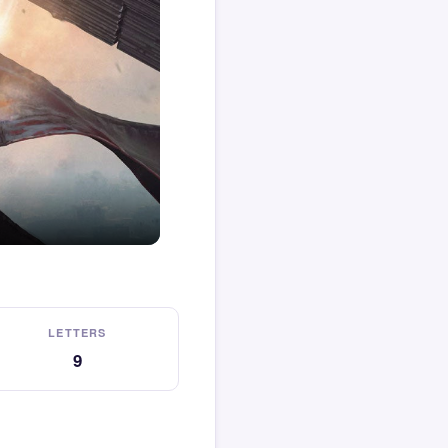
LETTERS
9