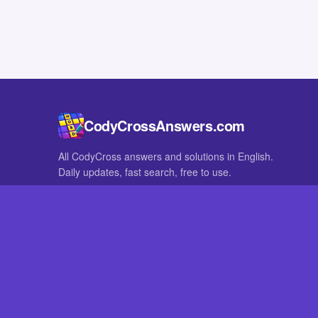
CodyCrossAnswers.com
All CodyCross answers and solutions in English.
Daily updates, fast search, free to use.
IN OTHER LANGUAGES
German
French
CodyCross® is a registered trademark of Fanatee. CodyCrossAnswers
with nor endorsed by Fanatee.