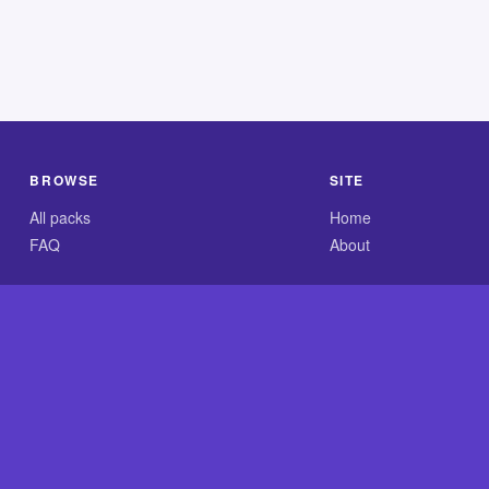
BROWSE
SITE
All packs
Home
FAQ
About
.com is an independent reference site and is neither affiliated