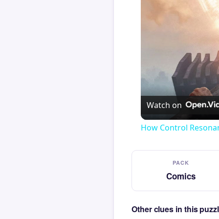
Watch on
How Control Resonan
PACK
Comics
Other clues in this puz