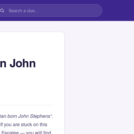
rn John
cian born John Stephens”
.
. If you are stuck on this
Fanatee — you will find