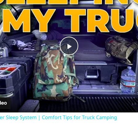
Play
Video
er Sleep System | Comfort Tips for Truck Camping