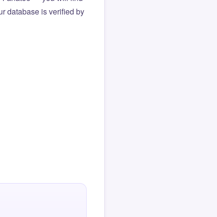
r database is verified by