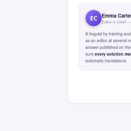
Emma Carte
EC
Editor in Chief
A linguist by training 
as an editor at several 
answer published on the 
sure
every solution mat
automatic translations.