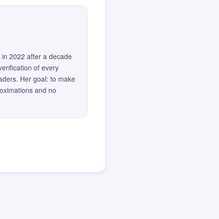
 in 2022 after a decade
erification of every
eaders. Her goal: to make
roximations and no