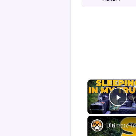
Play
Ultimate T