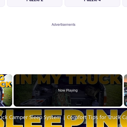
Advertisements
×
Now Playing
 Video
ruck Camper Sleep System | Comfort Tips for Truck 