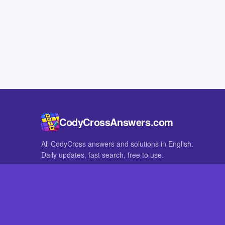
CodyCrossAnswers.com
All CodyCross answers and solutions in English.
Daily updates, fast search, free to use.
IN OTHER LANGUAGES
German
French