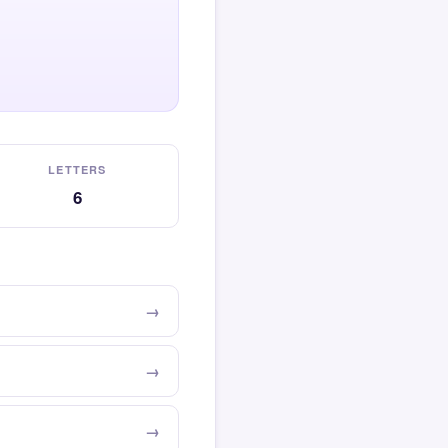
LETTERS
6