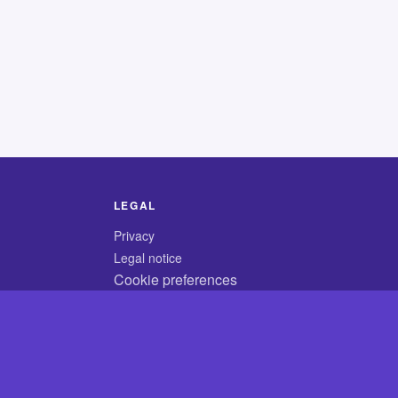
LEGAL
Privacy
Legal notice
Cookie preferences