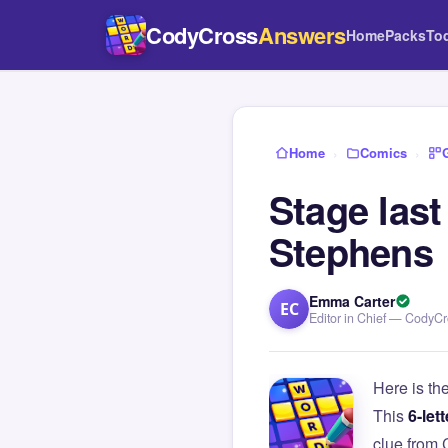
CodyCross
Answers
Home
Packs
To
Home
›
Comics
›
Stage las
Stephens
Emma Carter
EC
Editor in Chief — CodyC
Here is th
This
6-lett
clue from