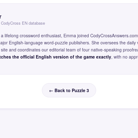
r
 — CodyCross EN database
and a lifelong crossword enthusiast, Emma joined CodyCrossAnswers.com
major English-language word-puzzle publishers. She oversees the daily v
site and coordinates our editorial team of four native-speaking proofr
ches the official English version of the game exactly
, with no app
← Back to Puzzle 3