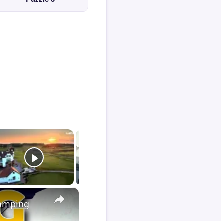
×
Camping