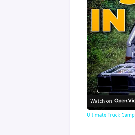
Watch on
Ultimate Truck Camp