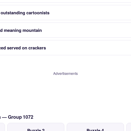
 outstanding cartoonists
rd meaning mountain
iced served on crackers
Advertisements
cs — Group 1072
Puzzle 2
Puzzle 4