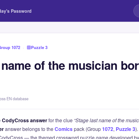
day's Password
Group 1072
›
Puzzle 3
t name of the musician bo
ross EN database
e
CodyCross answer
for the clue
“Stage last name of the musi
er
answer belongs to the
Comics
pack (Group
1072
,
Puzzle 3
)
 CodyCross — the themed crossword puzzle game developed by 