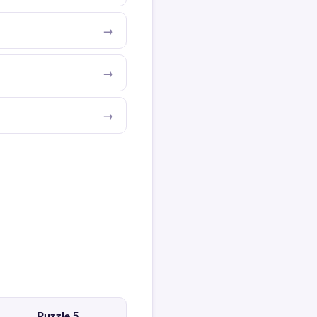
Puzzle 5