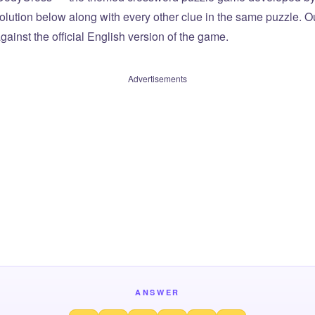
olution below along with every other clue in the same puzzle. Ou
ainst the official English version of the game.
Advertisements
ANSWER