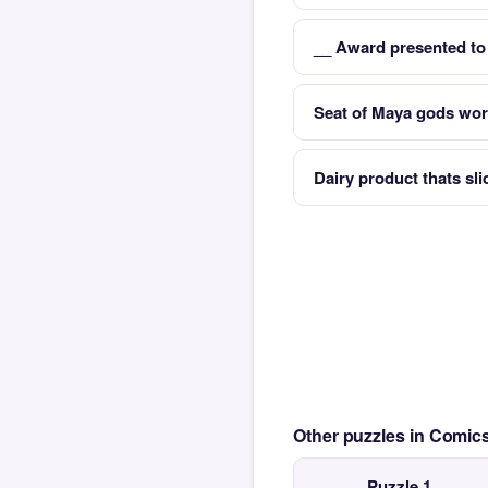
__ Award presented to
Seat of Maya gods wo
Dairy product thats sl
Other puzzles in Comi
Puzzle 1