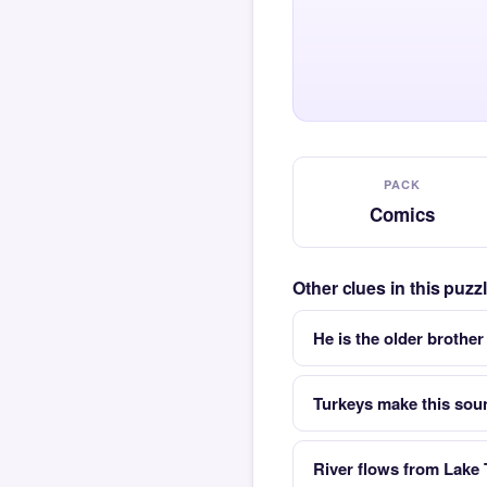
PACK
Comics
Other clues in this puz
He is the older brother
Turkeys make this sou
River flows from Lake 