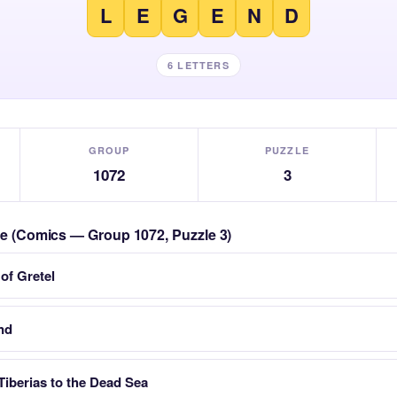
L
E
G
E
N
D
6 LETTERS
GROUP
PUZZLE
1072
3
zle (Comics — Group 1072, Puzzle 3)
 of Gretel
nd
Tiberias to the Dead Sea