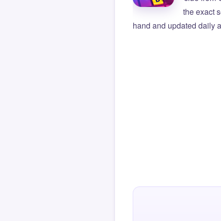
the exact s
hand and updated daily ag