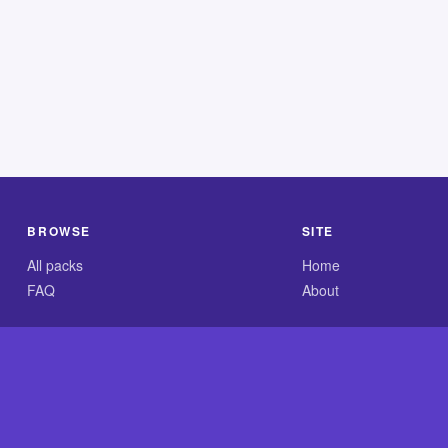
BROWSE
SITE
All packs
Home
FAQ
About