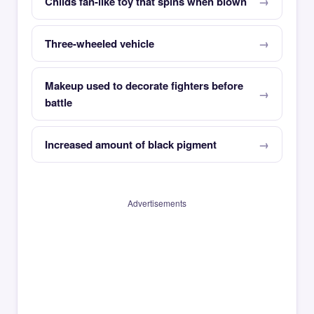
Childs fan-like toy that spins when blown
Three-wheeled vehicle
Makeup used to decorate fighters before
battle
Increased amount of black pigment
Advertisements