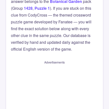
answer belongs to the
Botanical Garden
pack
(Group
1428
,
Puzzle 1
). If you are stuck on this
clue from CodyCross — the themed crossword
puzzle game developed by Fanatee — you will
find the exact solution below along with every
other clue in the same puzzle. Our database is
verified by hand and updated daily against the
official English version of the game.
Advertisements