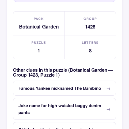
PACK
GROUP
Botanical Garden
1428
PUZZLE
LETTERS
1
8
Other clues in this puzzle (Botanical Garden —
Group 1428, Puzzle 1)
Famous Yankee nicknamed The Bambino
Joke name for high-waisted baggy denim
pants