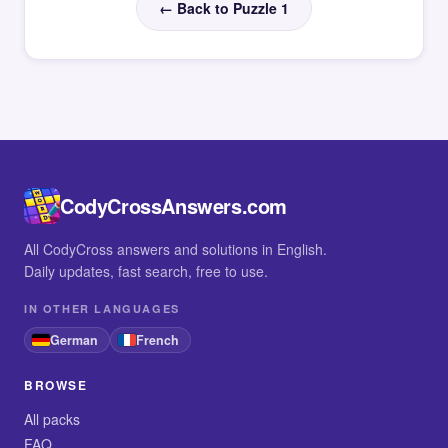
← Back to Puzzle 1
CodyCrossAnswers.com
All CodyCross answers and solutions in English.
Daily updates, fast search, free to use.
IN OTHER LANGUAGES
German
French
BROWSE
All packs
FAQ