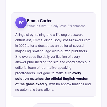
Emma Carter
EC
Editor in Chief — CodyCross EN database
A linguist by training and a lifelong crossword
enthusiast, Emma joined CodyCrossAnswers.com
in 2022 after a decade as an editor at several
major English-language word-puzzle publishers.
She oversees the daily verification of every
answer published on the site and coordinates our
editorial team of four native-speaking
proofreaders. Her goal: to make sure
every
solution matches the official English version
of the game exactly
, with no approximations and
no automatic translations.