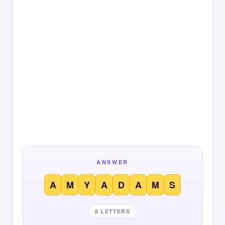
ANSWER
A
M
Y
A
D
A
M
S
8 LETTERS