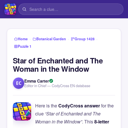
›
›
›
Home
Botanical Garden
Group 1428
Puzzle 1
Star of Enchanted and The
Woman in the Window
Emma Carter
EC
Editor in Chief — CodyCross EN database
Here is the
CodyCross answer
for the
clue
“Star of Enchanted and The
Woman in the Window”
. This
8-letter