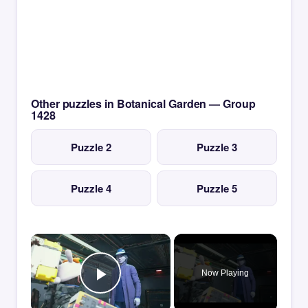
Other puzzles in Botanical Garden — Group
1428
Puzzle 2
Puzzle 3
Puzzle 4
Puzzle 5
×
Now Playing
Play Video