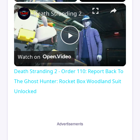
×
Death Stranding 2 - Order 110: Report Back To The Ghost Hunter: Rocket Box Woodland Suit Unlocked
Play
Watch on
Video
Death Stranding 2 - Order 110: Report Back To
The Ghost Hunter: Rocket Box Woodland Suit
Unlocked
Advertisements