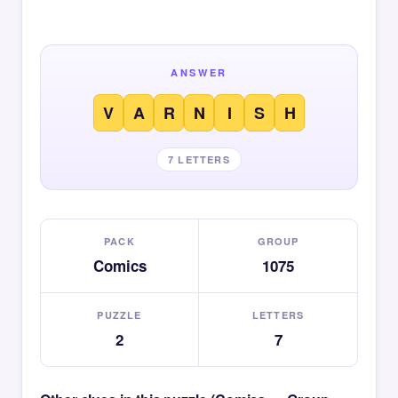
ANSWER
V
A
R
N
I
S
H
7 LETTERS
PACK
GROUP
Comics
1075
PUZZLE
LETTERS
2
7