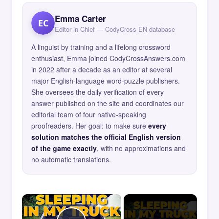
Emma Carter
EC
Editor in Chief — CodyCross EN database
A linguist by training and a lifelong crossword
enthusiast, Emma joined CodyCrossAnswers.com
in 2022 after a decade as an editor at several
major English-language word-puzzle publishers.
She oversees the daily verification of every
answer published on the site and coordinates our
editorial team of four native-speaking
proofreaders. Her goal: to make sure
every
solution matches the official English version
of the game exactly
, with no approximations and
no automatic translations.
×