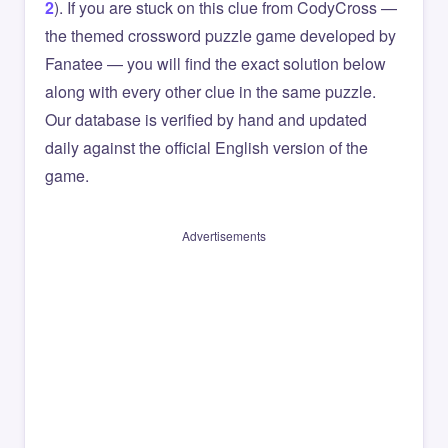
2
). If you are stuck on this clue from CodyCross —
the themed crossword puzzle game developed by
Fanatee — you will find the exact solution below
along with every other clue in the same puzzle.
Our database is verified by hand and updated
daily against the official English version of the
game.
Advertisements