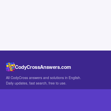
CodyCrossAnswers.com
All CodyCross answers and solutions in English.
Daily updates, fast search, free to use.
IN OTHER LANGUAGES
German
French