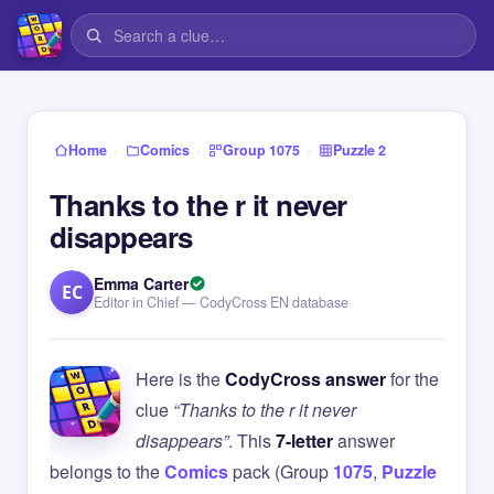
›
›
›
Home
Comics
Group 1075
Puzzle 2
Thanks to the r it never
disappears
Emma Carter
EC
Editor in Chief — CodyCross EN database
Here is the
CodyCross answer
for the
clue
“Thanks to the r it never
disappears”
. This
7-letter
answer
belongs to the
Comics
pack (Group
1075
,
Puzzle