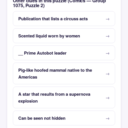
Other clues in this puzzle (Comics — Group
1075, Puzzle 2)
Publication that lists a circuss acts
Scented liquid worn by women
__ Prime Autobot leader
Pig-like hoofed mammal native to the
Americas
A star that results from a supernova
explosion
Can be seen not hidden