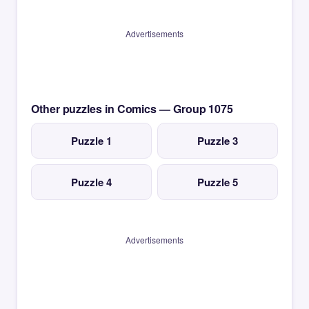
Advertisements
Other puzzles in Comics — Group 1075
Puzzle 1
Puzzle 3
Puzzle 4
Puzzle 5
Advertisements