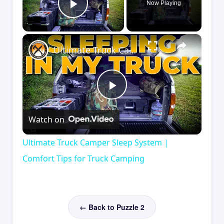
Now Playing
Play Video
×
Ultimate Truck Camper Sleep System | Comfort Tips for Truck Camping
Play
Watch on
Video
Ultimate Truck Camper Sleep System |
Comfort Tips for Truck Camping
← Back to Puzzle 2