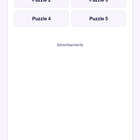
Puzzle 4
Puzzle 5
Advertisements