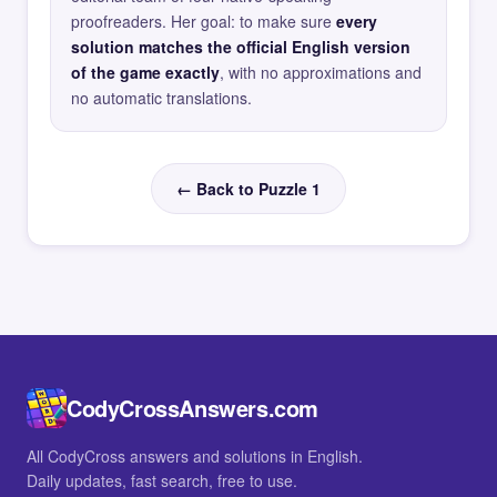
proofreaders. Her goal: to make sure
every
solution matches the official English version
of the game exactly
, with no approximations and
no automatic translations.
← Back to Puzzle 1
CodyCrossAnswers.com
All CodyCross answers and solutions in English.
Daily updates, fast search, free to use.