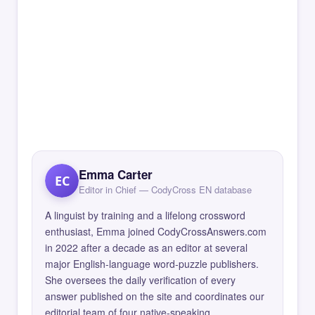
Emma Carter
EC
Editor in Chief — CodyCross EN database
A linguist by training and a lifelong crossword
enthusiast, Emma joined CodyCrossAnswers.com
in 2022 after a decade as an editor at several
major English-language word-puzzle publishers.
She oversees the daily verification of every
answer published on the site and coordinates our
editorial team of four native-speaking