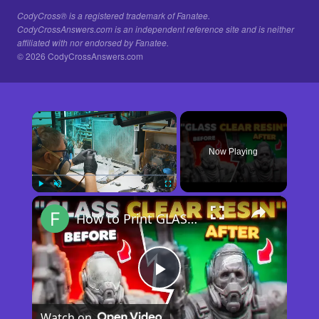
CodyCross® is a registered trademark of Fanatee.
CodyCrossAnswers.com is an independent reference site and is neither
affiliated with nor endorsed by Fanatee.
© 2026 CodyCrossAnswers.com
×
Now Playing
×
Play
Unmute
Fullscreen
How to Print GLASS-CLEAR Transparent Resin
Play
Watch on