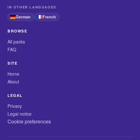
IN OTHER LANGUAGES
German
French
BROWSE
All packs
FAQ
SITE
Home
About
LEGAL
Privacy
Legal notice
Cookie preferences