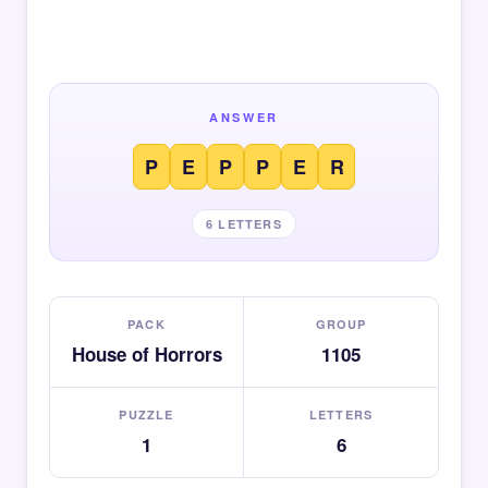
ANSWER
P
E
P
P
E
R
6 LETTERS
PACK
GROUP
House of Horrors
1105
PUZZLE
LETTERS
1
6