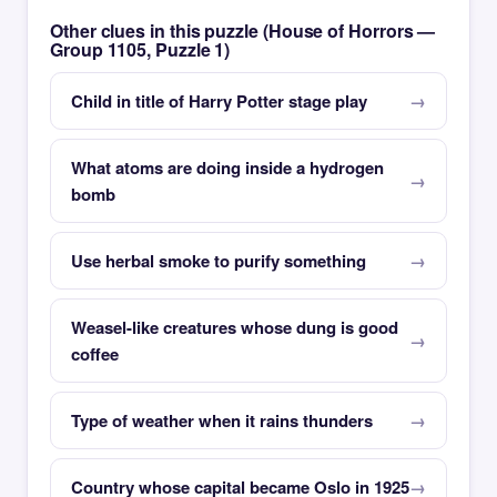
Other clues in this puzzle (House of Horrors —
Group 1105, Puzzle 1)
Child in title of Harry Potter stage play
What atoms are doing inside a hydrogen
bomb
Use herbal smoke to purify something
Weasel-like creatures whose dung is good
coffee
Type of weather when it rains thunders
Country whose capital became Oslo in 1925