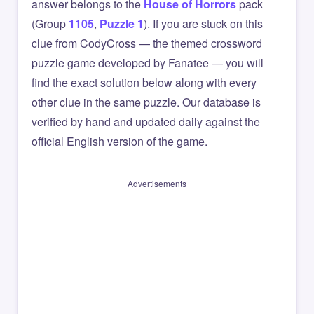
answer belongs to the
House of Horrors
pack
(Group
1105
,
Puzzle 1
). If you are stuck on this
clue from CodyCross — the themed crossword
puzzle game developed by Fanatee — you will
find the exact solution below along with every
other clue in the same puzzle. Our database is
verified by hand and updated daily against the
official English version of the game.
Advertisements