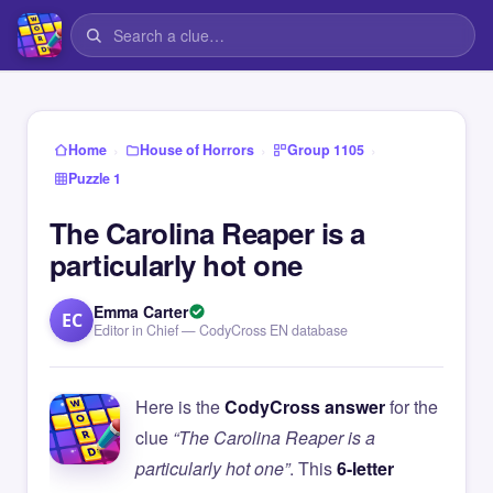
›
›
›
Home
House of Horrors
Group 1105
Puzzle 1
The Carolina Reaper is a
particularly hot one
Emma Carter
EC
Editor in Chief — CodyCross EN database
Here is the
CodyCross answer
for the
clue
“The Carolina Reaper is a
particularly hot one”
. This
6-letter