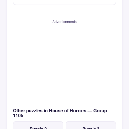
Advertisements
Other puzzles in House of Horrors — Group
1105
Puzzle 2
Puzzle 3