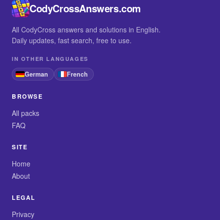
CodyCrossAnswers.com
All CodyCross answers and solutions in English.
Daily updates, fast search, free to use.
IN OTHER LANGUAGES
German
French
BROWSE
All packs
FAQ
SITE
Home
About
LEGAL
Privacy