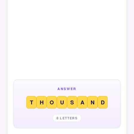
ANSWER
T
H
O
U
S
A
N
D
8 LETTERS