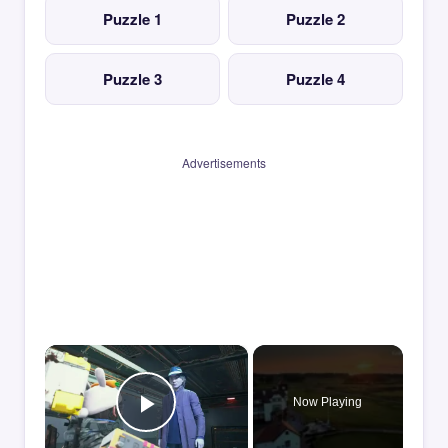
Puzzle 1
Puzzle 2
Puzzle 3
Puzzle 4
Advertisements
×
Now Playing
Play Video