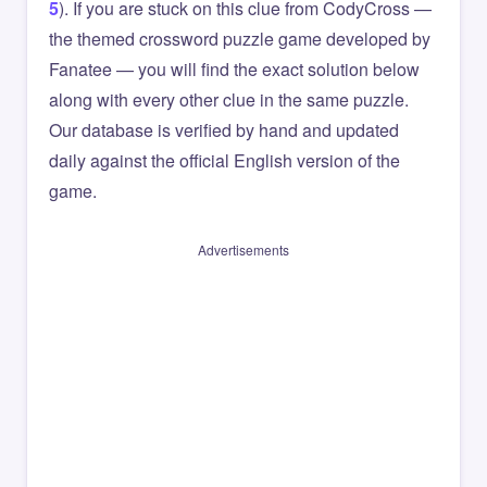
5
). If you are stuck on this clue from CodyCross —
the themed crossword puzzle game developed by
Fanatee — you will find the exact solution below
along with every other clue in the same puzzle.
Our database is verified by hand and updated
daily against the official English version of the
game.
Advertisements