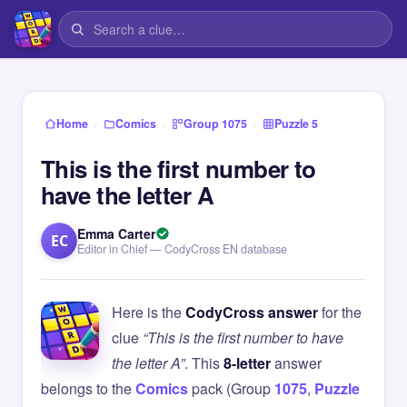
›
›
›
Home
Comics
Group 1075
Puzzle 5
This is the first number to
have the letter A
Emma Carter
EC
Editor in Chief — CodyCross EN database
Here is the
CodyCross answer
for the
clue
“This is the first number to have
the letter A”
. This
8-letter
answer
belongs to the
Comics
pack (Group
1075
,
Puzzle