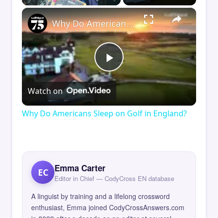
×
Why Do Americans Sleep on Golf in England?
Play
Watch on
Video
Why Do Americans Sleep on Golf in England?
Emma Carter
EC
Editor in Chief — CodyCross EN database
A linguist by training and a lifelong crossword
enthusiast, Emma joined CodyCrossAnswers.com