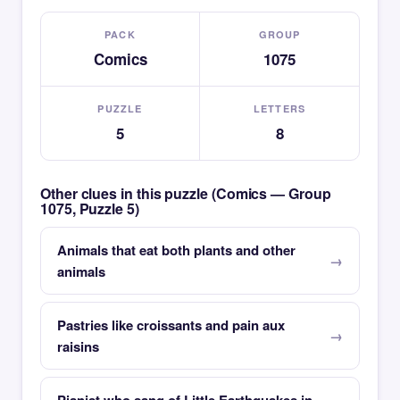
PACK
GROUP
Comics
1075
PUZZLE
LETTERS
5
8
Other clues in this puzzle (Comics — Group
1075, Puzzle 5)
Animals that eat both plants and other
animals
Pastries like croissants and pain aux
raisins