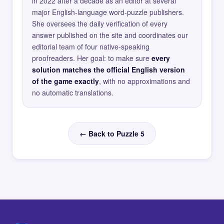
in 2022 after a decade as an editor at several
major English-language word-puzzle publishers.
She oversees the daily verification of every
answer published on the site and coordinates our
editorial team of four native-speaking
proofreaders. Her goal: to make sure
every
solution matches the official English version
of the game exactly
, with no approximations and
no automatic translations.
← Back to Puzzle 5