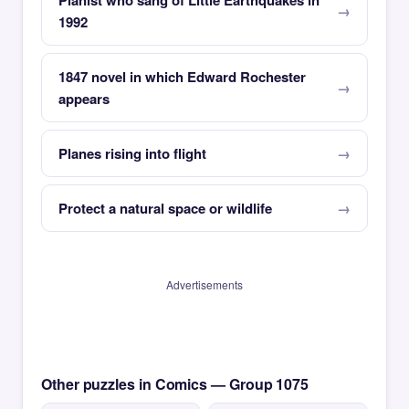
Pianist who sang of Little Earthquakes in
1992
1847 novel in which Edward Rochester
appears
Planes rising into flight
Protect a natural space or wildlife
Advertisements
Other puzzles in Comics — Group 1075