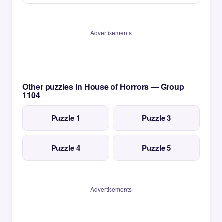
Advertisements
Other puzzles in House of Horrors — Group
1104
Puzzle 1
Puzzle 3
Puzzle 4
Puzzle 5
Advertisements