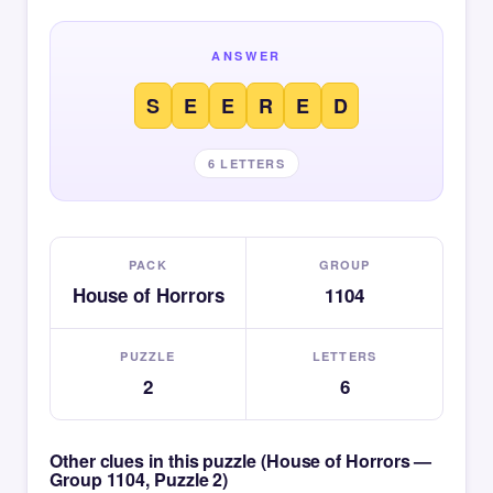
ANSWER
S
E
E
R
E
D
6 LETTERS
PACK
GROUP
House of Horrors
1104
PUZZLE
LETTERS
2
6
Other clues in this puzzle (House of Horrors —
Group 1104, Puzzle 2)