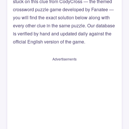
stuck on this clue from CodyCross — the themed
crossword puzzle game developed by Fanatee —
you will find the exact solution below along with
every other clue in the same puzzle. Our database
is verified by hand and updated daily against the
official English version of the game.
Advertisements