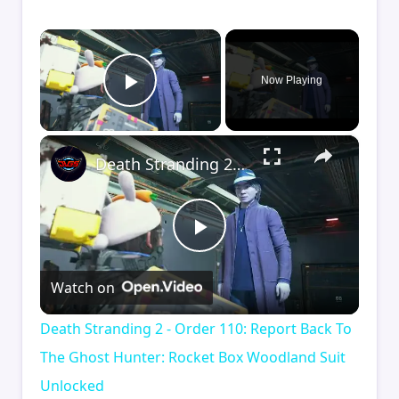
×
Now Playing
Play Video
×
Death Stranding 2 - Order 110: Report Back To The Ghost Hunter: Rocket Box Woodland Suit Unlocked
Play
Watch on
Video
Death Stranding 2 - Order 110: Report Back To
The Ghost Hunter: Rocket Box Woodland Suit
Unlocked