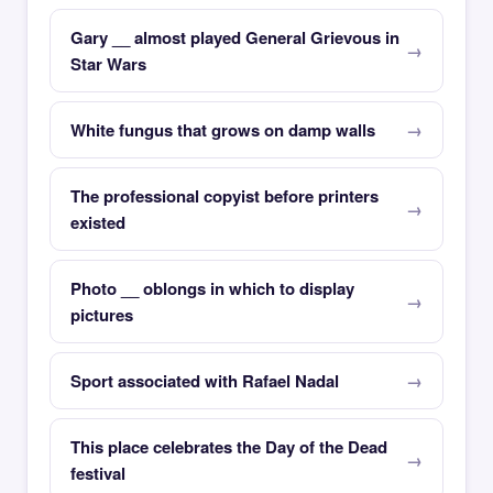
Gary __ almost played General Grievous in
Star Wars
White fungus that grows on damp walls
The professional copyist before printers
existed
Photo __ oblongs in which to display
pictures
Sport associated with Rafael Nadal
This place celebrates the Day of the Dead
festival