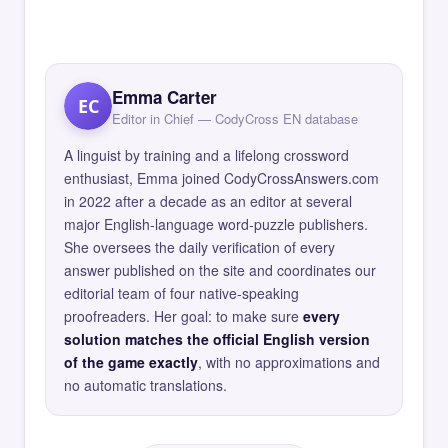
Emma Carter
EC
Editor in Chief — CodyCross EN database
A linguist by training and a lifelong crossword
enthusiast, Emma joined CodyCrossAnswers.com
in 2022 after a decade as an editor at several
major English-language word-puzzle publishers.
She oversees the daily verification of every
answer published on the site and coordinates our
editorial team of four native-speaking
proofreaders. Her goal: to make sure
every
solution matches the official English version
of the game exactly
, with no approximations and
no automatic translations.