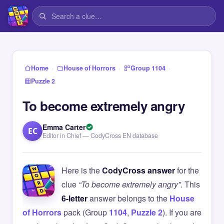
›
›
›
Home
House of Horrors
Group 1104
Puzzle 2
To become extremely angry
Emma Carter
EC
Editor in Chief — CodyCross EN database
Here is the
CodyCross answer
for the
clue
“To become extremely angry”
. This
6-letter
answer belongs to the
House
of Horrors
pack (Group
1104
,
Puzzle 2
). If you are