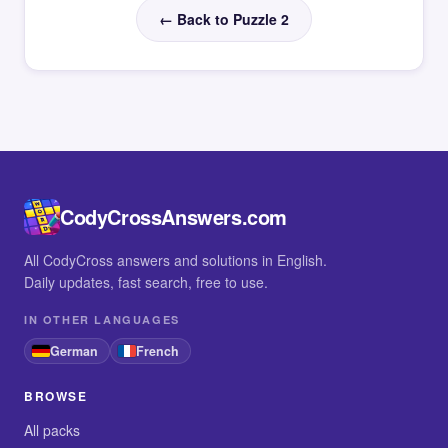
← Back to Puzzle 2
CodyCrossAnswers.com
All CodyCross answers and solutions in English.
Daily updates, fast search, free to use.
IN OTHER LANGUAGES
German
French
BROWSE
All packs