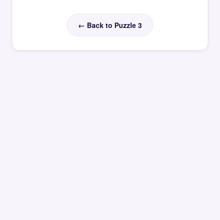
← Back to Puzzle 3