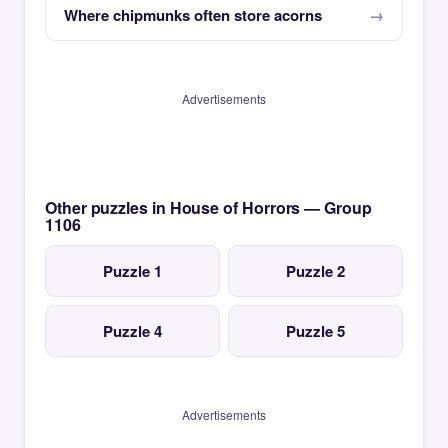
Where chipmunks often store acorns
Advertisements
Other puzzles in House of Horrors — Group
1106
Puzzle 1
Puzzle 2
Puzzle 4
Puzzle 5
Advertisements