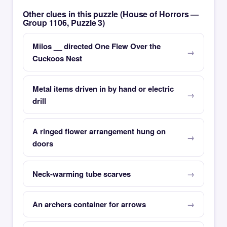
Other clues in this puzzle (House of Horrors —
Group 1106, Puzzle 3)
Milos __ directed One Flew Over the
Cuckoos Nest
Metal items driven in by hand or electric
drill
A ringed flower arrangement hung on
doors
Neck-warming tube scarves
An archers container for arrows