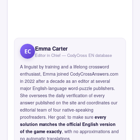
Emma Carter
EC
Editor in Chief — CodyCross EN database
A linguist by training and a lifelong crossword
enthusiast, Emma joined CodyCrossAnswers.com
in 2022 after a decade as an editor at several
major English-language word-puzzle publishers.
She oversees the daily verification of every
answer published on the site and coordinates our
editorial team of four native-speaking
proofreaders. Her goal: to make sure
every
solution matches the official English version
of the game exactly
, with no approximations and
no automatic translations.