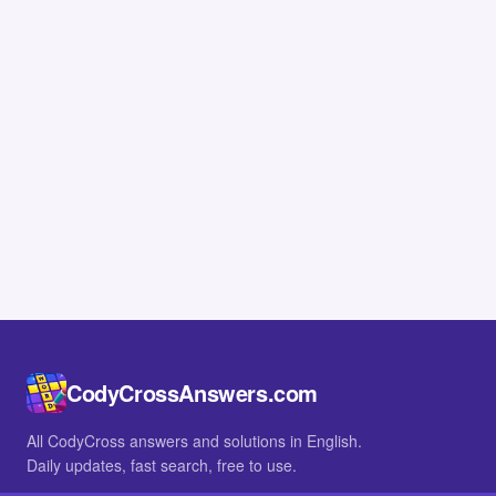
CodyCrossAnswers.com
All CodyCross answers and solutions in English.
Daily updates, fast search, free to use.