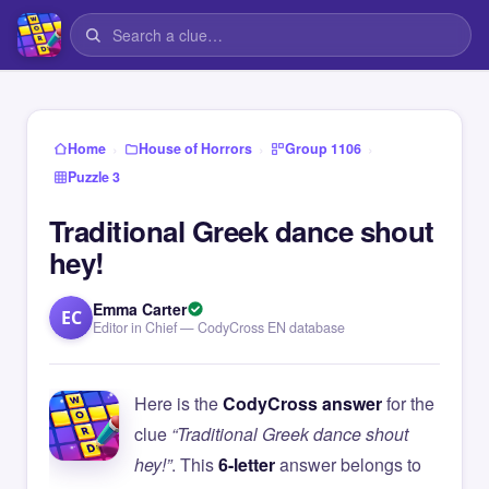
›
›
›
Home
House of Horrors
Group 1106
Puzzle 3
Traditional Greek dance shout
hey!
Emma Carter
EC
Editor in Chief — CodyCross EN database
Here is the
CodyCross answer
for the
clue
“Traditional Greek dance shout
hey!”
. This
6-letter
answer belongs to