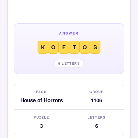
ANSWER
K
O
F
T
O
S
6 LETTERS
PACK
GROUP
House of Horrors
1106
PUZZLE
LETTERS
3
6