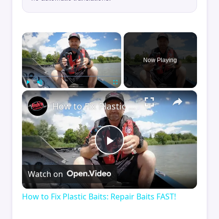
×
Video Player is loading.
Now Playing
×
Play
Unmute
Fullscreen
How to Fix Plastic Baits: Repair Baits FAST!
Play
Watch on
Video
How to Fix Plastic Baits: Repair Baits FAST!