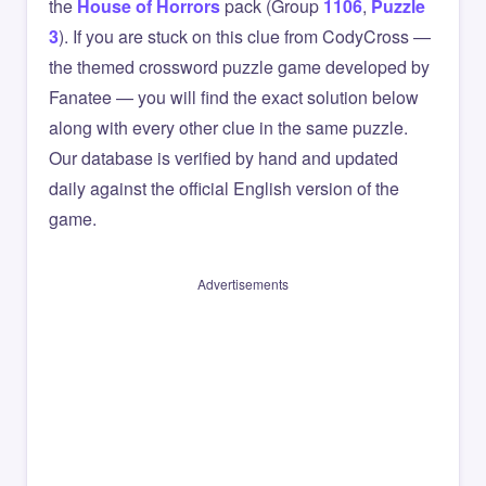
the
House of Horrors
pack (Group
1106
,
Puzzle
3
). If you are stuck on this clue from CodyCross —
the themed crossword puzzle game developed by
Fanatee — you will find the exact solution below
along with every other clue in the same puzzle.
Our database is verified by hand and updated
daily against the official English version of the
game.
Advertisements