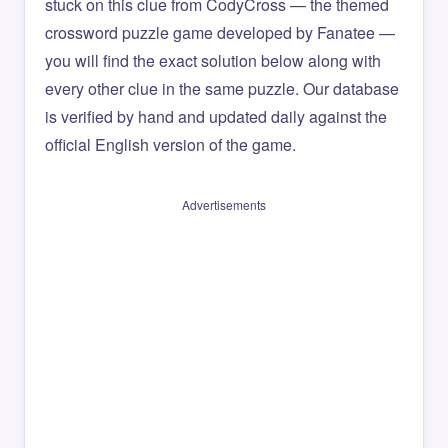
stuck on this clue from CodyCross — the themed
crossword puzzle game developed by Fanatee —
you will find the exact solution below along with
every other clue in the same puzzle. Our database
is verified by hand and updated daily against the
official English version of the game.
Advertisements