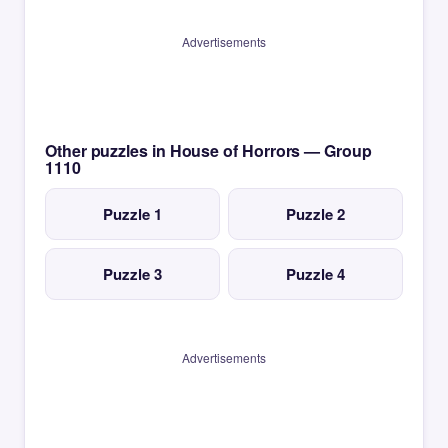
Advertisements
Other puzzles in House of Horrors — Group
1110
Puzzle 1
Puzzle 2
Puzzle 3
Puzzle 4
Advertisements