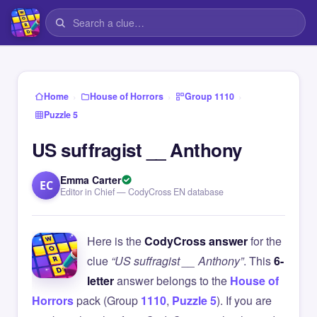
›
›
›
Home
House of Horrors
Group 1110
Puzzle 5
US suffragist __ Anthony
Emma Carter
EC
Editor in Chief — CodyCross EN database
Here is the
CodyCross answer
for the
clue
“US suffragist __ Anthony”
. This
6-
letter
answer belongs to the
House of
Horrors
pack (Group
1110
,
Puzzle 5
). If you are