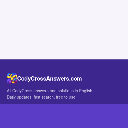
CodyCrossAnswers.com
All CodyCross answers and solutions in English.
Daily updates, fast search, free to use.
IN OTHER LANGUAGES
German
French