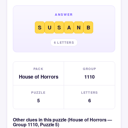
ANSWER
S
U
S
A
N
B
6 LETTERS
PACK
GROUP
House of Horrors
1110
PUZZLE
LETTERS
5
6
Other clues in this puzzle (House of Horrors —
Group 1110, Puzzle 5)