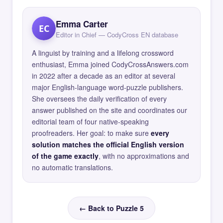
Emma Carter
EC
Editor in Chief — CodyCross EN database
A linguist by training and a lifelong crossword
enthusiast, Emma joined CodyCrossAnswers.com
in 2022 after a decade as an editor at several
major English-language word-puzzle publishers.
She oversees the daily verification of every
answer published on the site and coordinates our
editorial team of four native-speaking
proofreaders. Her goal: to make sure
every
solution matches the official English version
of the game exactly
, with no approximations and
no automatic translations.
← Back to Puzzle 5