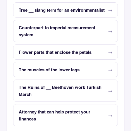
Tree __ slang term for an environmentalist
Counterpart to imperial measurement
system
Flower parts that enclose the petals
The muscles of the lower legs
The Ruins of __ Beethoven work Turkish
March
Attorney that can help protect your
finances