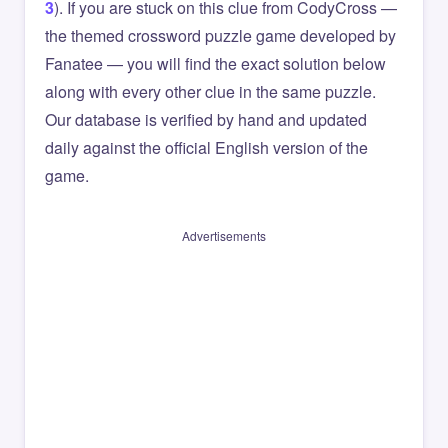
3
). If you are stuck on this clue from CodyCross —
the themed crossword puzzle game developed by
Fanatee — you will find the exact solution below
along with every other clue in the same puzzle.
Our database is verified by hand and updated
daily against the official English version of the
game.
Advertisements