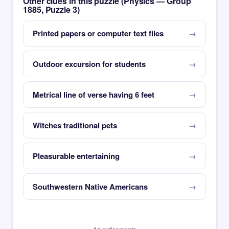
Other clues in this puzzle (Physics — Group
1885, Puzzle 3)
Printed papers or computer text files
Outdoor excursion for students
Metrical line of verse having 6 feet
Witches traditional pets
Pleasurable entertaining
Southwestern Native Americans