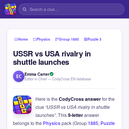
›
›
›
Home
Physics
Group 1885
Puzzle 3
USSR vs USA rivalry in
shuttle launches
Emma Carter
EC
Editor in Chief — CodyCross EN database
Here is the
CodyCross answer
for the
clue
“USSR vs USA rivalry in shuttle
launches”
. This
9-letter
answer
belongs to the
Physics
pack (Group
1885
,
Puzzle