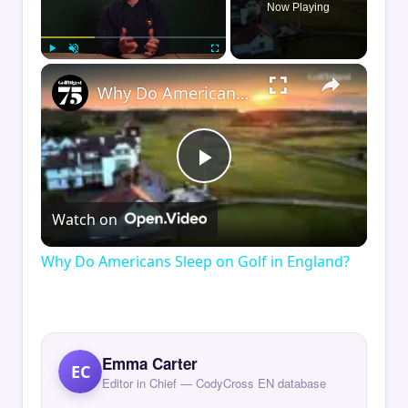
Now Playing
×
Play
Unmute
Fullscreen
Why Do Americans Sleep on Golf in England?
Play
Watch on
Video
Why Do Americans Sleep on Golf in England?
Emma Carter
EC
Editor in Chief — CodyCross EN database