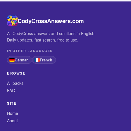
CodyCrossAnswers.com
All CodyCross answers and solutions in English.
Daily updates, fast search, free to use.
IN OTHER LANGUAGES
German
French
BROWSE
All packs
FAQ
SITE
Home
About