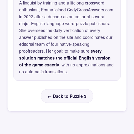
A linguist by training and a lifelong crossword
enthusiast, Emma joined CodyCrossAnswers.com
in 2022 after a decade as an editor at several
major English-language word-puzzle publishers.
She oversees the daily verification of every
answer published on the site and coordinates our
editorial team of four native-speaking
proofreaders. Her goal: to make sure
every
solution matches the official English version
of the game exactly
, with no approximations and
no automatic translations.
← Back to Puzzle 3