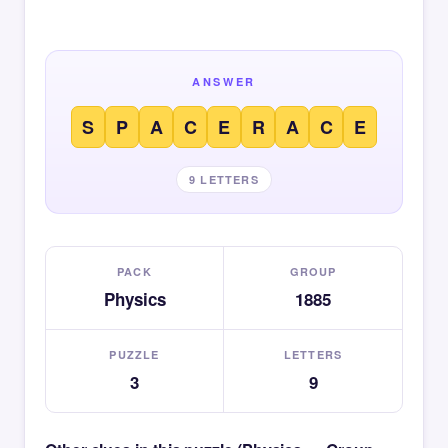
ANSWER
S
P
A
C
E
R
A
C
E
9 LETTERS
PACK
GROUP
Physics
1885
PUZZLE
LETTERS
3
9