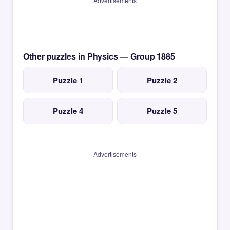
Advertisements
Other puzzles in Physics — Group 1885
Puzzle 1
Puzzle 2
Puzzle 4
Puzzle 5
Advertisements