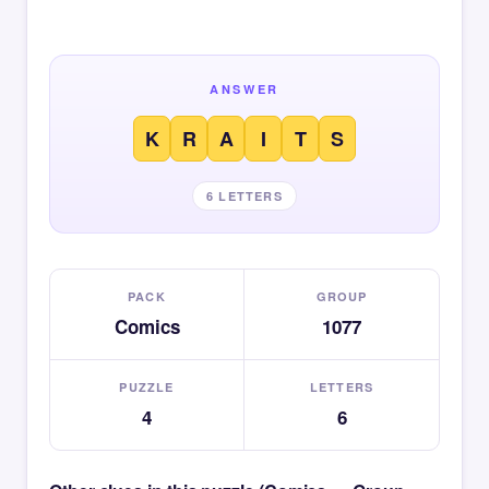
ANSWER
K
R
A
I
T
S
6 LETTERS
PACK
GROUP
Comics
1077
PUZZLE
LETTERS
4
6