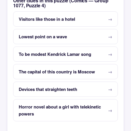
Other clues in this puzzle (Comics — Group
1077, Puzzle 4)
Visitors like those in a hotel
Lowest point on a wave
To be modest Kendrick Lamar song
The capital of this country is Moscow
Devices that straighten teeth
Horror novel about a girl with telekinetic
powers