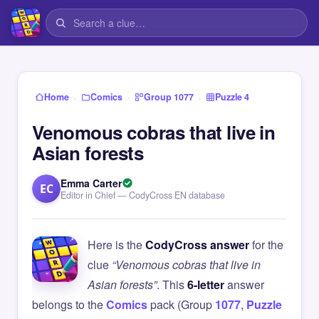
›
›
›
Home
Comics
Group 1077
Puzzle 4
Venomous cobras that live in
Asian forests
Emma Carter
EC
Editor in Chief — CodyCross EN database
Here is the
CodyCross answer
for the
clue
“Venomous cobras that live in
Asian forests”
. This
6-letter
answer
belongs to the
Comics
pack (Group
1077
,
Puzzle