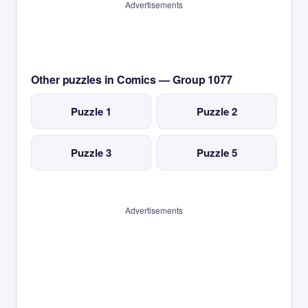
Advertisements
Other puzzles in Comics — Group 1077
Puzzle 1
Puzzle 2
Puzzle 3
Puzzle 5
Advertisements