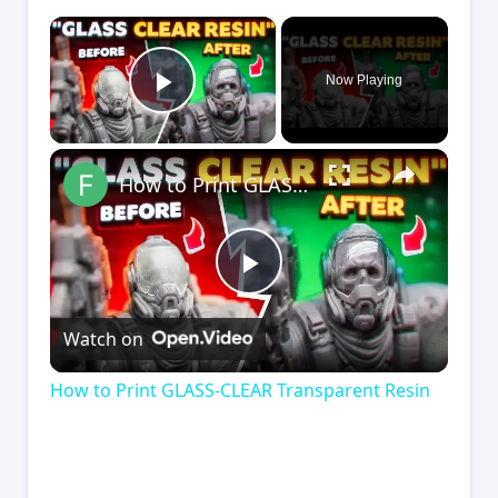
×
Now Playing
Play Video
×
How to Print GLASS-CLEAR Transparent Resin
Play
Watch on
Video
How to Print GLASS-CLEAR Transparent Resin