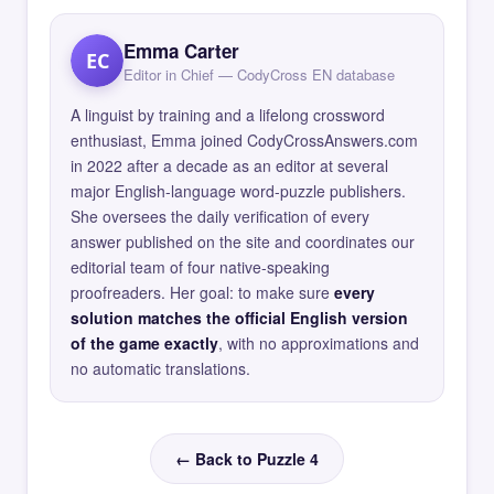
Emma Carter
EC
Editor in Chief — CodyCross EN database
A linguist by training and a lifelong crossword
enthusiast, Emma joined CodyCrossAnswers.com
in 2022 after a decade as an editor at several
major English-language word-puzzle publishers.
She oversees the daily verification of every
answer published on the site and coordinates our
editorial team of four native-speaking
proofreaders. Her goal: to make sure
every
solution matches the official English version
of the game exactly
, with no approximations and
no automatic translations.
← Back to Puzzle 4