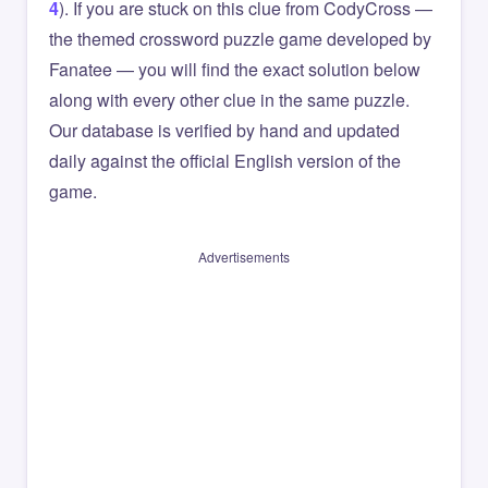
4
). If you are stuck on this clue from CodyCross —
the themed crossword puzzle game developed by
Fanatee — you will find the exact solution below
along with every other clue in the same puzzle.
Our database is verified by hand and updated
daily against the official English version of the
game.
Advertisements