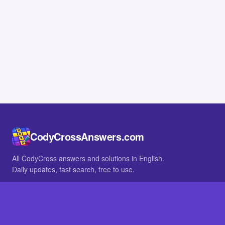
CodyCrossAnswers.com
All CodyCross answers and solutions in English.
Daily updates, fast search, free to use.
IN OTHER LANGUAGES
German
French