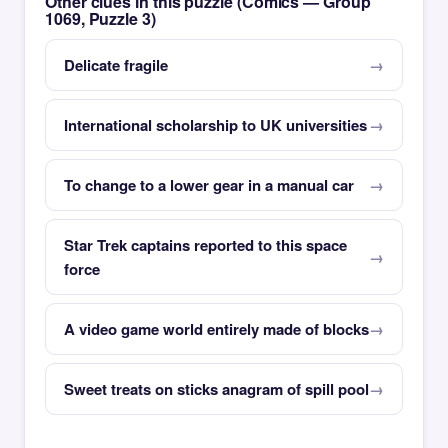
Other clues in this puzzle (Comics — Group
1069, Puzzle 3)
Delicate fragile
International scholarship to UK universities
To change to a lower gear in a manual car
Star Trek captains reported to this space
force
A video game world entirely made of blocks
Sweet treats on sticks anagram of spill pool