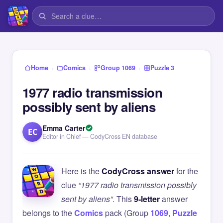
›
›
›
Home
Comics
Group 1069
Puzzle 3
1977 radio transmission
possibly sent by aliens
Emma Carter
EC
Editor in Chief — CodyCross EN database
Here is the
CodyCross answer
for the
clue
“1977 radio transmission possibly
sent by aliens”
. This
9-letter
answer
belongs to the
Comics
pack (Group
1069
,
Puzzle