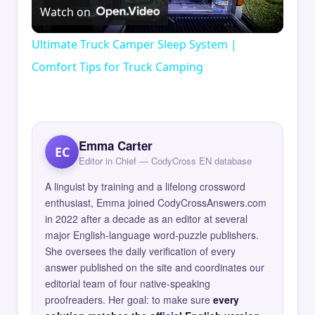
Watch on
Video
Ultimate Truck Camper Sleep System |
Comfort Tips for Truck Camping
Emma Carter
EC
Editor in Chief — CodyCross EN database
A linguist by training and a lifelong crossword
enthusiast, Emma joined CodyCrossAnswers.com
in 2022 after a decade as an editor at several
major English-language word-puzzle publishers.
She oversees the daily verification of every
answer published on the site and coordinates our
editorial team of four native-speaking
proofreaders. Her goal: to make sure
every