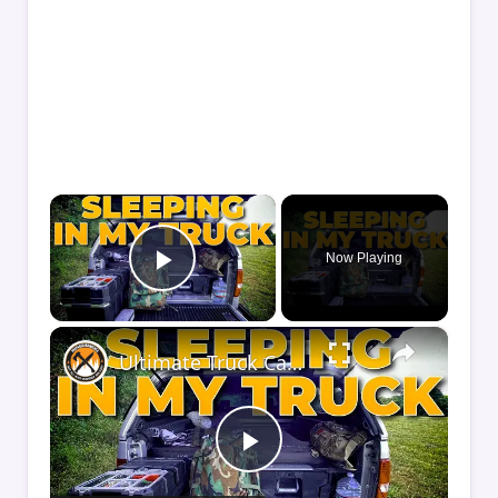
×
Now Playing
Play Video
×
Ultimate Truck Camper Sleep System | Comfort Tips for Truck Camping
Play