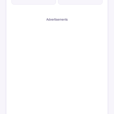
Advertisements