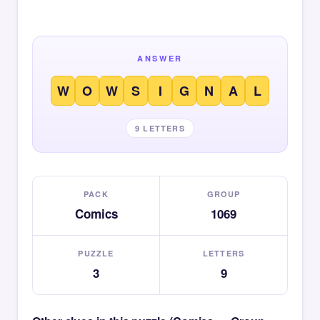
ANSWER
W
O
W
S
I
G
N
A
L
9 LETTERS
PACK
GROUP
Comics
1069
PUZZLE
LETTERS
3
9