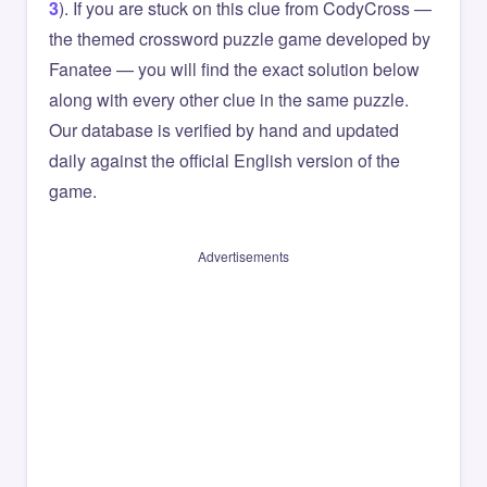
3
). If you are stuck on this clue from CodyCross —
the themed crossword puzzle game developed by
Fanatee — you will find the exact solution below
along with every other clue in the same puzzle.
Our database is verified by hand and updated
daily against the official English version of the
game.
Advertisements