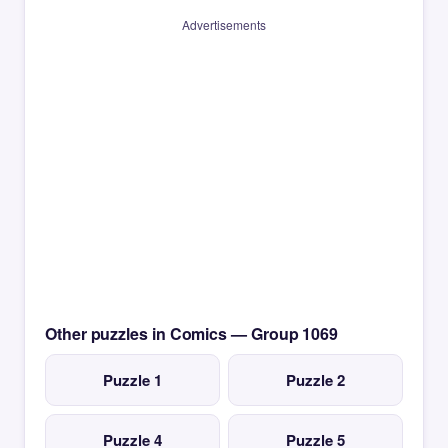
Advertisements
Other puzzles in Comics — Group 1069
Puzzle 1
Puzzle 2
Puzzle 4
Puzzle 5