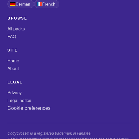
German
French
BROWSE
All packs
FAQ
SITE
Home
About
LEGAL
Privacy
Legal notice
Cookie preferences
CodyCross® is a registered trademark of Fanatee.
CodyCrossAnswers.com is an independent reference site and is neither