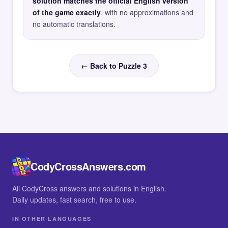
solution matches the official English version
of the game exactly
, with no approximations and
no automatic translations.
← Back to Puzzle 3
CodyCrossAnswers.com
All CodyCross answers and solutions in English.
Daily updates, fast search, free to use.
IN OTHER LANGUAGES