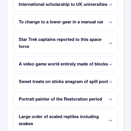
International scholarship to UK universities
To change to a lower gear in a manual car
Star Trek captains reported to this space
force
A video game world entirely made of blocks
Sweet treats on sticks anagram of spill pool
Portrait painter of the Restoration period
Large order of scaled reptiles including
snakes