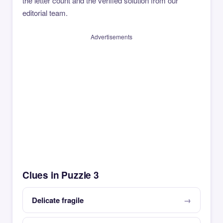
the letter count and the verified solution from our
editorial team.
Advertisements
Clues in Puzzle 3
Delicate fragile