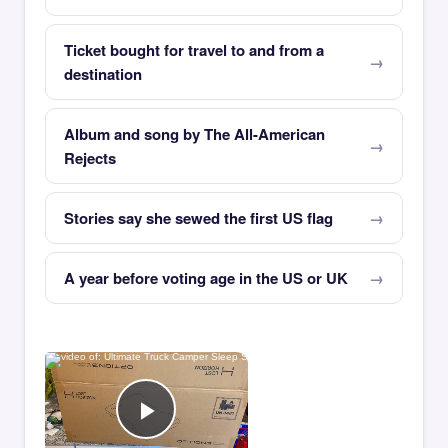
Ticket bought for travel to and from a
destination
Album and song by The All-American
Rejects
Stories say she sewed the first US flag
A year before voting age in the US or UK
×
Now Playing
Play Video