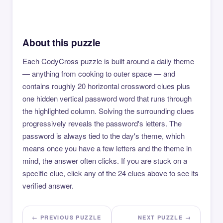
About this puzzle
Each CodyCross puzzle is built around a daily theme
— anything from cooking to outer space — and
contains roughly 20 horizontal crossword clues plus
one hidden vertical password word that runs through
the highlighted column. Solving the surrounding clues
progressively reveals the password's letters. The
password is always tied to the day's theme, which
means once you have a few letters and the theme in
mind, the answer often clicks. If you are stuck on a
specific clue, click any of the 24 clues above to see its
verified answer.
← PREVIOUS PUZZLE
NEXT PUZZLE →