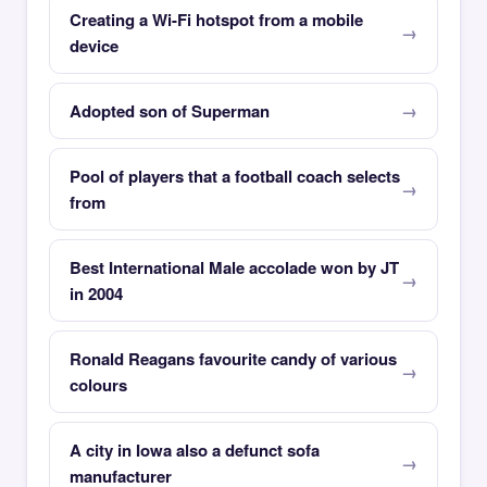
Creating a Wi-Fi hotspot from a mobile
device
Adopted son of Superman
Pool of players that a football coach selects
from
Best International Male accolade won by JT
in 2004
Ronald Reagans favourite candy of various
colours
A city in Iowa also a defunct sofa
manufacturer