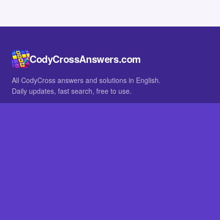
CodyCrossAnswers.com
All CodyCross answers and solutions in English.
Daily updates, fast search, free to use.
IN OTHER LANGUAGES
German
French
BROWSE
All packs
FAQ
SITE
Home