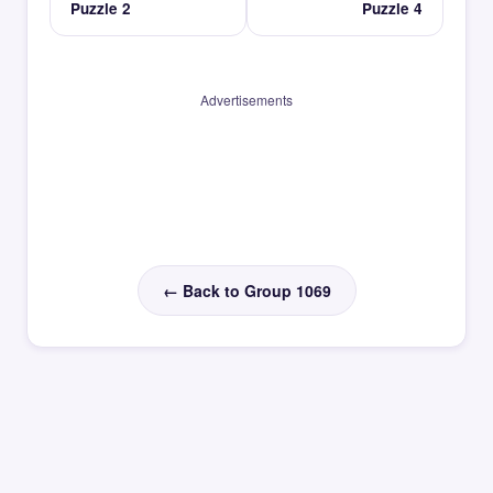
Puzzle 2
Puzzle 4
Advertisements
← Back to Group 1069