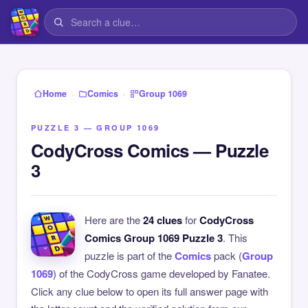
›
›
Home
Comics
Group 1069
PUZZLE 3 — GROUP 1069
CodyCross Comics — Puzzle
3
Here are the
24 clues
for
CodyCross
Comics Group 1069 Puzzle 3
. This
puzzle is part of the
Comics
pack (
Group
1069
) of the CodyCross game developed by Fanatee.
Click any clue below to open its full answer page with