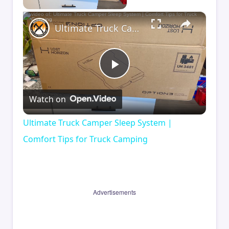
×
Ultimate Truck Camper Sleep System | Comfort Tips for Truck Camping
Play
Watch on
Video
Ultimate Truck Camper Sleep System |
Comfort Tips for Truck Camping
Advertisements