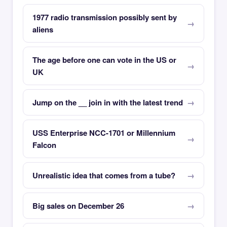
1977 radio transmission possibly sent by
aliens
The age before one can vote in the US or
UK
Jump on the __ join in with the latest trend
USS Enterprise NCC-1701 or Millennium
Falcon
Unrealistic idea that comes from a tube?
Big sales on December 26