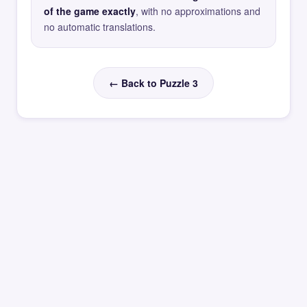
of the game exactly
, with no approximations and
no automatic translations.
← Back to Puzzle 3