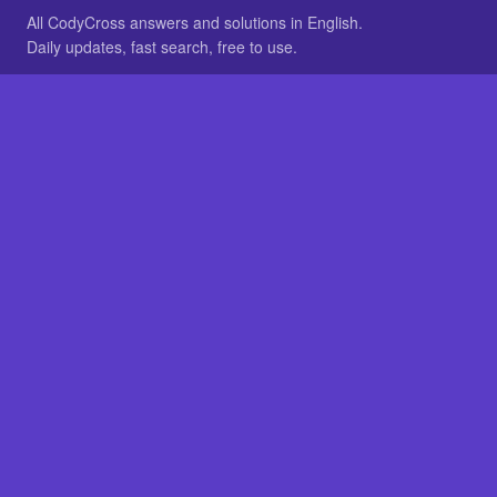
All CodyCross answers and solutions in English.
Daily updates, fast search, free to use.
IN OTHER LANGUAGES
German
French
BROWSE
All packs
FAQ
SITE
Home
About
LEGAL
Privacy
Legal notice
Cookie preferences