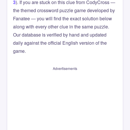
3
). If you are stuck on this clue from CodyCross —
the themed crossword puzzle game developed by
Fanatee — you will find the exact solution below
along with every other clue in the same puzzle.
Our database is verified by hand and updated
daily against the official English version of the
game.
Advertisements