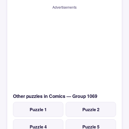
Advertisements
Other puzzles in Comics — Group 1069
Puzzle 1
Puzzle 2
Puzzle 4
Puzzle 5