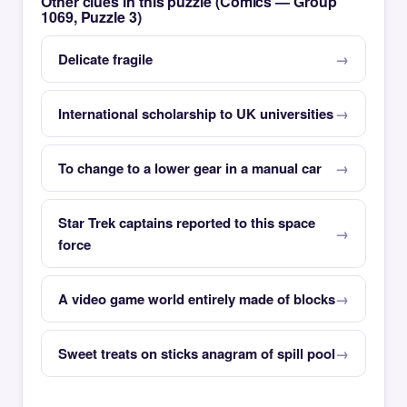
Other clues in this puzzle (Comics — Group
1069, Puzzle 3)
Delicate fragile
International scholarship to UK universities
To change to a lower gear in a manual car
Star Trek captains reported to this space
force
A video game world entirely made of blocks
Sweet treats on sticks anagram of spill pool