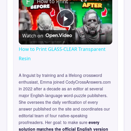
How to Print GLASS-CLEAR Transparent Resin
Play
Watch on
Video
How to Print GLASS-CLEAR Transparent
Resin
A linguist by training and a lifelong crossword
enthusiast, Emma joined CodyCrossAnswers.com
in 2022 after a decade as an editor at several
major English-language word-puzzle publishers.
She oversees the daily verification of every
answer published on the site and coordinates our
editorial team of four native-speaking
proofreaders. Her goal: to make sure
every
solution matches the official English version