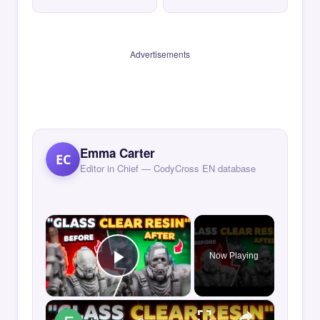
Advertisements
Emma Carter
EC
Editor in Chief — CodyCross EN database
×
Now Playing
Play Video
×