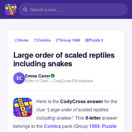
›
›
›
Home
Comics
Group 1069
Puzzle 3
Large order of scaled reptiles
including snakes
Emma Carter
EC
Editor in Chief — CodyCross EN database
Here is the
CodyCross answer
for the
clue
“Large order of scaled reptiles
including snakes”
. This
9-letter
answer
belongs to the
Comics
pack (Group
1069
,
Puzzle