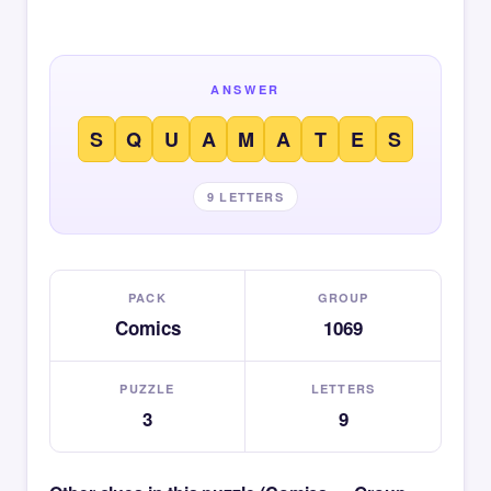
ANSWER
S
Q
U
A
M
A
T
E
S
9 LETTERS
PACK
GROUP
Comics
1069
PUZZLE
LETTERS
3
9