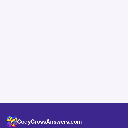
CodyCrossAnswers.com